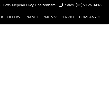
s
1285 Nepean Hwy, Cheltenham
Sales
(03) 9126 0416
CK
OFFERS
FINANCE
PARTS
SERVICE
COMPANY