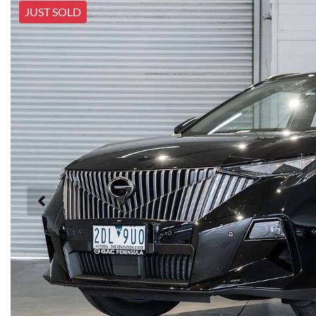
JUST SOLD