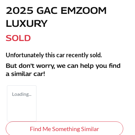
2025 GAC EMZOOM
LUXURY
SOLD
Unfortunately this
car
recently sold.
But don't worry, we can help you find
a similar
car
!
Loading...
Find Me Something Similar