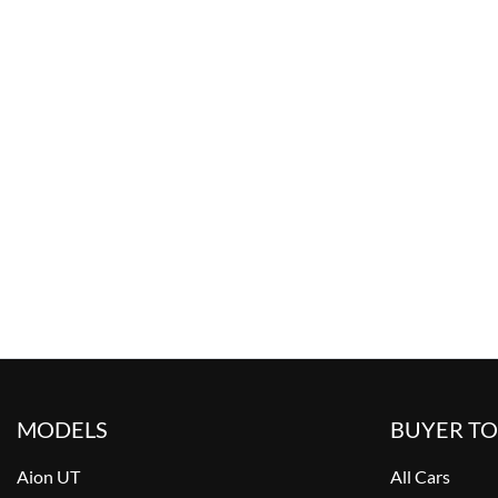
MODELS
BUYER T
Aion UT
All Cars