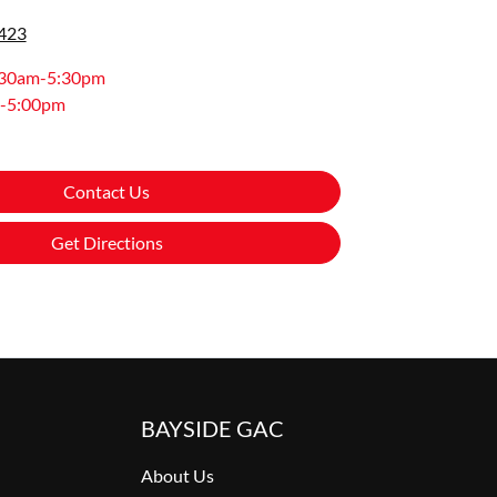
0423
:30am-5:30pm
-5:00pm
Contact Us
Get Directions
BAYSIDE GAC
About Us