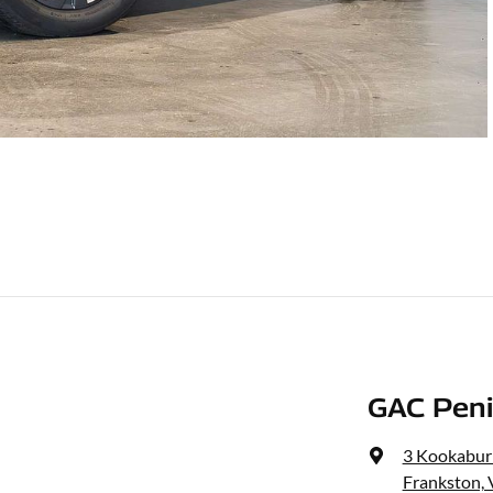
GAC Peni
3 Kookaburr
Frankston, 