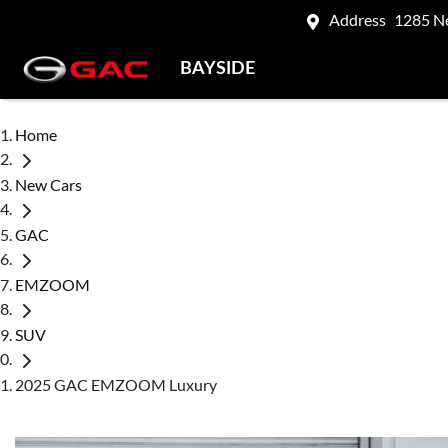
Address
1285 N
BAYSIDE
Home
New Cars
GAC
EMZOOM
SUV
2025 GAC EMZOOM Luxury