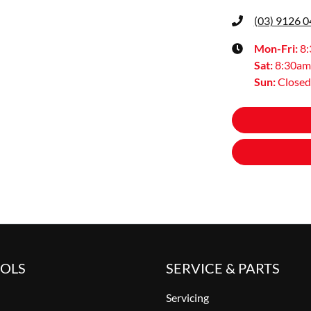
(03) 9126 
Mon-Fri:
8
Sat
:
8:30am
Sun
:
Closed
OOLS
SERVICE & PARTS
Servicing