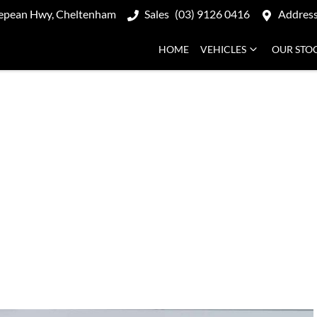
epean Hwy, Cheltenham
Sales
(03) 9126 0416
Addres
HOME
VEHICLES
OUR STO