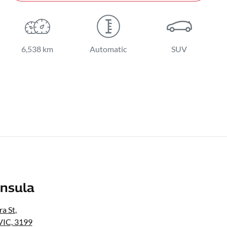
6,538 km
Automatic
SUV
nsula
a St
,
VIC, 3199