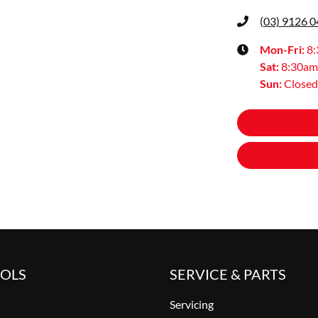
(03) 9126 
Mon-Fri:
8
Sat
:
8:30am
Sun
:
Closed
OOLS
SERVICE & PARTS
Servicing