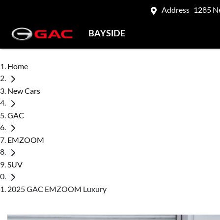
Address
1285 N
BAYSIDE
Home
New Cars
GAC
EMZOOM
SUV
2025 GAC EMZOOM Luxury