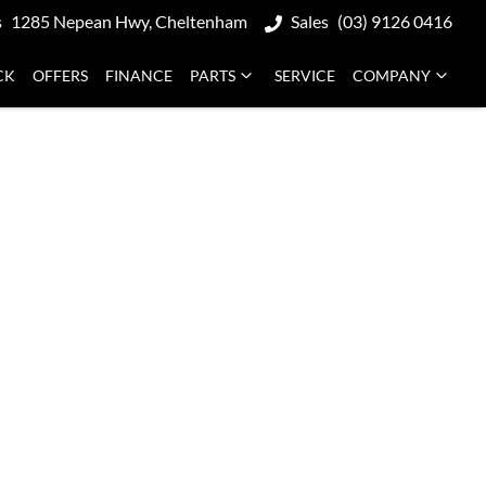
s
1285 Nepean Hwy, Cheltenham
Sales
(03) 9126 0416
CK
OFFERS
FINANCE
PARTS
SERVICE
COMPANY