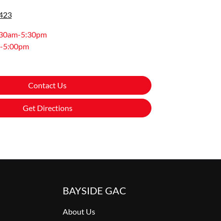
0423
:30am-5:30pm
-5:00pm
Contact Us
Get Directions
BAYSIDE GAC
About Us