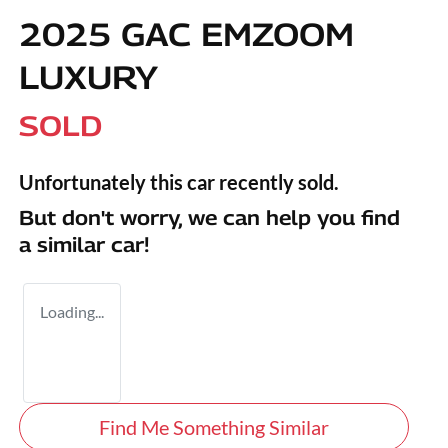
2025 GAC EMZOOM
LUXURY
SOLD
Unfortunately this
car
recently sold.
But don't worry, we can help you find
a similar
car
!
Loading...
Find Me Something Similar