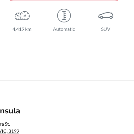
4,419 km
Automatic
SUV
nsula
a St
,
VIC, 3199