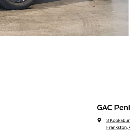
GAC Peni
3 Kookaburr
Frankston, 