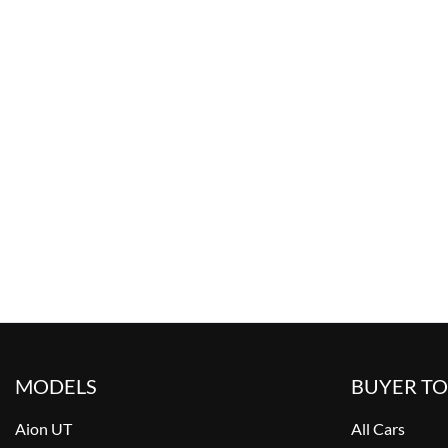
MODELS
BUYER T
Aion UT
All Cars