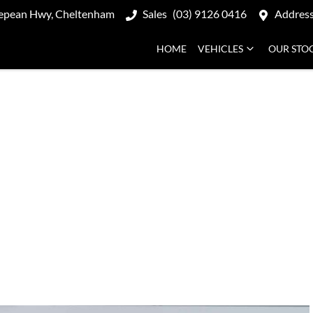
epean Hwy, Cheltenham
Sales
(03) 9126 0416
Addres
HOME
VEHICLES
OUR STO