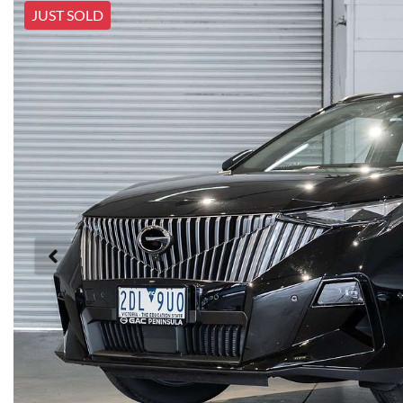
JUST SOLD