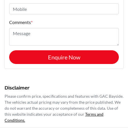
Comments
*
Enquire Now
Disclaimer
Please confirm price, specifications and features with
GAC Bayside
.
The vehicles actual pricing may vary from the price published. We
do not warrant the accuracy or completeness of this data. Use of
this website indicates your acceptance of our
Terms and
Conditions.