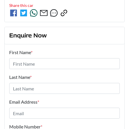
Share this
car
Enquire Now
First Name
*
Last Name
*
Email Address
*
Mobile Number
*