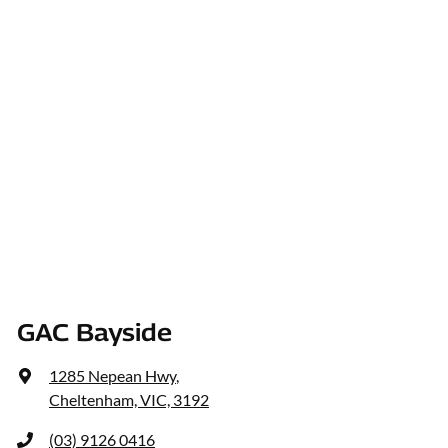
GAC Bayside
1285 Nepean Hwy
,
Cheltenham, VIC, 3192
(03) 9126 0416