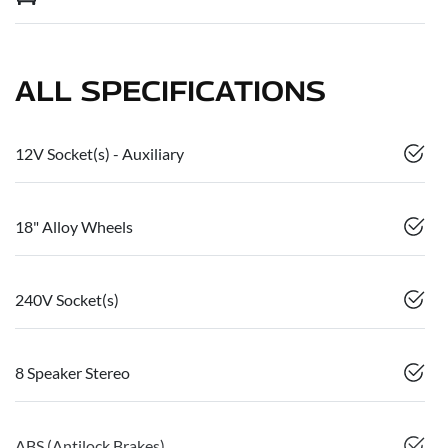
ALL SPECIFICATIONS
12V Socket(s) - Auxiliary
18" Alloy Wheels
240V Socket(s)
8 Speaker Stereo
ABS (Antilock Brakes)