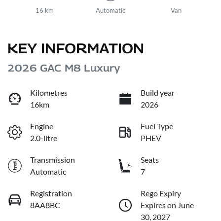
16 km
Automatic
Van
KEY INFORMATION
2026 GAC M8 Luxury
Kilometres
Build year
16km
2026
Engine
Fuel Type
2.0-litre
PHEV
Transmission
Seats
Automatic
7
Registration
Rego Expiry
8AA8BC
Expires on June
30, 2027