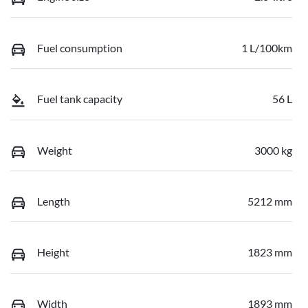
Fuel consumption
1 L/100km
Fuel tank capacity
56 L
Weight
3000 kg
Length
5212 mm
Height
1823 mm
Width
1893 mm