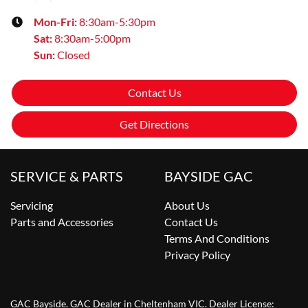
Mon-Fri:
8:30am-5:30pm
Sat
:
8:30am-5:00pm
Sun
:
Closed
Contact Us
Get Directions
SERVICE & PARTS
BAYSIDE GAC
Servicing
About Us
Parts and Accessories
Contact Us
Terms And Conditions
Privacy Policy
GAC Bayside
.
GAC Dealer
in
Cheltenham VIC
.
Dealer License: