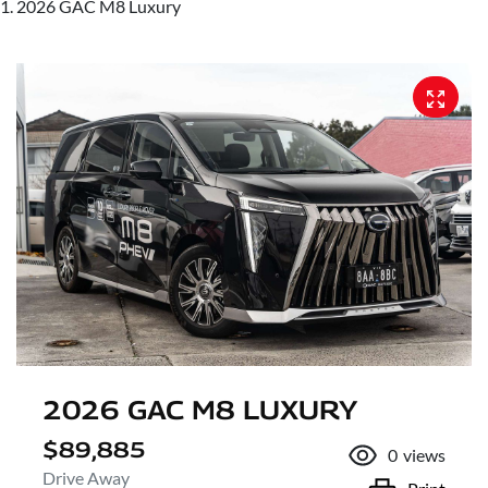
2026 GAC M8 Luxury
2026 GAC M8 LUXURY
$89,885
0
views
Drive Away