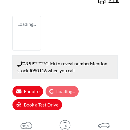
Print
Loading...
03 99** ****
Click to reveal number
Mention
stock
J090116
when you call
Loading...
Enquire
Loading...
Book a Test Drive