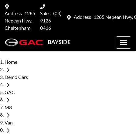
Address
1285
Sales
(03)
Address
1285 Nepean Hwy, 
Nepean Hwy,
9126
Cheltenham
0416
BAYSIDE
Home
Demo Cars
GAC
M8
Van