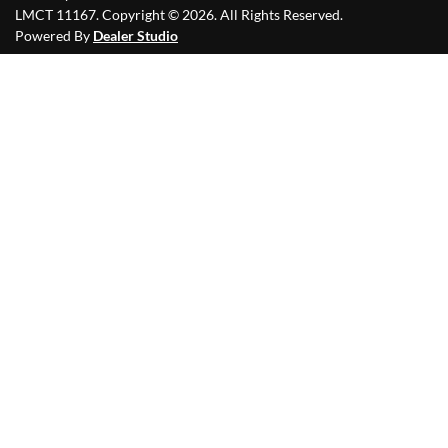
LMCT 11167
.
Copyright ©
2026
. All Rights Reserved.
Powered By
Dealer Studio