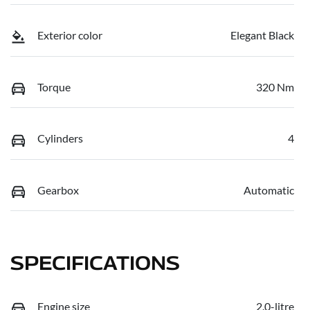
Exterior color
Elegant Black
Torque
320 Nm
Cylinders
4
Gearbox
Automatic
SPECIFICATIONS
Engine size
2.0-litre