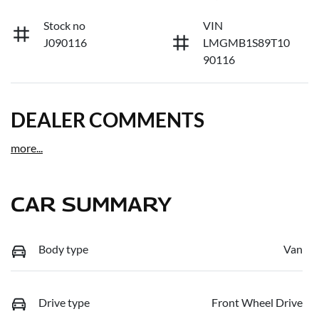
Stock no
VIN
J090116
LMGMB1S89T10
90116
DEALER COMMENTS
more
...
CAR SUMMARY
Body type
Van
Drive type
Front Wheel Drive