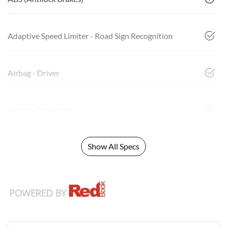
Adaptive Speed Limiter - Road Sign Recognition
Airbag - Driver
Airbag - Passenger
Show All Specs