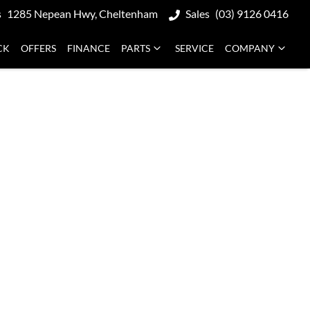
s
1285 Nepean Hwy, Cheltenham
Sales
(03) 9126 0416
CK
OFFERS
FINANCE
PARTS
SERVICE
COMPANY