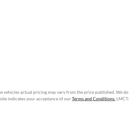
he vehicles actual pricing may vary from the price published. We do
site indicates your acceptance of our
Terms and Conditions.
LMCT: