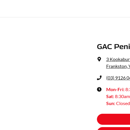
GAC Peni
3 Kookaburr
Frankston, 
(03) 9126 
Mon-Fri:
8
Sat
:
8:30am
Sun
:
Closed