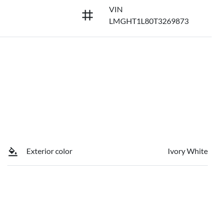
VIN
LMGHT1L80T3269873
Exterior color
Ivory White