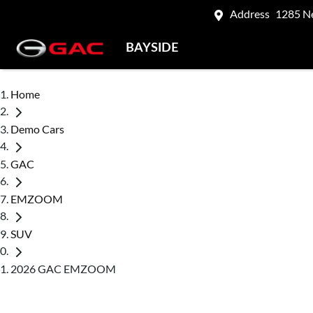
Address
1285 N
BAYSIDE
Home
Demo Cars
GAC
EMZOOM
SUV
2026 GAC EMZOOM