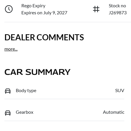
Rego Expiry
Stock no
Expires on July 9, 2027
J269873
DEALER COMMENTS
more
...
CAR SUMMARY
Body type
SUV
Gearbox
Automatic