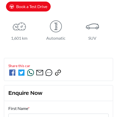
Book a Test Drive
1,601 km
Automatic
SUV
Share this
car
Enquire Now
First Name
*