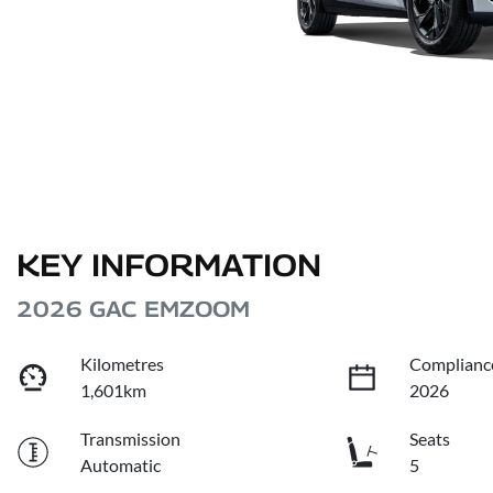
KEY INFORMATION
2026 GAC EMZOOM
Kilometres
Complianc
1,601km
2026
Transmission
Seats
Automatic
5