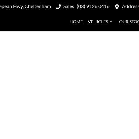
epean Hwy, Cheltenham
Sales
(03) 9126 0416
Addres
HOME
VEHICLES
OUR STO