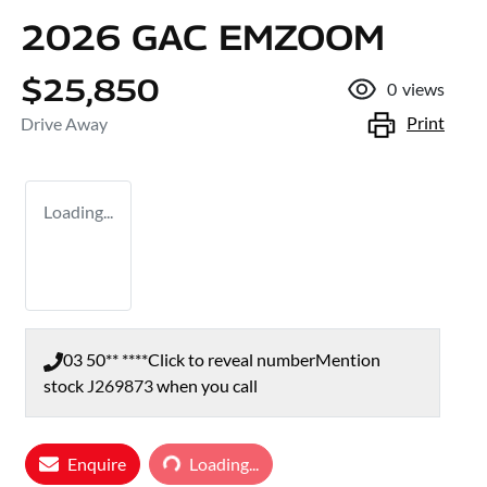
2026 GAC EMZOOM
$25,850
0
views
Print
Drive Away
Loading...
03 50** ****
Click to reveal number
Mention
stock
J269873
when you call
Enquire
Loading...
Loading...