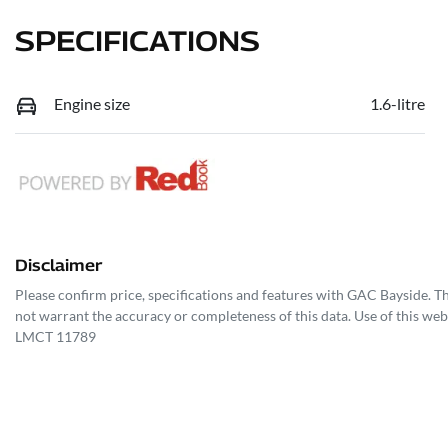
SPECIFICATIONS
Engine size
1.6-litre
Disclaimer
Please confirm price, specifications and features with
GAC Bayside
. T
not warrant the accuracy or completeness of this data. Use of this web
LMCT 11789