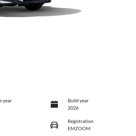
e year
Build year
2026
Registration
EMZOOM