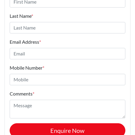
Last Name
*
Email Address
*
Mobile Number
*
Comments
*
Enquire Now