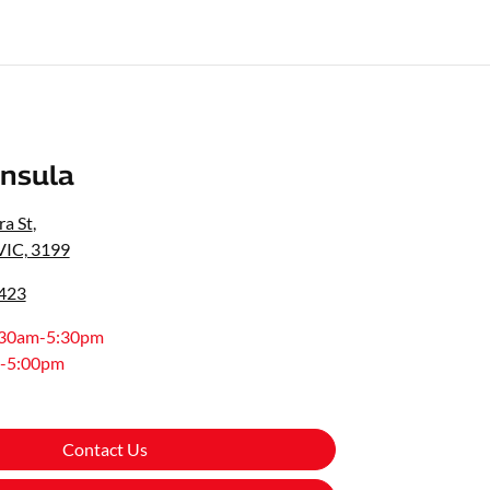
nsula
a St
,
VIC, 3199
0423
:30am-5:30pm
-5:00pm
Contact Us