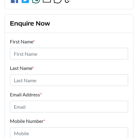
Enquire Now
First Name
*
Last Name
*
Email Address
*
Mobile Number
*