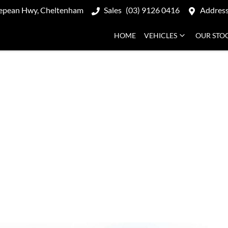
epean Hwy, Cheltenham
Sales
(03) 9126 0416
Addres
HOME
VEHICLES
OUR STO