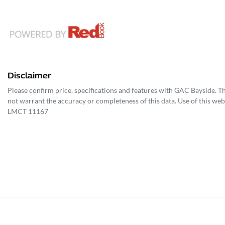
Disclaimer
Please confirm price, specifications and features with
GAC Bayside
. T
not warrant the accuracy or completeness of this data. Use of this web
LMCT 11167