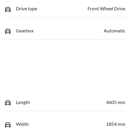
Drive type
Front Wheel Drive
Gearbox
Automatic
Length
4605 mm
Width
1854 mm