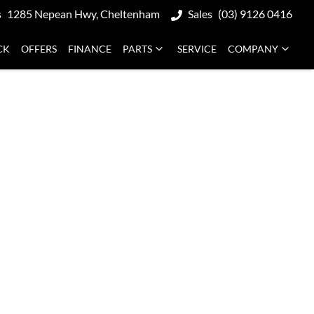
s
1285 Nepean Hwy, Cheltenham
Sales
(03) 9126 0416
CK
OFFERS
FINANCE
PARTS
SERVICE
COMPANY