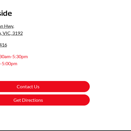
ide
an Hwy
,
, VIC, 3192
0416
:30am-5:30pm
-5:00pm
Contact Us
Get Directions