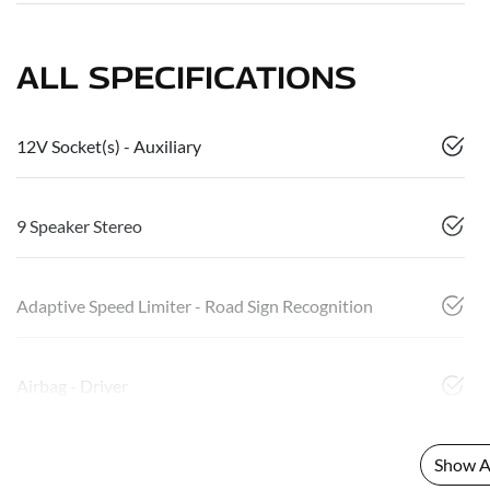
ALL SPECIFICATIONS
12V Socket(s) - Auxiliary
9 Speaker Stereo
Adaptive Speed Limiter - Road Sign Recognition
Airbag - Driver
Show Al