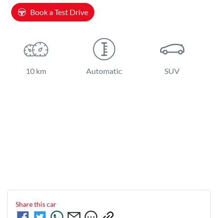
Book a Test Drive
10 km
Automatic
SUV
Share this
car