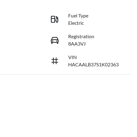
Fuel Type
Electric
Registration
8AA3VJ
VIN
HACAALB37S1K02363