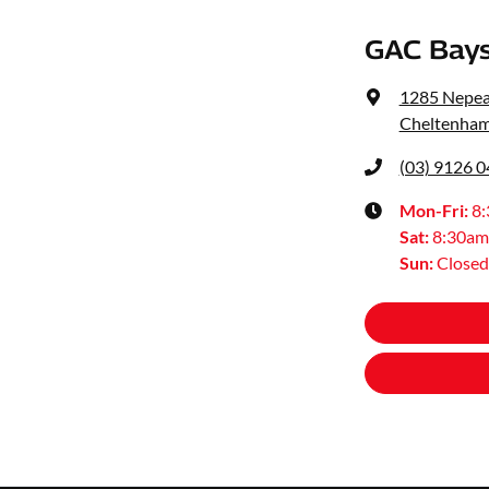
GAC Bays
1285 Nepe
Cheltenham
(03) 9126 
Mon-Fri:
8
Sat
:
8:30am
Sun
:
Closed