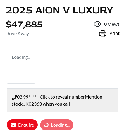
2025 AION V LUXURY
$47,885
0
views
Print
Drive Away
Loading...
03 99** ****
Click to reveal number
Mention
stock
JK02363
when you call
Loading...
Enquire
Loading...