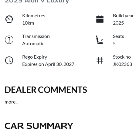
2025 Aion V Luxury
Kilometres
Build year
10km
2025
Transmission
Seats
Automatic
5
Rego Expiry
Stock no
Expires on April 30, 2027
JK02363
DEALER COMMENTS
more
...
CAR SUMMARY