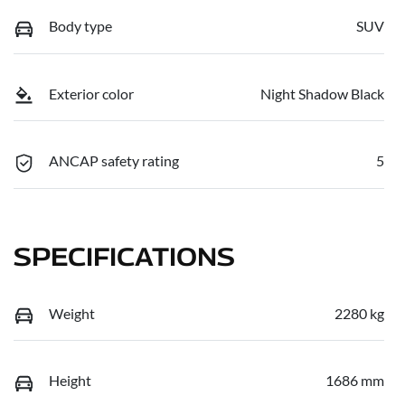
Body type
SUV
Exterior color
Night Shadow Black
ANCAP safety rating
5
SPECIFICATIONS
Weight
2280 kg
Height
1686 mm