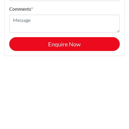
Comments
*
Enquire Now