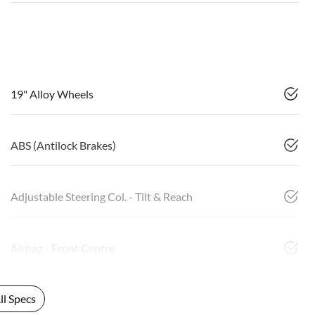
19" Alloy Wheels
ABS (Antilock Brakes)
Adjustable Steering Col. - Tilt & Reach
Airbag - Front Centre
l Specs