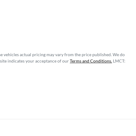
he vehicles actual pricing may vary from the price published. We do
site indicates your acceptance of our
Terms and Conditions.
LMCT: