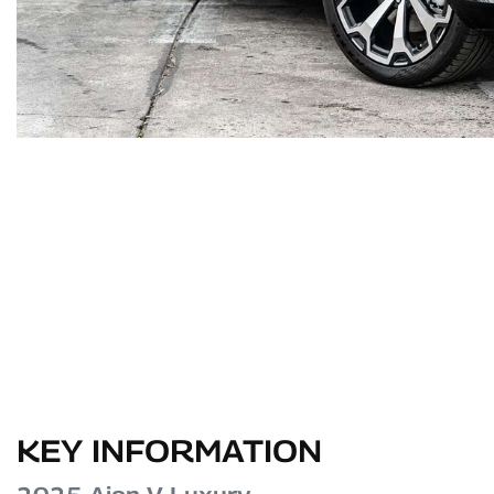
KEY INFORMATION