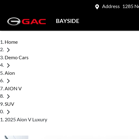
Address
1285 N
BAYSIDE
Home
Demo Cars
Aion
AION V
SUV
2025 Aion V Luxury