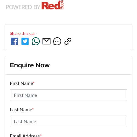
Share this
car
Enquire Now
First Name
*
Last Name
*
Email Address
*