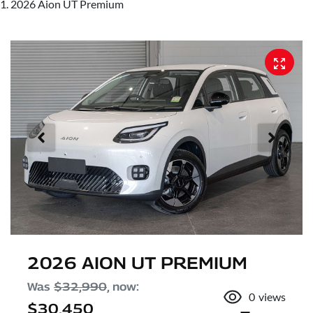
2026 Aion UT Premium
2026 AION UT PREMIUM
Was
$32,990
,
now
:
0
views
$30,450