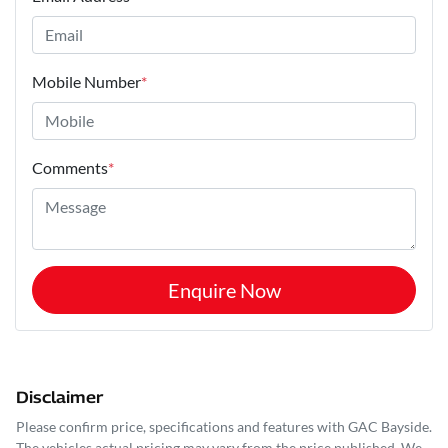
Mobile Number
*
Comments
*
Enquire Now
Disclaimer
Please confirm price, specifications and features with
GAC Bayside
.
The vehicles actual pricing may vary from the price published. We