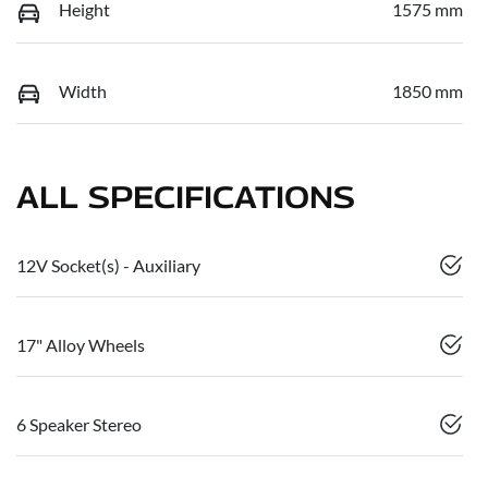
Height
1575 mm
Width
1850 mm
ALL SPECIFICATIONS
12V Socket(s) - Auxiliary
17" Alloy Wheels
6 Speaker Stereo