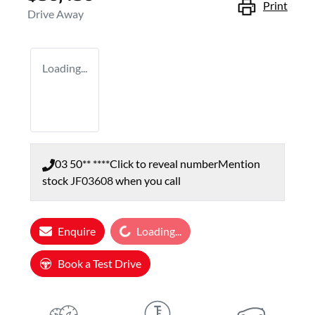
Print
Drive Away
Loading...
03 50** ****
Click to reveal number
Mention
stock
JF03608
when you call
Loading...
Enquire
Loading...
Book a Test Drive