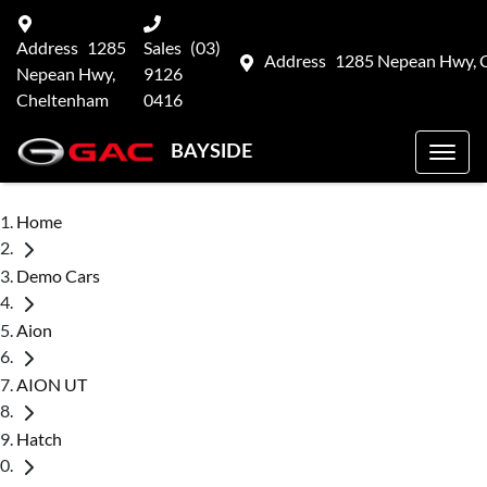
Address
1285
Sales
(03)
Address
1285 Nepean Hwy, 
Nepean Hwy,
9126
Cheltenham
0416
BAYSIDE
Home
Demo Cars
Aion
AION UT
Hatch