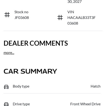
30, 2027
Stock no
VIN
JF03608
HACAALB33T3F
03608
DEALER COMMENTS
more
...
CAR SUMMARY
Body type
Hatch
Drive type
Front Wheel Drive