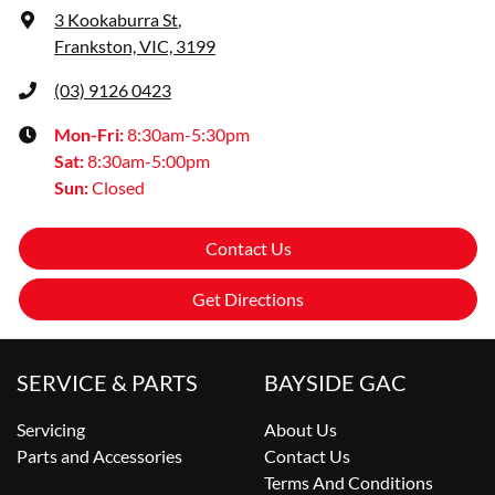
3 Kookaburra St
,
Frankston, VIC, 3199
(03) 9126 0423
Mon-Fri:
8:30am-5:30pm
Sat
:
8:30am-5:00pm
Sun
:
Closed
Contact Us
Get Directions
SERVICE & PARTS
BAYSIDE GAC
Servicing
About Us
Parts and Accessories
Contact Us
Terms And Conditions