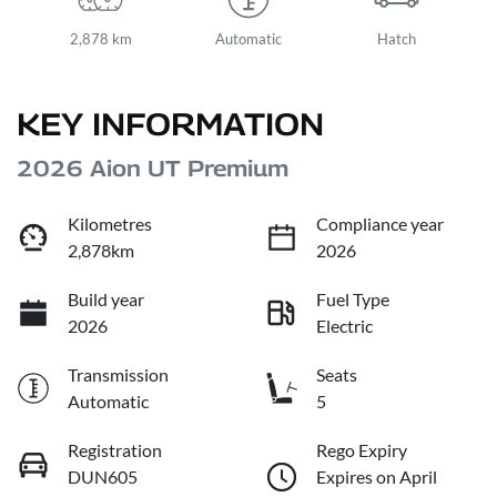
2,878 km
Automatic
Hatch
KEY INFORMATION
2026 Aion UT Premium
Kilometres
Compliance year
2,878km
2026
Build year
Fuel Type
2026
Electric
Transmission
Seats
Automatic
5
Registration
Rego Expiry
DUN605
Expires on April