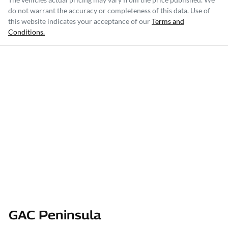
do not warrant the accuracy or completeness of this data. Use of
this website indicates your acceptance of our
Terms and
Conditions.
GAC Peninsula