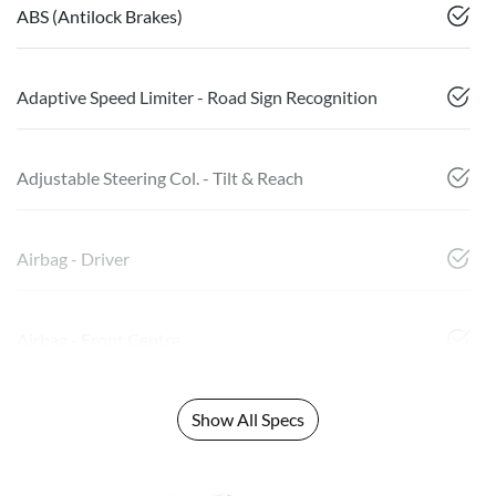
ABS (Antilock Brakes)
Adaptive Speed Limiter - Road Sign Recognition
Adjustable Steering Col. - Tilt & Reach
Airbag - Driver
Airbag - Front Centre
Show All Specs