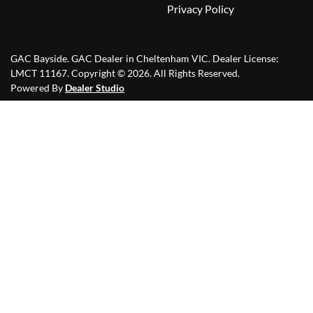
Privacy Policy
GAC Bayside
.
GAC Dealer
in
Cheltenham VIC
.
Dealer License:
LMCT 11167
.
Copyright ©
2026
. All Rights Reserved.
Powered By
Dealer Studio