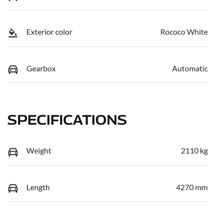
Exterior color
Rococo White
Gearbox
Automatic
SPECIFICATIONS
Weight
2110 kg
Length
4270 mm