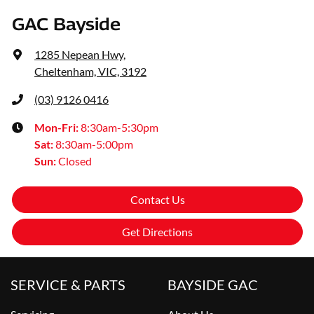
GAC Bayside
1285 Nepean Hwy
,
Cheltenham, VIC, 3192
(03) 9126 0416
Mon-Fri:
8:30am-5:30pm
Sat
:
8:30am-5:00pm
Sun
:
Closed
Contact Us
Get Directions
SERVICE & PARTS
BAYSIDE GAC