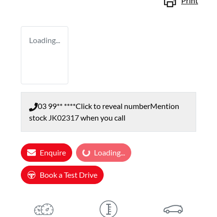
Print
Loading...
03 99** ****
Click to reveal number
Mention
stock
JK02317
when you call
Loading...
Enquire
Loading...
Book a Test Drive