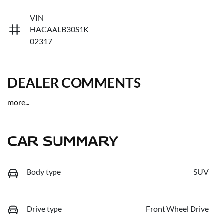
VIN
HACAALB30S1K
02317
DEALER COMMENTS
more
...
CAR SUMMARY
Body type
SUV
Drive type
Front Wheel Drive