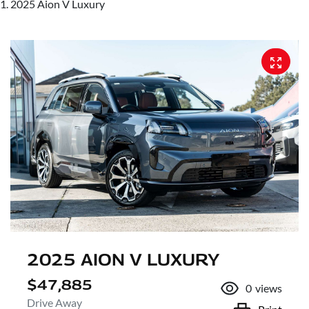
2025 Aion V Luxury
2025 AION V LUXURY
$47,885
0
views
Drive Away