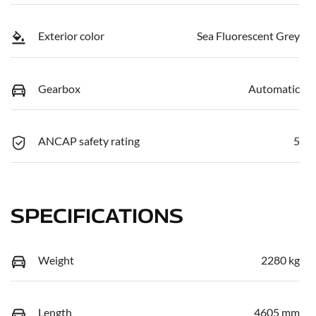
Exterior color
Sea Fluorescent Grey
Gearbox
Automatic
ANCAP safety rating
5
SPECIFICATIONS
Weight
2280 kg
Length
4605 mm