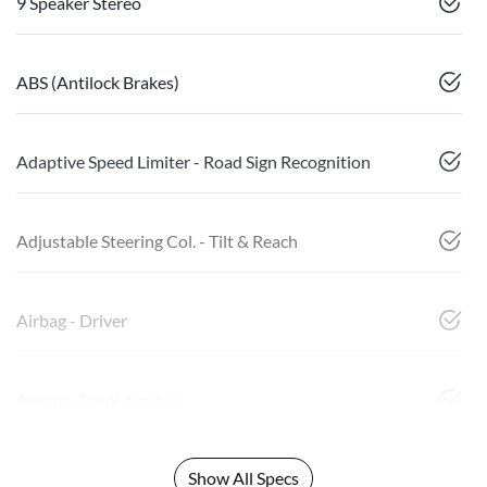
9 Speaker Stereo
ABS (Antilock Brakes)
Adaptive Speed Limiter - Road Sign Recognition
Adjustable Steering Col. - Tilt & Reach
Airbag - Driver
Airbag - Front Centre
Show All Specs