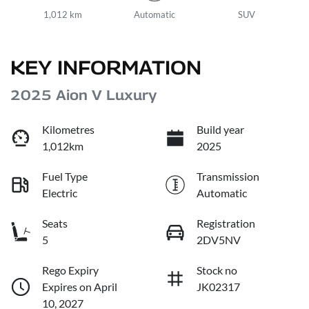
1,012 km
Automatic
SUV
KEY INFORMATION
2025 Aion V Luxury
Kilometres
Build year
1,012km
2025
Fuel Type
Transmission
Electric
Automatic
Seats
Registration
5
2DV5NV
Rego Expiry
Stock no
Expires on April
JK02317
10, 2027