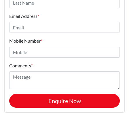
Email Address
*
Mobile Number
*
Comments
*
Enquire Now