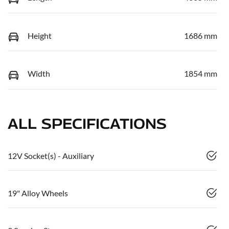
Height
1686 mm
Width
1854 mm
ALL SPECIFICATIONS
12V Socket(s) - Auxiliary
19" Alloy Wheels