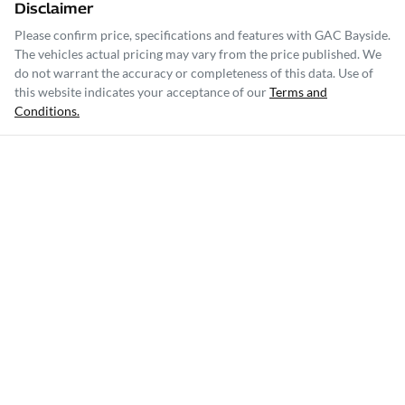
Disclaimer
Please confirm price, specifications and features with
GAC Bayside
.
The vehicles actual pricing may vary from the price published. We
do not warrant the accuracy or completeness of this data. Use of
this website indicates your acceptance of our
Terms and
Conditions.