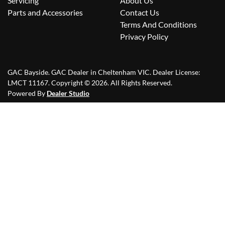
Servicing
About Us
Parts and Accessories
Contact Us
Terms And Conditions
Privacy Policy
GAC Bayside
.
GAC Dealer
in
Cheltenham VIC
.
Dealer License:
LMCT 11167
.
Copyright ©
2026
. All Rights Reserved.
Powered By
Dealer Studio