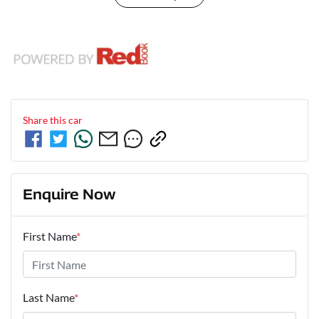
Share this
car
Enquire Now
First Name
*
Last Name
*