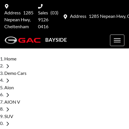
Address
1285
Sales
(03)
Address
1285 Nepean Hwy, 
Nepean Hwy,
9126
Cheltenham
0416
BAYSIDE
Home
Demo Cars
Aion
AION V
SUV