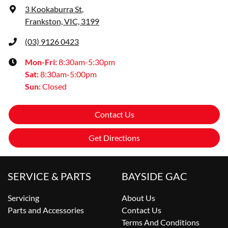
3 Kookaburra St
,
Frankston, VIC, 3199
(03) 9126 0423
Mon-Fri:
8:30am-5:30pm
Sat
:
8:30am-5:00pm
Sun
:
Closed
Contact Us
Get Directions
SERVICE & PARTS
BAYSIDE GAC
Servicing
About Us
Parts and Accessories
Contact Us
Terms And Conditions