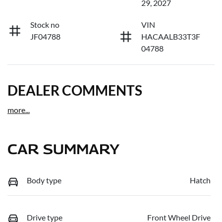
29, 2027
Stock no
VIN
JF04788
HACAALB33T3F
04788
DEALER COMMENTS
more
...
CAR SUMMARY
Body type
Hatch
Drive type
Front Wheel Drive