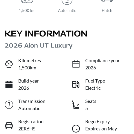
1,500 km
Automatic
Hatch
KEY INFORMATION
2026 Aion UT Luxury
Kilometres
Compliance year
1,500km
2026
Build year
Fuel Type
2026
Electric
Transmission
Seats
Automatic
5
Registration
Rego Expiry
2ER6HS
Expires on May