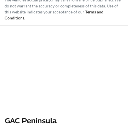
do not warrant the accuracy or completeness of this data. Use of
this website indicates your acceptance of our
Terms and
Conditions.
GAC Peninsula