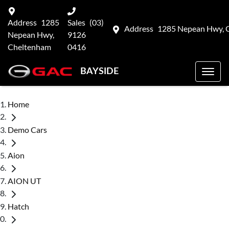
Address
1285
Sales
(03)
Address
1285 Nepean Hwy, 
Nepean Hwy,
9126
Cheltenham
0416
BAYSIDE
Home
Demo Cars
Aion
AION UT
Hatch