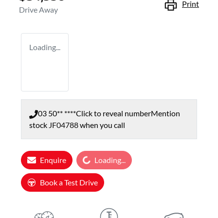
Print
Drive Away
Loading...
03 50** ****
Click to reveal number
Mention
stock
JF04788
when you call
Loading...
Enquire
Loading...
Book a Test Drive