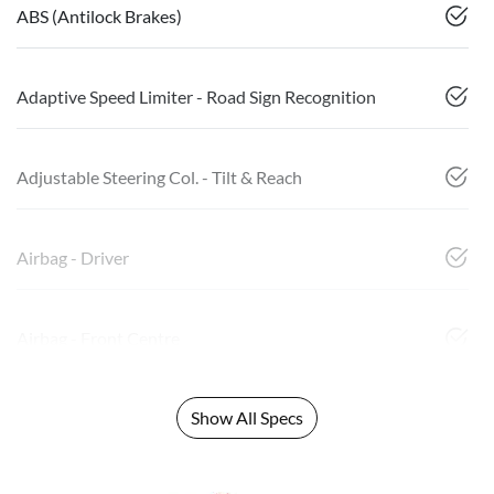
ABS (Antilock Brakes)
Adaptive Speed Limiter - Road Sign Recognition
Adjustable Steering Col. - Tilt & Reach
Airbag - Driver
Airbag - Front Centre
Show All Specs