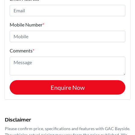
Mobile Number
*
Comments
*
Enquire Now
Disclaimer
Please confirm price, specifications and features with
GAC Bayside
.
The vehicles actual pricing may vary from the price published. We