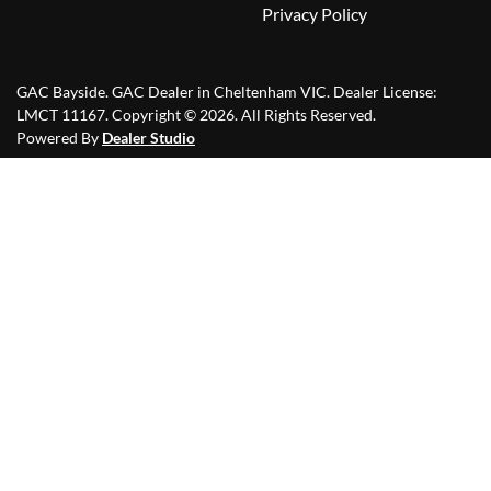
Privacy Policy
GAC Bayside
.
GAC Dealer
in
Cheltenham VIC
.
Dealer License:
LMCT 11167
.
Copyright ©
2026
. All Rights Reserved.
Powered By
Dealer Studio