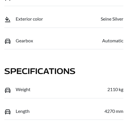
Exterior color
Seine Silver
Gearbox
Automatic
SPECIFICATIONS
Weight
2110 kg
Length
4270 mm