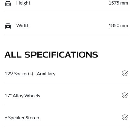
Height
1575 mm
Width
1850 mm
ALL SPECIFICATIONS
12V Socket(s) - Auxiliary
17" Alloy Wheels
6 Speaker Stereo