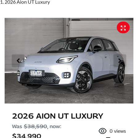
2026 Aion UT Luxury
2026 AION UT LUXURY
Was
$38,590
,
now
:
0
views
$34,990