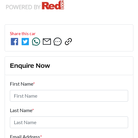
Share this
car
Enquire Now
First Name
*
Last Name
*
Email Address
*