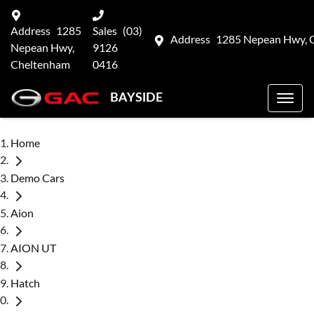
Address
1285
Sales
(03)
Address
1285 Nepean Hwy, 
Nepean Hwy,
9126
Cheltenham
0416
BAYSIDE
Home
Demo Cars
Aion
AION UT
Hatch