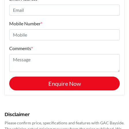
Mobile Number
*
Comments
*
Enquire Now
Disclaimer
Please confirm price, specifications and features with
GAC Bayside
.
The vehicles actual pricing may vary from the price published. We