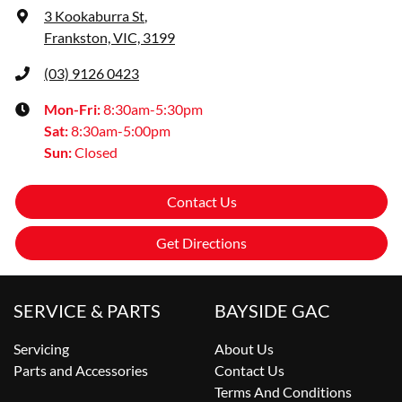
3 Kookaburra St
,
Frankston, VIC, 3199
(03) 9126 0423
Mon-Fri:
8:30am-5:30pm
Sat
:
8:30am-5:00pm
Sun
:
Closed
Contact Us
Get Directions
SERVICE & PARTS
BAYSIDE GAC
Servicing
About Us
Parts and Accessories
Contact Us
Terms And Conditions