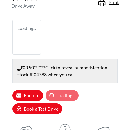
Print
Drive Away
Loading...
03 50** ****
Click to reveal number
Mention
stock
JF04788
when you call
Enquire
Loading...
Loading...
Book a Test Drive