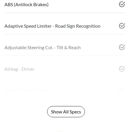
ABS (Antilock Brakes)
Adaptive Speed Limiter - Road Sign Recognition
Adjustable Steering Col. - Tilt & Reach
Airbag - Driver
Airbag - Front Centre
Show All Specs