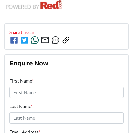
Share this
car
Enquire Now
First Name
*
Last Name
*
Email Address
*