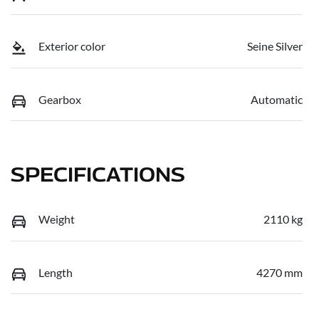
Exterior color
Seine Silver
Gearbox
Automatic
SPECIFICATIONS
Weight
2110 kg
Length
4270 mm