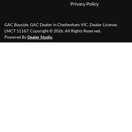
Privacy Policy
GAC Bayside
.
GAC Dealer
in
Cheltenham VIC
.
Dealer License:
LMCT 11167
.
Copyright ©
2026
. All Rights Reserved.
Powered By
Dealer Studio