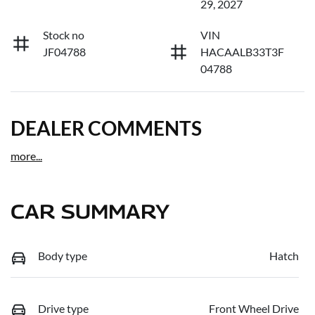
29, 2027
Stock no
VIN
JF04788
HACAALB33T3F
04788
DEALER COMMENTS
more
...
CAR SUMMARY
Body type
Hatch
Drive type
Front Wheel Drive