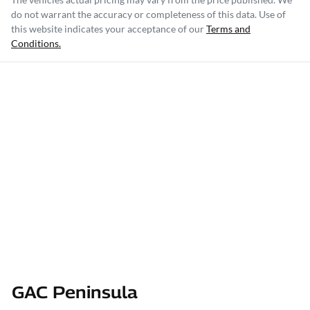
do not warrant the accuracy or completeness of this data. Use of
this website indicates your acceptance of our
Terms and
Conditions.
GAC Peninsula