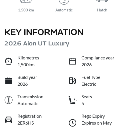
1,500 km
Automatic
Hatch
KEY INFORMATION
2026 Aion UT Luxury
Kilometres
Compliance year
1,500km
2026
Build year
Fuel Type
2026
Electric
Transmission
Seats
Automatic
5
Registration
Rego Expiry
2ER6HS
Expires on May