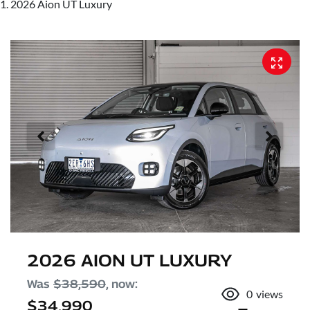
2026 Aion UT Luxury
2026 AION UT LUXURY
Was
$38,590
,
now
:
0
views
$34,990