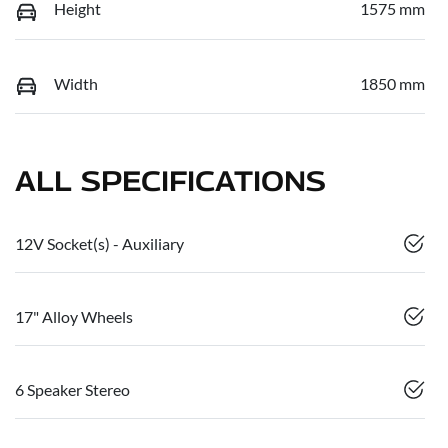
Height
1575 mm
Width
1850 mm
ALL SPECIFICATIONS
12V Socket(s) - Auxiliary
17" Alloy Wheels
6 Speaker Stereo