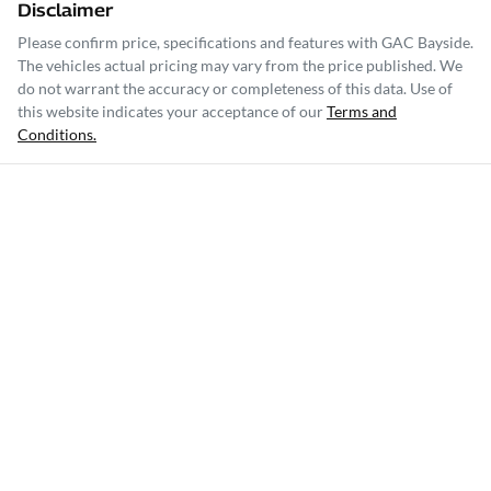
Disclaimer
Please confirm price, specifications and features with
GAC Bayside
.
The vehicles actual pricing may vary from the price published. We
do not warrant the accuracy or completeness of this data. Use of
this website indicates your acceptance of our
Terms and
Conditions.