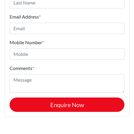
Email Address
*
Mobile Number
*
Comments
*
Enquire Now