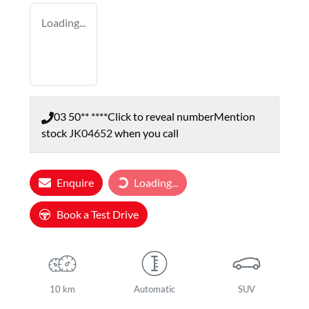
Loading...
03 50** ****
Click to reveal number
Mention
stock
JK04652
when you call
Enquire
Loading...
Loading...
Book a Test Drive
10 km
Automatic
SUV