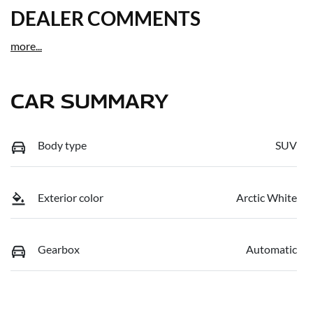
DEALER COMMENTS
more
...
CAR SUMMARY
Body type
SUV
Exterior color
Arctic White
Gearbox
Automatic