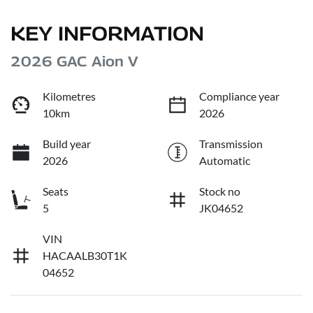
KEY INFORMATION
2026 GAC Aion V
Kilometres
Compliance year
10km
2026
Build year
Transmission
2026
Automatic
Seats
Stock no
5
JK04652
VIN
HACAALB30T1K
04652