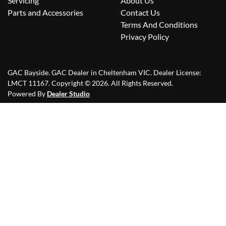
Servicing
About Us
Parts and Accessories
Contact Us
Terms And Conditions
Privacy Policy
GAC Bayside
.
GAC Dealer
in
Cheltenham VIC
.
Dealer License:
LMCT 11167
.
Copyright ©
2026
. All Rights Reserved.
Powered By
Dealer Studio