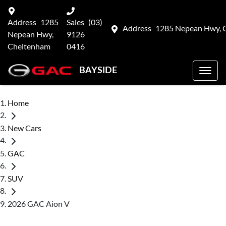
Address
1285
Sales
(03)
Address
1285 Nepean Hwy, 
Nepean Hwy,
9126
Cheltenham
0416
BAYSIDE
Home
New Cars
GAC
SUV
2026 GAC Aion V