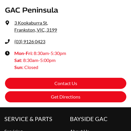
GAC Peninsula
3 Kookaburra St
,
Frankston, VIC, 3199
(03) 9126 0423
Mon-Fri:
8:30am-5:30pm
Sat
:
8:30am-5:00pm
Sun
:
Closed
Contact Us
Get Directions
SERVICE & PARTS
BAYSIDE GAC