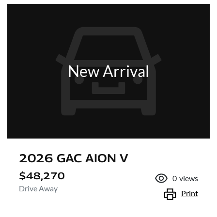
New Arrival
2026 GAC AION V
$48,270
0
views
Drive Away
Print