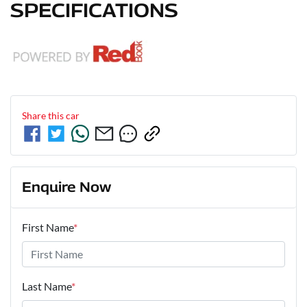
SPECIFICATIONS
Share this
car
Enquire Now
First Name
*
Last Name
*