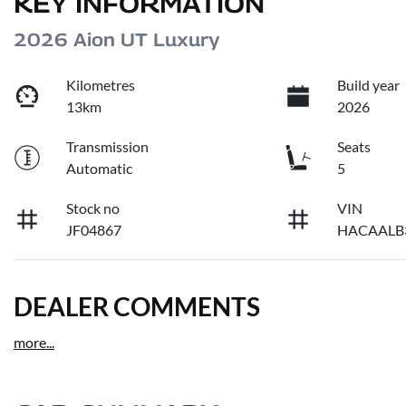
KEY INFORMATION
2026 Aion UT Luxury
Kilometres
Build year
13km
2026
Transmission
Seats
Automatic
5
Stock no
VIN
JF04867
HACAALB
DEALER COMMENTS
more
...