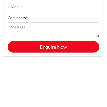
Comments
*
Enquire Now