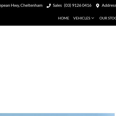
epean Hwy, Cheltenham
Sales
(03) 9126 0416
Addres
HOME
VEHICLES
OUR STO