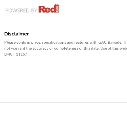
Disclaimer
Please confirm price, specifications and features with
GAC Bayside
. T
not warrant the accuracy or completeness of this data. Use of this web
LMCT 11167