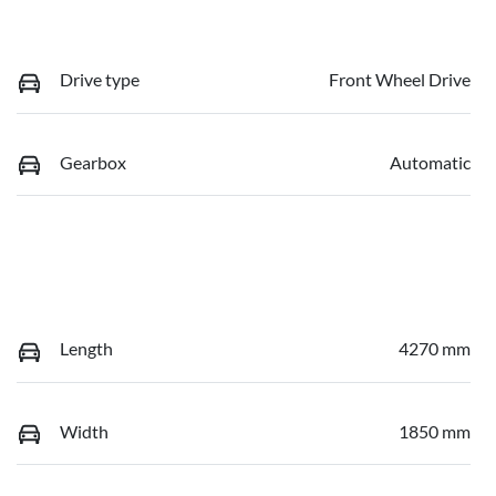
Drive type
Front Wheel Drive
Gearbox
Automatic
Length
4270 mm
Width
1850 mm