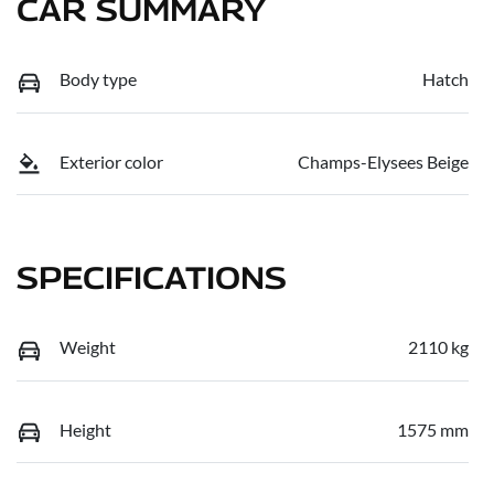
CAR SUMMARY
Body type
Hatch
Exterior color
Champs-Elysees Beige
SPECIFICATIONS
Weight
2110 kg
Height
1575 mm