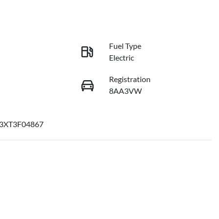
Fuel Type
Electric
Registration
8AA3VW
3XT3F04867