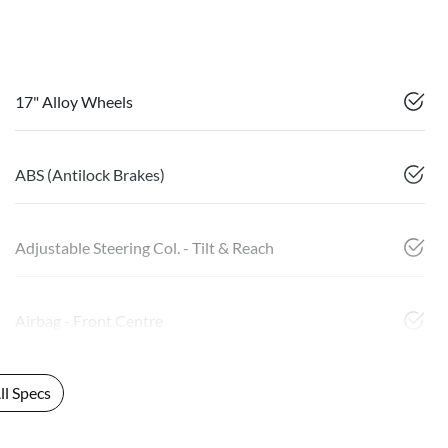
17" Alloy Wheels
ABS (Antilock Brakes)
Adjustable Steering Col. - Tilt & Reach
Airbag - Front Centre
l Specs