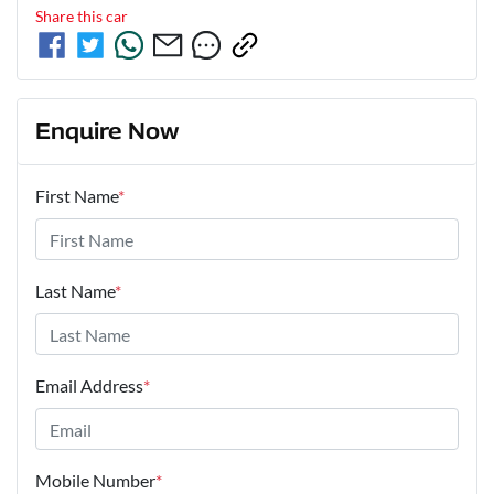
Share this
car
Enquire Now
First Name
*
Last Name
*
Email Address
*
Mobile Number
*