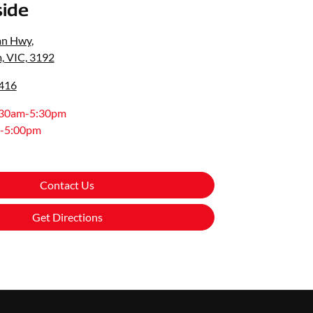
ide
an Hwy
,
, VIC, 3192
0416
:30am-5:30pm
-5:00pm
Contact Us
Get Directions