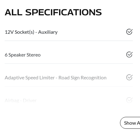
ALL SPECIFICATIONS
12V Socket(s) - Auxiliary
6 Speaker Stereo
Adaptive Speed Limiter - Road Sign Recognition
Airbag - Driver
Show Al