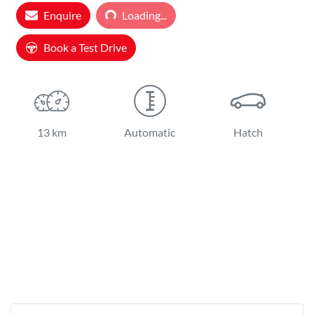
Loading...
Enquire
Loading...
Book a Test Drive
13 km
Automatic
Hatch