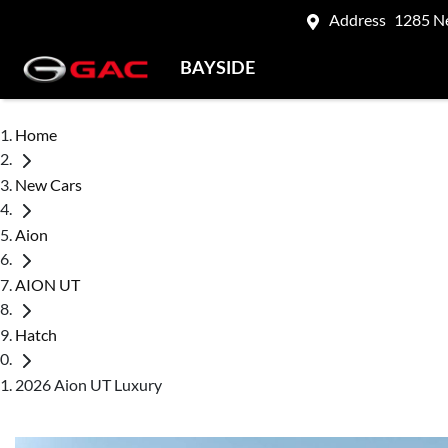
Address
1285 N
BAYSIDE
Home
New Cars
Aion
AION UT
Hatch
2026 Aion UT Luxury