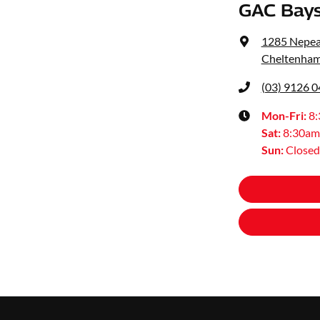
GAC Bays
1285 Nepe
Cheltenham
(03) 9126 
Mon-Fri:
8
Sat
:
8:30am
Sun
:
Closed