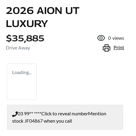
2026 AION UT
LUXURY
$35,885
0
views
Print
Drive Away
Loading...
03 99** ****
Click to reveal number
Mention
stock
JF04867
when you call