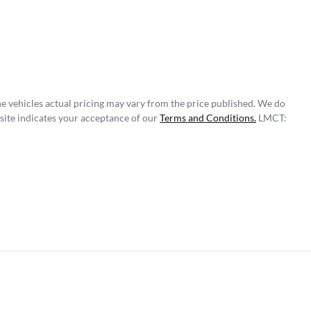
he vehicles actual pricing may vary from the price published. We do
site indicates your acceptance of our
Terms and Conditions.
LMCT: