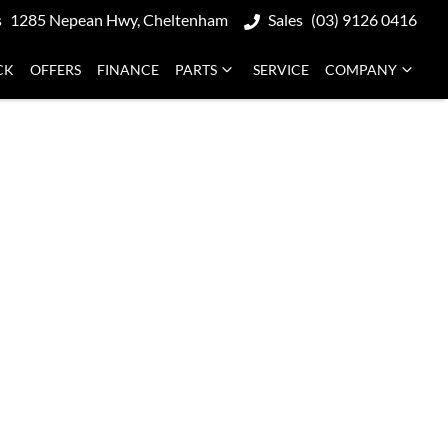
s
1285 Nepean Hwy, Cheltenham
Sales
(03) 9126 0416
CK
OFFERS
FINANCE
PARTS
SERVICE
COMPANY