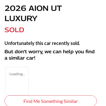
2026 AION UT
LUXURY
SOLD
Unfortunately this
car
recently sold.
But don't worry, we can help you find
a similar
car
!
Loading...
Find Me Something Similar