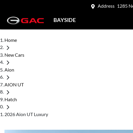
Address
1285 N
BAYSIDE
Home
New Cars
Aion
AION UT
Hatch
2026 Aion UT Luxury