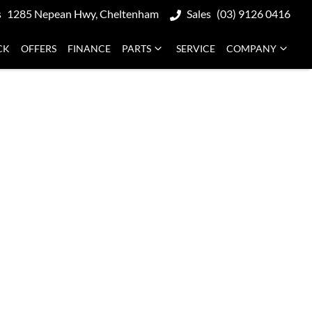
s
1285 Nepean Hwy, Cheltenham
Sales
(03) 9126 0416
CK
OFFERS
FINANCE
PARTS
SERVICE
COMPANY