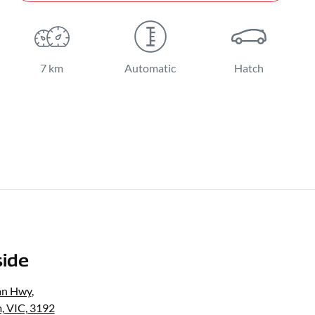
7 km
Automatic
Hatch
ide
an Hwy
,
, VIC, 3192