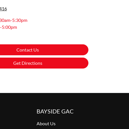
0416
:30am-5:30pm
-5:00pm
Contact Us
Get Directions
BAYSIDE GAC
About Us