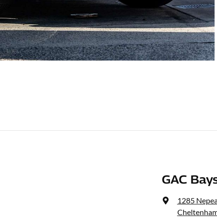
GAC Bays
1285 Nepe
Cheltenham