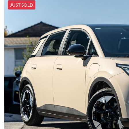
JUST SOLD