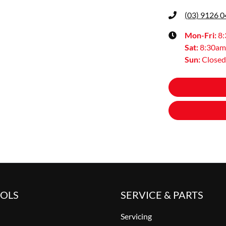
(03) 9126 
Mon-Fri:
8
Sat
:
8:30am
Sun
:
Closed
OOLS
SERVICE & PARTS
Servicing