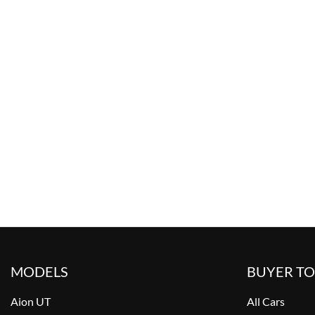
MODELS
BUYER T
Aion UT
All Cars