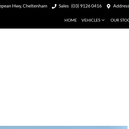
epean Hwy, Cheltenham
Sales
(03) 9126 0416
Addres
HOME
VEHICLES
OUR STO