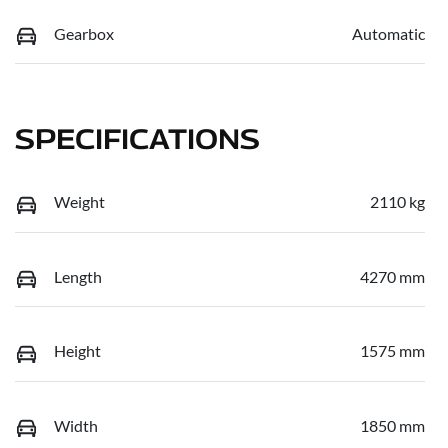
Gearbox
Automatic
SPECIFICATIONS
Weight
2110 kg
Length
4270 mm
Height
1575 mm
Width
1850 mm