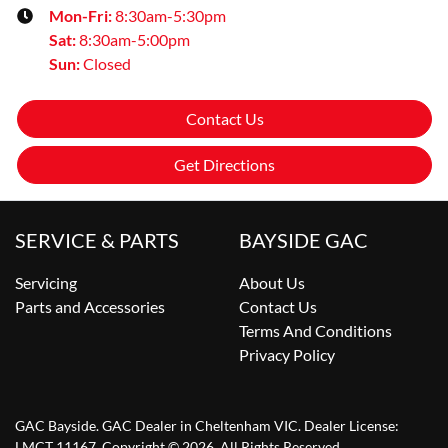
Mon-Fri:
8:30am-5:30pm
Sat
:
8:30am-5:00pm
Sun
:
Closed
Contact Us
Get Directions
SERVICE & PARTS
BAYSIDE GAC
Servicing
About Us
Parts and Accessories
Contact Us
Terms And Conditions
Privacy Policy
GAC Bayside
.
GAC Dealer
in
Cheltenham VIC
.
Dealer License:
LMCT 11167
.
Copyright ©
2026
. All Rights Reserved.