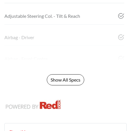
Adjustable Steering Col. - Tilt & Reach
Airbag - Driver
Airbag - Front Centre
Show All Specs