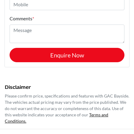
Comments
*
Enquire Now
Disclaimer
Please confirm price, specifications and features with
GAC Bayside
.
The vehicles actual pricing may vary from the price published. We
do not warrant the accuracy or completeness of this data. Use of
this website indicates your acceptance of our
Terms and
Conditions.