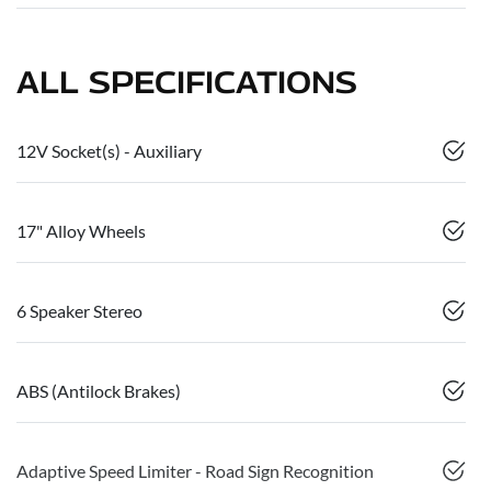
ALL SPECIFICATIONS
12V Socket(s) - Auxiliary
17" Alloy Wheels
6 Speaker Stereo
ABS (Antilock Brakes)
Adaptive Speed Limiter - Road Sign Recognition