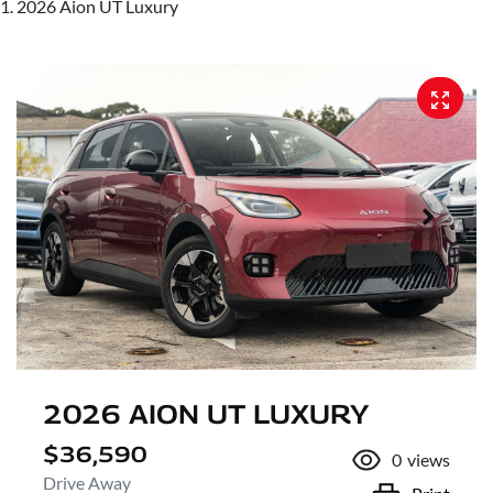
2026 Aion UT Luxury
2026 AION UT LUXURY
$36,590
0
views
Drive Away