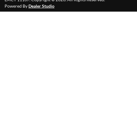
Powered By
Dealer Studio