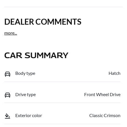
DEALER COMMENTS
more
...
CAR SUMMARY
Body type
Hatch
Drive type
Front Wheel Drive
Exterior color
Classic Crimson