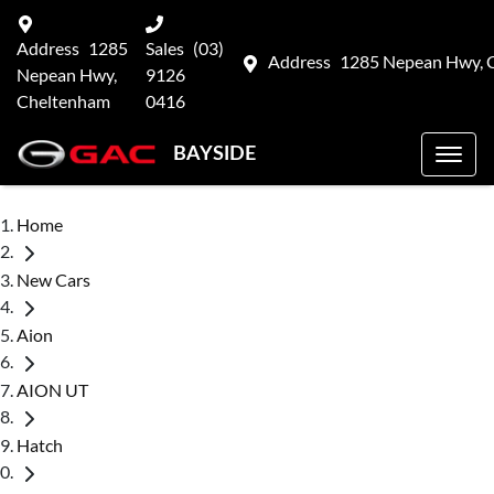
Address
1285
Sales
(03)
Address
1285 Nepean Hwy, 
Nepean Hwy,
9126
Cheltenham
0416
BAYSIDE
Home
New Cars
Aion
AION UT
Hatch