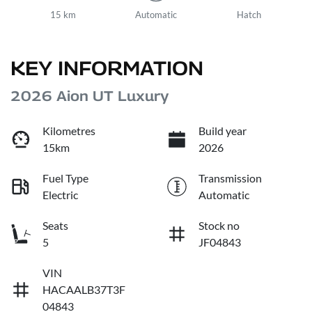
15 km
Automatic
Hatch
KEY INFORMATION
2026 Aion UT Luxury
Kilometres
Build year
15km
2026
Fuel Type
Transmission
Electric
Automatic
Seats
Stock no
5
JF04843
VIN
HACAALB37T3F
04843