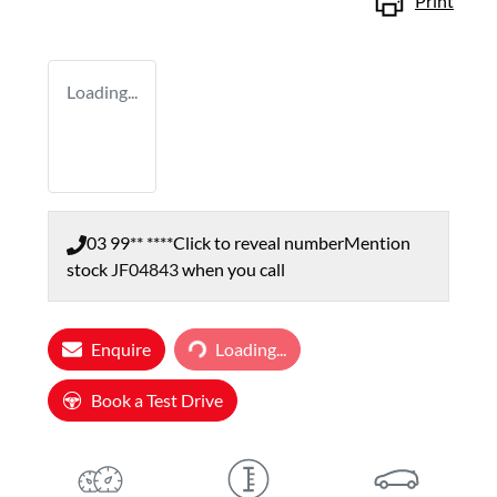
Print
Loading...
03 99** ****
Click to reveal number
Mention
stock
JF04843
when you call
Enquire
Loading...
Loading...
Book a Test Drive