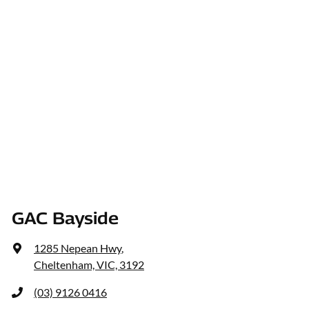
GAC Bayside
1285 Nepean Hwy
,
Cheltenham, VIC, 3192
(03) 9126 0416