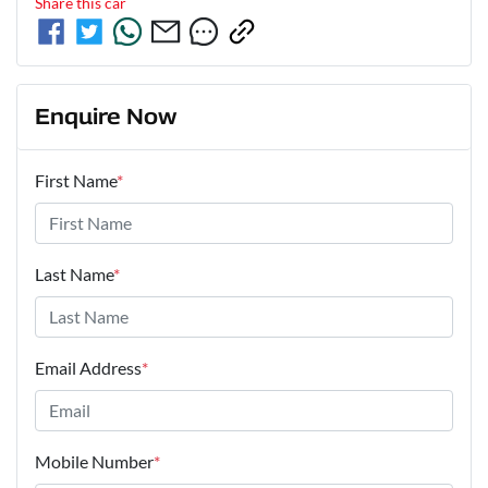
Share this
car
Enquire Now
First Name
*
Last Name
*
Email Address
*
Mobile Number
*