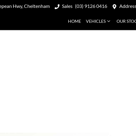
epean Hwy, Cheltenham
Sales
(03) 9126 0416
Addres
HOME
VEHICLES
OUR STO