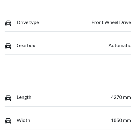
Drive type
Front Wheel Drive
Gearbox
Automatic
Length
4270 mm
Width
1850 mm