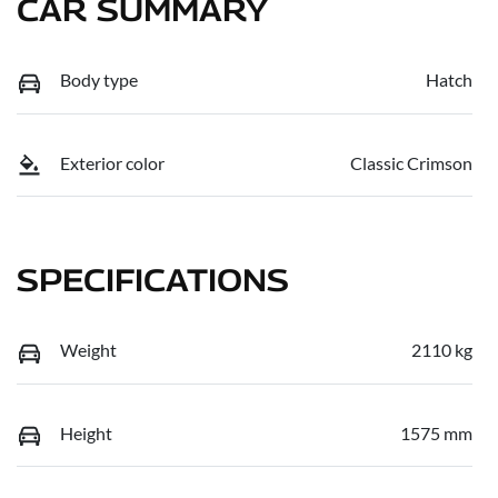
CAR SUMMARY
Body type
Hatch
Exterior color
Classic Crimson
SPECIFICATIONS
Weight
2110 kg
Height
1575 mm