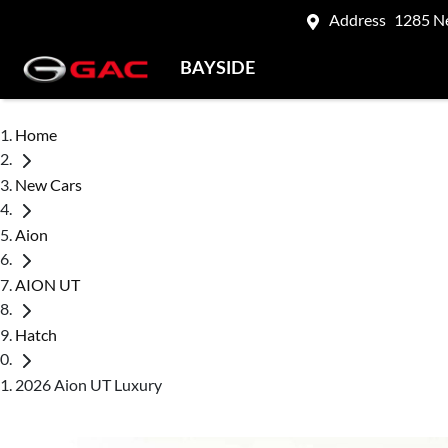
Address
1285 N
BAYSIDE
Home
New Cars
Aion
AION UT
Hatch
2026 Aion UT Luxury