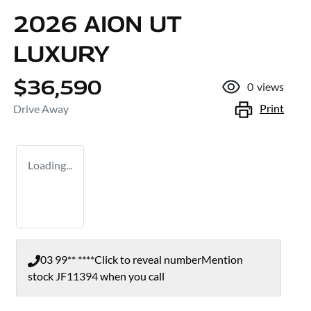
2026 AION UT
LUXURY
$36,590
0
views
Print
Drive Away
Loading...
03 99** ****
Click to reveal number
Mention
stock
JF11394
when you call
Loading...