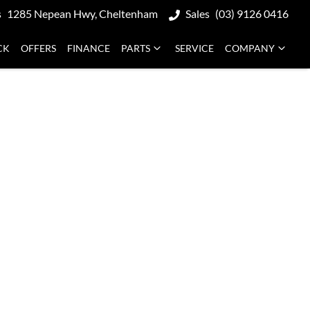
s
1285 Nepean Hwy, Cheltenham
Sales
(03) 9126 0416
CK
OFFERS
FINANCE
PARTS
SERVICE
COMPANY