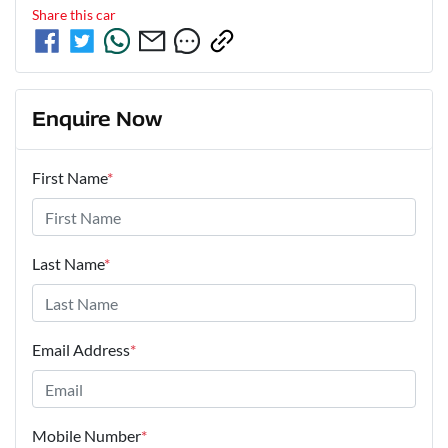
Share this
car
Enquire Now
First Name
*
Last Name
*
Email Address
*
Mobile Number
*