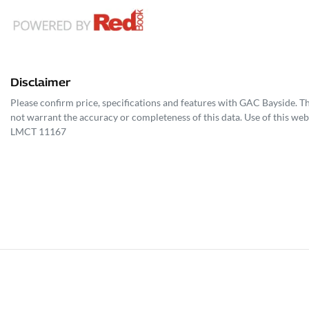
Disclaimer
Please confirm price, specifications and features with
GAC Bayside
. T
not warrant the accuracy or completeness of this data. Use of this web
LMCT 11167