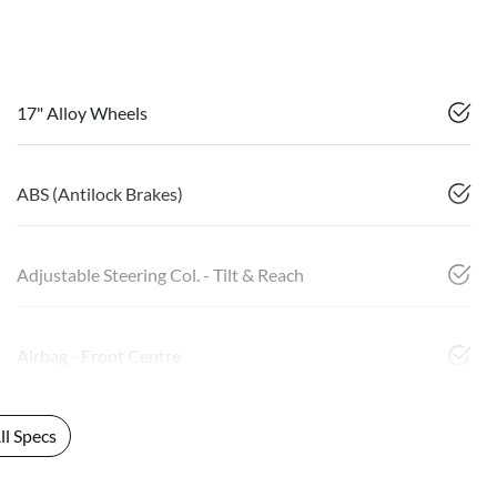
17" Alloy Wheels
ABS (Antilock Brakes)
Adjustable Steering Col. - Tilt & Reach
Airbag - Front Centre
l Specs