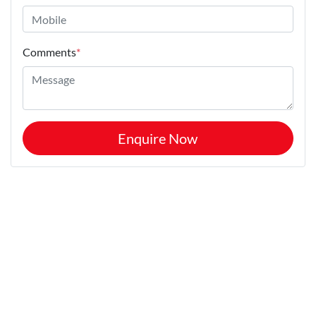
Comments
*
Enquire Now