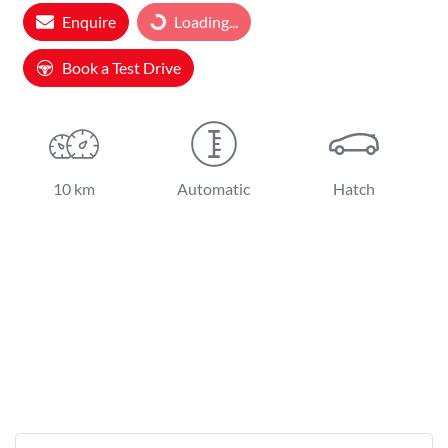
Enquire
Loading...
Book a Test Drive
10 km
Automatic
Hatch