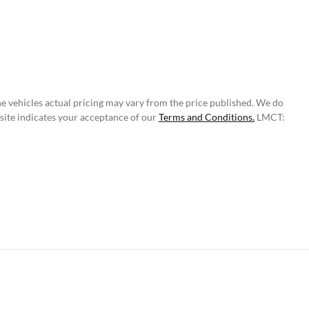
he vehicles actual pricing may vary from the price published. We do
site indicates your acceptance of our
Terms and Conditions.
LMCT: