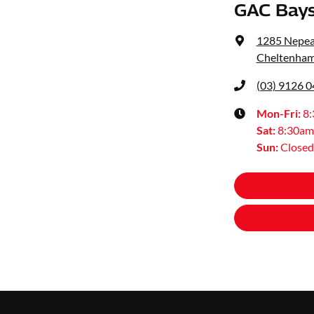
GAC Bays
1285 Nepe
Cheltenham
(03) 9126 
Mon-Fri:
8
Sat
:
8:30am
Sun
:
Closed