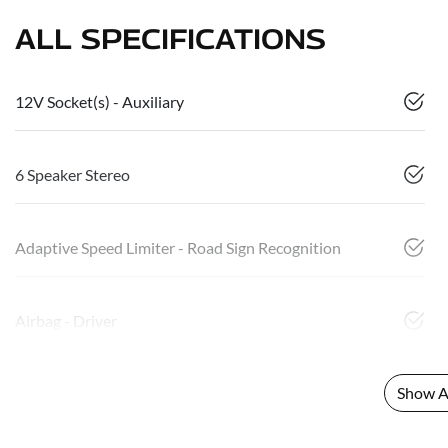
ALL SPECIFICATIONS
12V Socket(s) - Auxiliary
6 Speaker Stereo
Adaptive Speed Limiter - Road Sign Recognition
Airbag - Driver
Show Al