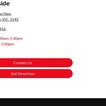
ide
an Hwy
,
, VIC, 3192
0416
:30am-5:30pm
-5:00pm
Contact Us
Get Directions