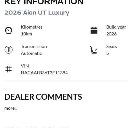
KEY INFORMATION
2026 Aion UT Luxury
Kilometres
Build year
10km
2026
Transmission
Seats
Automatic
5
VIN
HACAALB36T3F11394
DEALER COMMENTS
more
...