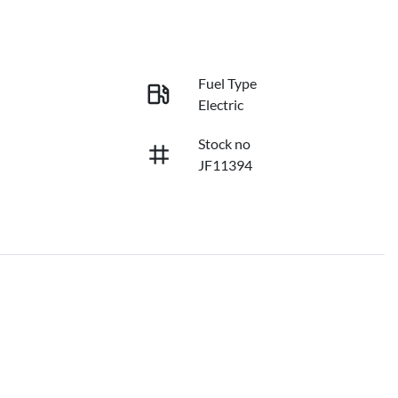
Fuel Type
Electric
Stock no
JF11394