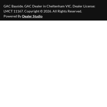
GAC Bayside
.
GAC Dealer
in
Cheltenham VIC
.
Dealer License:
LMCT 11167
.
Copyright ©
2026
. All Rights Reserved.
Powered By
Dealer Studio