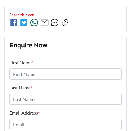
Share this
car
Enquire Now
First Name
*
Last Name
*
Email Address
*