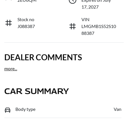
17, 2027
Stock no
VIN
J088387
LMGMB1S52S10
88387
DEALER COMMENTS
more
...
CAR SUMMARY
Body type
Van