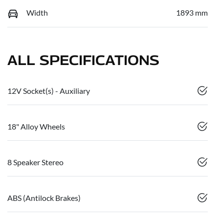
Width
1893 mm
ALL SPECIFICATIONS
12V Socket(s) - Auxiliary
18" Alloy Wheels
8 Speaker Stereo
ABS (Antilock Brakes)