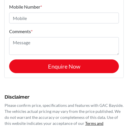
Mobile Number
*
Comments
*
Enquire Now
Disclaimer
Please confirm price, specifications and features with
GAC Bayside
.
The vehicles actual pricing may vary from the price published. We
do not warrant the accuracy or completeness of this data. Use of
this website indicates your acceptance of our
Terms and