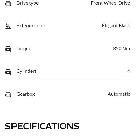
Drive type
Front Wheel Drive
Exterior color
Elegant Black
Torque
320 Nm
Cylinders
4
Gearbox
Automatic
SPECIFICATIONS