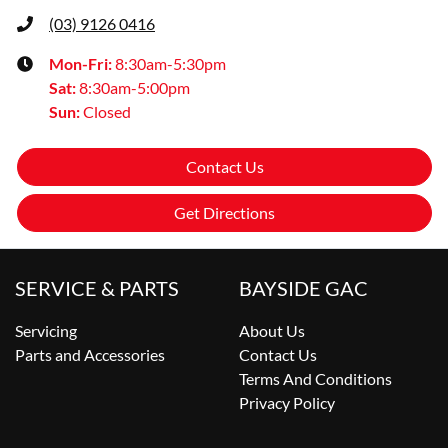
(03) 9126 0416
Mon-Fri:
8:30am-5:30pm
Sat
:
8:30am-5:00pm
Sun
:
Closed
Contact Us
Get Directions
SERVICE & PARTS
BAYSIDE GAC
Servicing
About Us
Parts and Accessories
Contact Us
Terms And Conditions
Privacy Policy