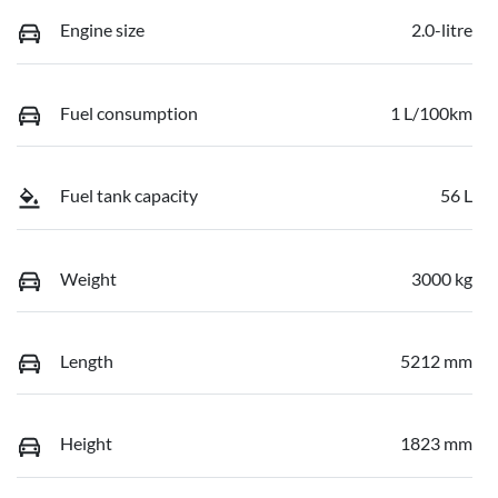
Engine size
2.0-litre
Fuel consumption
1 L/100km
Fuel tank capacity
56 L
Weight
3000 kg
Length
5212 mm
Height
1823 mm