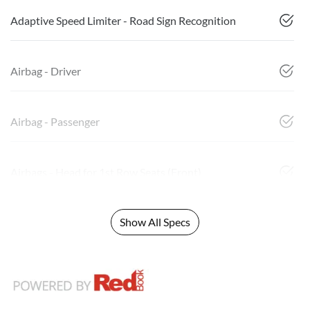
Adaptive Speed Limiter - Road Sign Recognition
Airbag - Driver
Airbag - Passenger
Airbags - Head for 1st Row Seats (Front)
Show All Specs