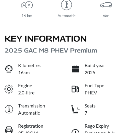
16 km
Automatic
Van
KEY INFORMATION
2025 GAC M8 PHEV Premium
Kilometres
Build year
16km
2025
Engine
Fuel Type
2.0-litre
PHEV
Transmission
Seats
Automatic
7
Registration
Rego Expiry
2EU8QM
Expires on July