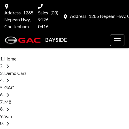
Address
1285
Sales
(03)
Address
1285 Nepean Hwy, 
Nepean Hwy,
9126
Cheltenham
0416
BAYSIDE
Home
Demo Cars
GAC
M8
Van