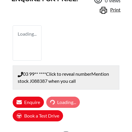
0
views
Print
Loading...
03 99** ****
Click to reveal number
Mention
stock
J088387
when you call
Enquire
Loading...
Loading...
Book a Test Drive