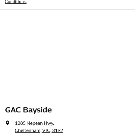
Conditions.
GAC Bayside
1285 Nepean Hwy
,
Cheltenham, VIC, 3192