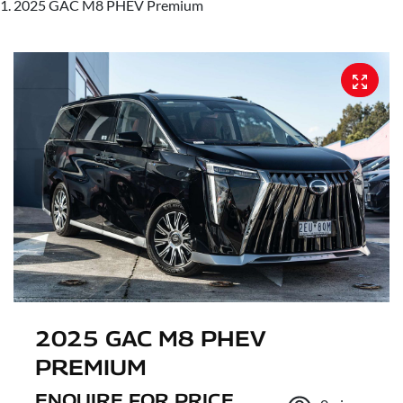
2025 GAC M8 PHEV Premium
2025 GAC M8 PHEV
PREMIUM
ENQUIRE FOR PRICE.