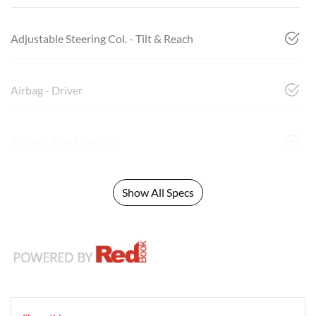
Adjustable Steering Col. - Tilt & Reach
Airbag - Driver
Airbag - Front Centre
Show All Specs