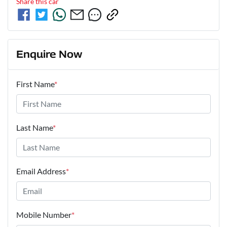
Share this
car
Enquire Now
First Name
*
Last Name
*
Email Address
*
Mobile Number
*