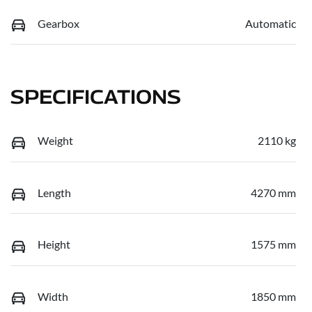
Gearbox
Automatic
SPECIFICATIONS
Weight
2110 kg
Length
4270 mm
Height
1575 mm
Width
1850 mm