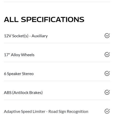
ALL SPECIFICATIONS
12V Socket(s) - Auxiliary
17" Alloy Wheels
6 Speaker Stereo
ABS (Antilock Brakes)
Adaptive Speed Limiter - Road Sign Recognition