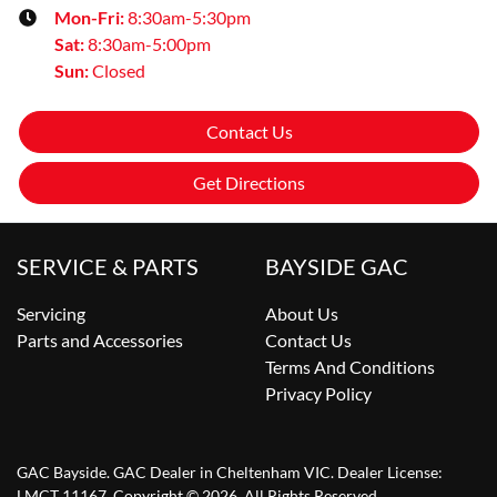
Mon-Fri:
8:30am-5:30pm
Sat
:
8:30am-5:00pm
Sun
:
Closed
Contact Us
Get Directions
SERVICE & PARTS
BAYSIDE GAC
Servicing
About Us
Parts and Accessories
Contact Us
Terms And Conditions
Privacy Policy
GAC Bayside
.
GAC Dealer
in
Cheltenham VIC
.
Dealer License:
LMCT 11167
.
Copyright ©
2026
. All Rights Reserved.