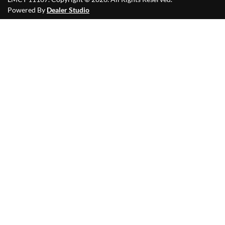
Powered By
Dealer Studio