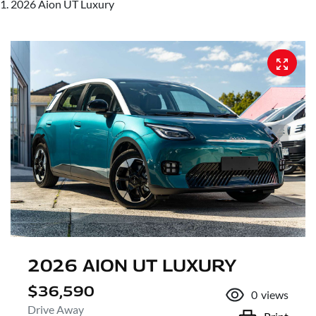
2026 Aion UT Luxury
2026 AION UT LUXURY
$36,590
0
views
Drive Away