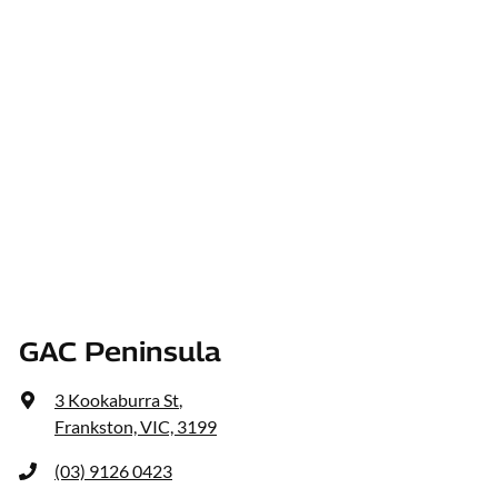
GAC Peninsula
3 Kookaburra St
,
Frankston, VIC, 3199
(03) 9126 0423