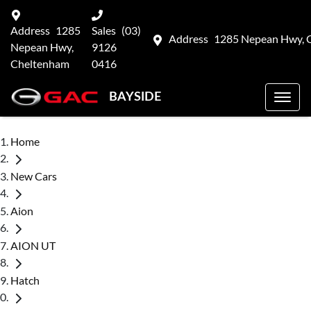
Address
1285
Sales
(03)
Address
1285 Nepean Hwy, 
Nepean Hwy,
9126
Cheltenham
0416
BAYSIDE
Home
New Cars
Aion
AION UT
Hatch