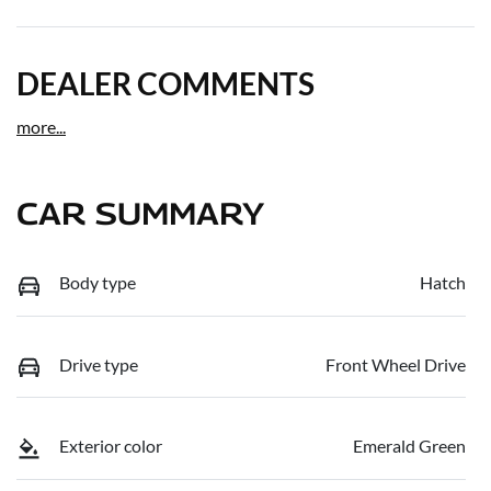
DEALER COMMENTS
more
...
CAR SUMMARY
Body type
Hatch
Drive type
Front Wheel Drive
Exterior color
Emerald Green