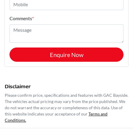
Comments
*
Enquire Now
Disclaimer
Please confirm price, specifications and features with
GAC Bayside
.
The vehicles actual pricing may vary from the price published. We
do not warrant the accuracy or completeness of this data. Use of
this website indicates your acceptance of our
Terms and
Conditions.