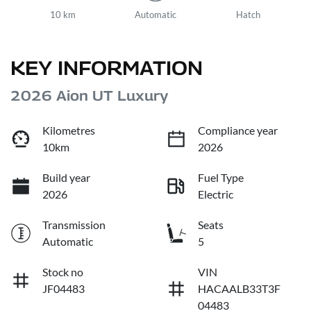
10 km
Automatic
Hatch
KEY INFORMATION
2026 Aion UT Luxury
Kilometres
Compliance year
10km
2026
Build year
Fuel Type
2026
Electric
Transmission
Seats
Automatic
5
Stock no
VIN
JF04483
HACAALB33T3F
04483