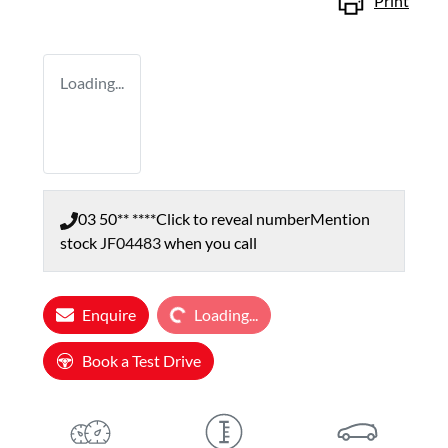
Print
Loading...
03 50** ****
Click to reveal number
Mention
stock
JF04483
when you call
Loading...
Enquire
Loading...
Book a Test Drive