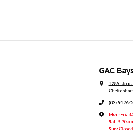
GAC Bays
1285 Nepe
Cheltenham
(03) 9126 
Mon-Fri:
8
Sat
:
8:30am
Sun
:
Closed