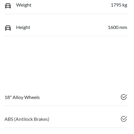
Weight
1795 kg
Height
1600 mm
18" Alloy Wheels
ABS (Antilock Brakes)