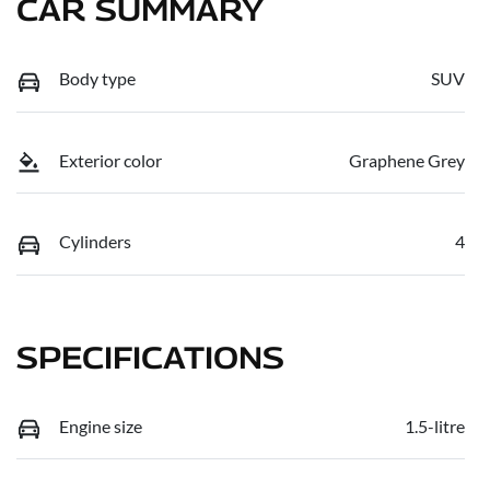
CAR SUMMARY
Body type
SUV
Exterior color
Graphene Grey
Cylinders
4
SPECIFICATIONS
Engine size
1.5-litre