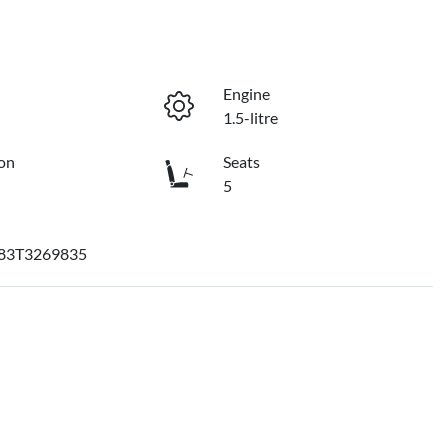
Engine
1.5-litre
on
Seats
5
83T3269835