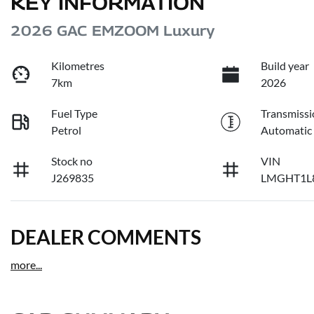
KEY INFORMATION
2026 GAC EMZOOM Luxury
Kilometres
Build year
7km
2026
Fuel Type
Transmissi
Petrol
Automatic
Stock no
VIN
J269835
LMGHT1L
DEALER COMMENTS
more
...