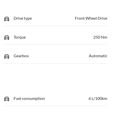
Drive type
Front Wheel Drive
Torque
250 Nm
Gearbox
Automatic
Fuel consumption
6 L/100km