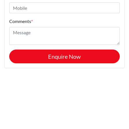
Comments
*
Enquire Now