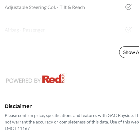
Adjustable Steering Col. - Tilt & Reach
Airbag - Passenger
Show Al
Disclaimer
Please confirm price, specifications and features with
GAC Bayside
. T
not warrant the accuracy or completeness of this data. Use of this web
LMCT 11167