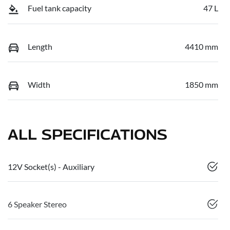
Fuel tank capacity
47 L
Length
4410 mm
Width
1850 mm
ALL SPECIFICATIONS
12V Socket(s) - Auxiliary
6 Speaker Stereo