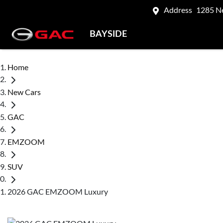
Address
1285 N
BAYSIDE
Home
New Cars
GAC
EMZOOM
SUV
2026 GAC EMZOOM Luxury