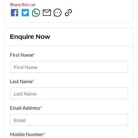
Share this
car
Enquire Now
First Name
*
Last Name
*
Email Address
*
Mobile Number
*