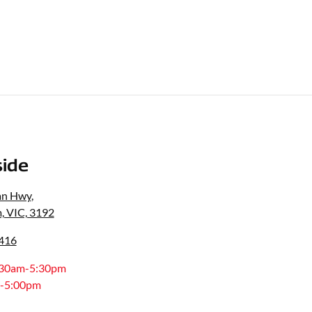
ide
an Hwy
,
, VIC, 3192
0416
:30am-5:30pm
-5:00pm