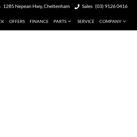
s
1285 Nepean Hwy, Cheltenham
Sales
(03) 9126 0416
CK
OFFERS
FINANCE
PARTS
SERVICE
COMPANY