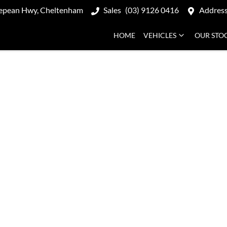
epean Hwy, Cheltenham
Sales
(03) 9126 0416
Addres
HOME
VEHICLES
OUR STO