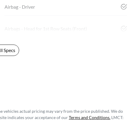
Airbag - Driver
Airbags - Head for 1st Row Seats (Front)
l Specs
he vehicles actual pricing may vary from the price published. We do
site indicates your acceptance of our
Terms and Conditions.
LMCT: