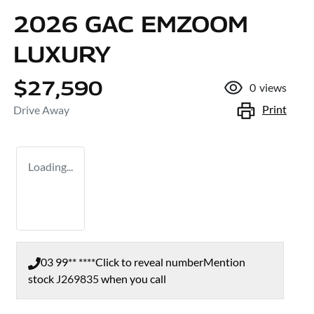
2026 GAC EMZOOM
LUXURY
$27,590
0
views
Print
Drive Away
Loading...
03 99** ****
Click to reveal number
Mention
stock
J269835
when you call