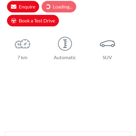
Loading...
Enquire
Loading...
Book a Test Drive
7 km
Automatic
SUV