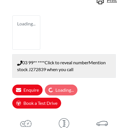
Print
Loading...
03 99** ****
Click to reveal number
Mention
stock
J272839
when you call
Loading...
Enquire
Loading...
Book a Test Drive