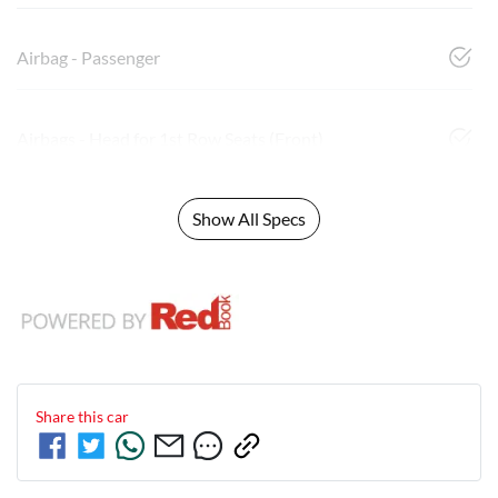
Airbag - Passenger
Airbags - Head for 1st Row Seats (Front)
Show All Specs
Share this
car