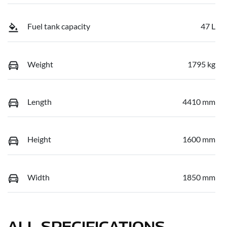
Fuel tank capacity
47 L
Weight
1795 kg
Length
4410 mm
Height
1600 mm
Width
1850 mm
ALL SPECIFICATIONS