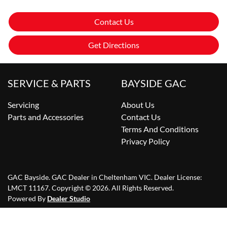
Contact Us
Get Directions
SERVICE & PARTS
BAYSIDE GAC
Servicing
About Us
Parts and Accessories
Contact Us
Terms And Conditions
Privacy Policy
GAC Bayside
.
GAC Dealer
in
Cheltenham VIC
.
Dealer License:
LMCT 11167
.
Copyright ©
2026
. All Rights Reserved.
Powered By
Dealer Studio