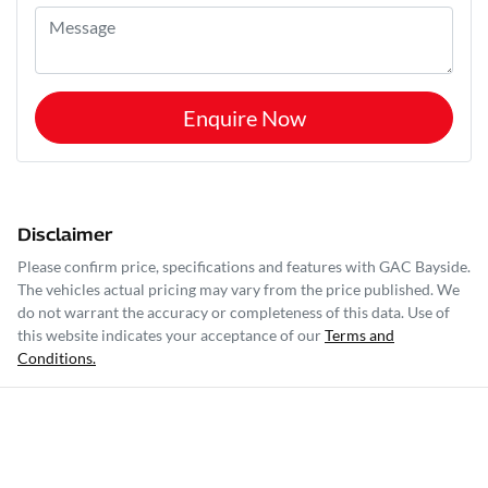
Enquire Now
Disclaimer
Please confirm price, specifications and features with
GAC Bayside
.
The vehicles actual pricing may vary from the price published. We
do not warrant the accuracy or completeness of this data. Use of
this website indicates your acceptance of our
Terms and
Conditions.