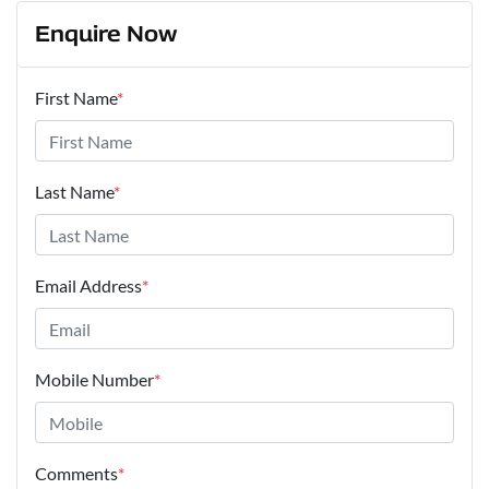
Enquire Now
First Name
*
Last Name
*
Email Address
*
Mobile Number
*
Comments
*