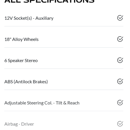
12V Socket(s) - Auxiliary
18" Alloy Wheels
6 Speaker Stereo
ABS (Antilock Brakes)
Adjustable Steering Col. - Tilt & Reach
Airbag - Driver