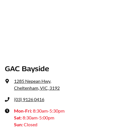
GAC Bayside
1285 Nepean Hwy
,
Cheltenham, VIC, 3192
(03) 9126 0416
Mon-Fri:
8:30am-5:30pm
Sat
:
8:30am-5:00pm
Sun
:
Closed