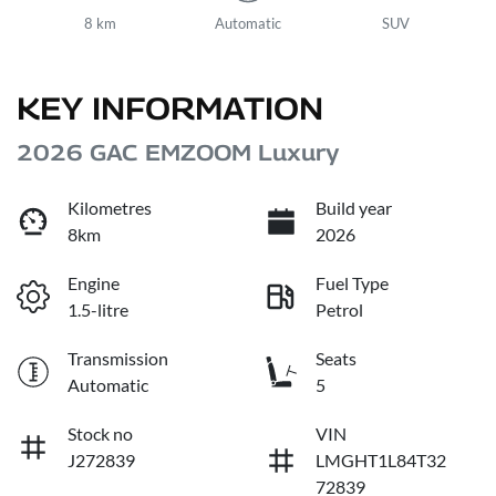
8 km
Automatic
SUV
KEY INFORMATION
2026 GAC EMZOOM Luxury
Kilometres
Build year
8km
2026
Engine
Fuel Type
1.5-litre
Petrol
Transmission
Seats
Automatic
5
Stock no
VIN
J272839
LMGHT1L84T32
72839