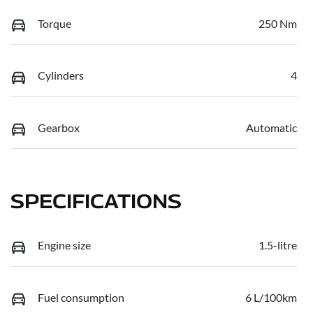
Torque
250 Nm
Cylinders
4
Gearbox
Automatic
SPECIFICATIONS
Engine size
1.5-litre
Fuel consumption
6 L/100km