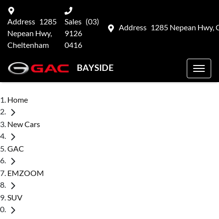
Address
1285
Sales
(03)
Address
1285 Nepean Hwy, 
Nepean Hwy,
9126
Cheltenham
0416
BAYSIDE
Home
New Cars
GAC
EMZOOM
SUV