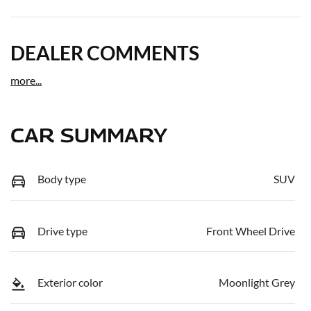
DEALER COMMENTS
more
...
CAR SUMMARY
Body type
SUV
Drive type
Front Wheel Drive
Exterior color
Moonlight Grey