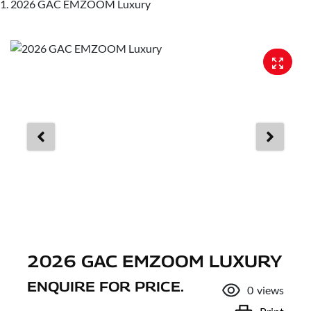
2026 GAC EMZOOM Luxury
2026 GAC EMZOOM LUXURY
ENQUIRE FOR PRICE.
0
views