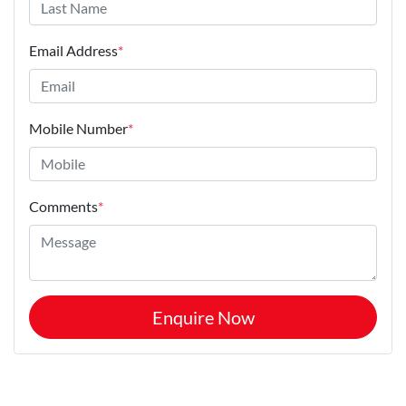
Email Address
*
Mobile Number
*
Comments
*
Enquire Now