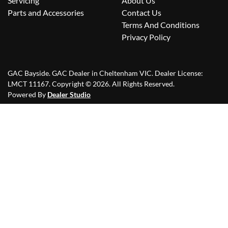
Servicing
About Us
Parts and Accessories
Contact Us
Terms And Conditions
Privacy Policy
GAC Bayside
.
GAC Dealer
in
Cheltenham VIC
.
Dealer License:
LMCT 11167
.
Copyright ©
2026
. All Rights Reserved.
Powered By
Dealer Studio