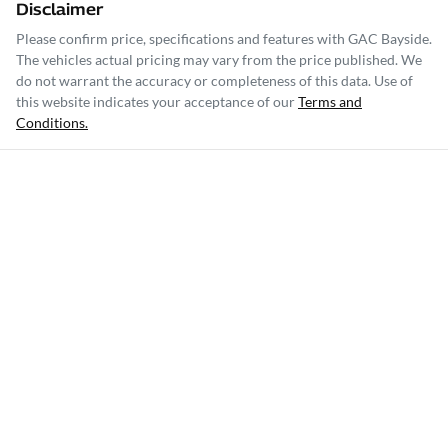
Disclaimer
Please confirm price, specifications and features with
GAC Bayside
.
The vehicles actual pricing may vary from the price published. We
do not warrant the accuracy or completeness of this data. Use of
this website indicates your acceptance of our
Terms and
Conditions.