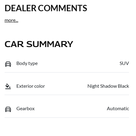
DEALER COMMENTS
more
...
CAR SUMMARY
Body type
SUV
Exterior color
Night Shadow Black
Gearbox
Automatic