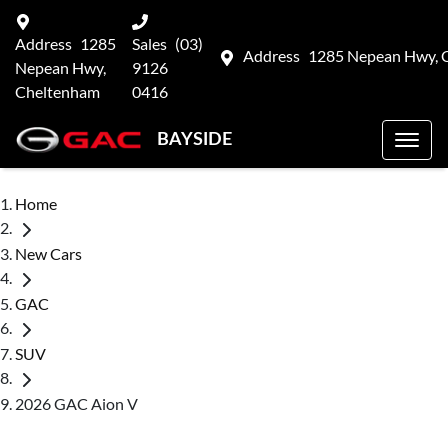
Address
1285
Sales
(03)
Address
1285 Nepean Hwy, 
Nepean Hwy,
9126
Cheltenham
0416
BAYSIDE
Home
New Cars
GAC
SUV
2026 GAC Aion V