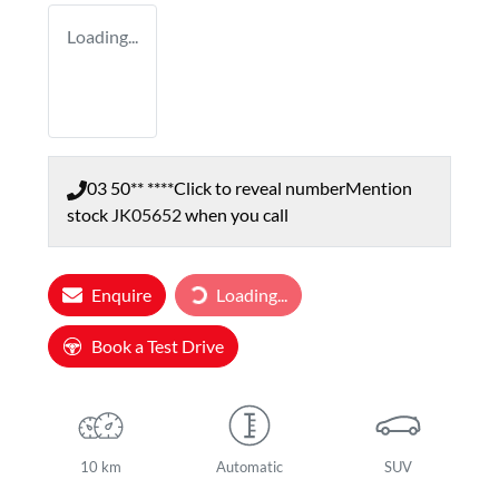
Loading...
03 50** ****
Click to reveal number
Mention
stock
JK05652
when you call
Loading...
Enquire
Loading...
Book a Test Drive
10 km
Automatic
SUV