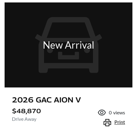
New Arrival
2026 GAC AION V
$48,870
0
views
Drive Away
Print