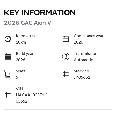
KEY INFORMATION
2026 GAC Aion V
Kilometres
Compliance year
10km
2026
Build year
Transmission
2026
Automatic
Seats
Stock no
5
JK05652
VIN
HACAALB35T1K
05652