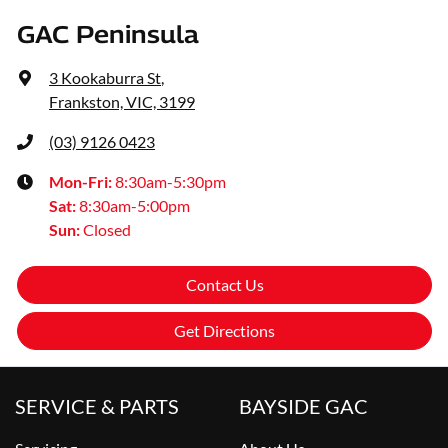
GAC Peninsula
3 Kookaburra St
,
Frankston, VIC, 3199
(03) 9126 0423
Mon-Fri:
8:30am-5:30pm
Sat
:
8:30am-5:00pm
Sun
:
Closed
Contact Us
Get Directions
SERVICE & PARTS
BAYSIDE GAC