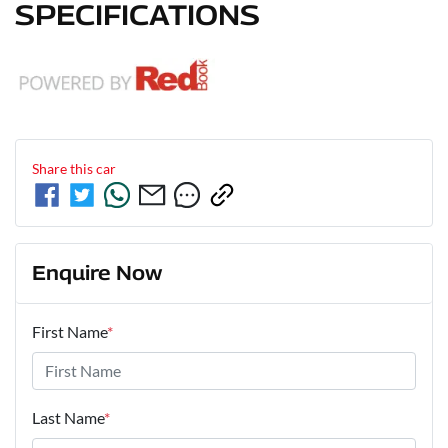
SPECIFICATIONS
Share this
car
Enquire Now
First Name
*
Last Name
*