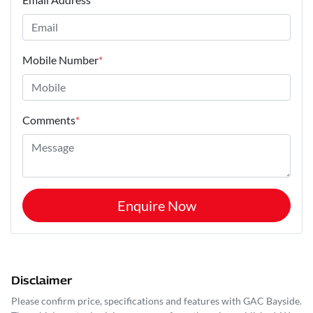
Mobile Number
*
Comments
*
Enquire Now
Disclaimer
Please confirm price, specifications and features with
GAC Bayside
.