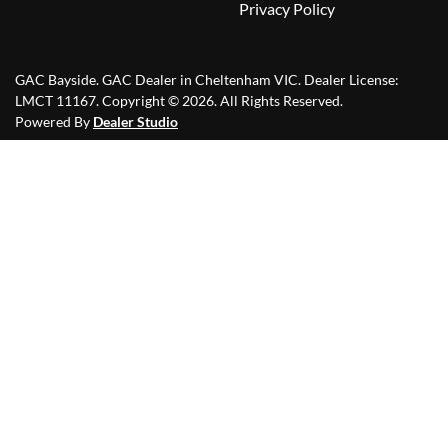
Privacy Policy
GAC Bayside
.
GAC Dealer
in
Cheltenham VIC
.
Dealer License:
LMCT 11167
.
Copyright ©
2026
. All Rights Reserved.
Powered By
Dealer Studio