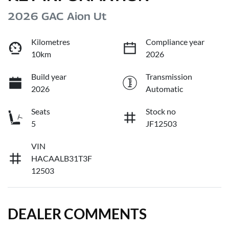
2026 GAC Aion Ut
Kilometres
Compliance year
10km
2026
Build year
Transmission
2026
Automatic
Seats
Stock no
5
JF12503
VIN
HACAALB31T3F
12503
DEALER COMMENTS