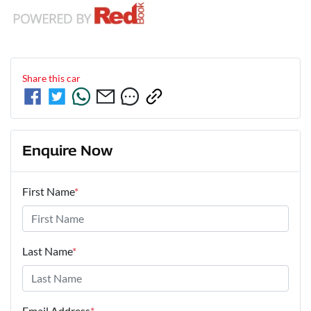
Share this
car
Enquire Now
First Name
*
Last Name
*
Email Address
*