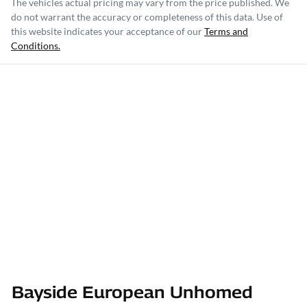
The vehicles actual pricing may vary from the price published. We
do not warrant the accuracy or completeness of this data. Use of
this website indicates your acceptance of our
Terms and
Conditions.
Bayside European Unhomed