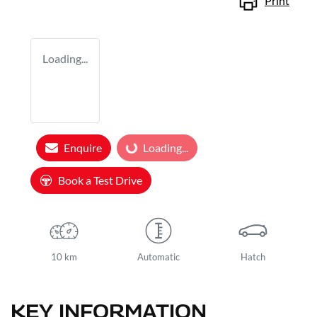
Print
Loading...
Enquire
Loading...
Loading...
Book a Test Drive
10 km
Automatic
Hatch
KEY INFORMATION