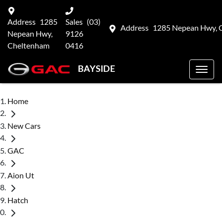
Address
1285
Sales
(03)
Address
1285 Nepean Hwy, 
Nepean Hwy,
9126
Cheltenham
0416
BAYSIDE
Home
New Cars
GAC
Aion Ut
Hatch