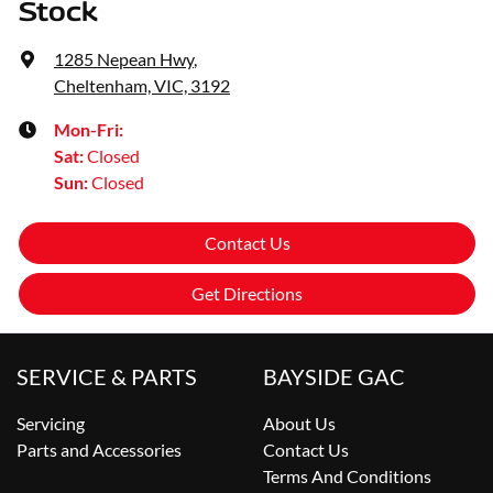
Stock
1285 Nepean Hwy
,
Cheltenham, VIC, 3192
Mon-Fri:
Sat
:
Closed
Sun
:
Closed
Contact Us
Get Directions
SERVICE & PARTS
BAYSIDE GAC
Servicing
About Us
Parts and Accessories
Contact Us
Terms And Conditions