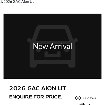
2026 GAC Aion Ut
New Arrival
2026 GAC AION UT
ENQUIRE FOR PRICE.
0
views