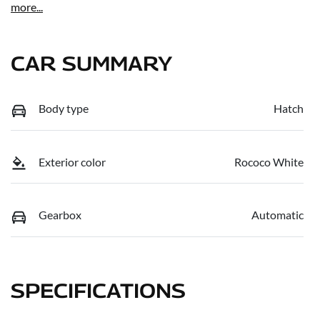
more
...
CAR SUMMARY
Body type
Hatch
Exterior color
Rococo White
Gearbox
Automatic
SPECIFICATIONS