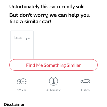
Unfortunately this
car
recently sold.
But don't worry, we can help you
find a similar
car
!
Loading...
Find Me Something Similar
12 km
Automatic
Hatch
Disclaimer