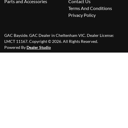
Parts and Accessories
Contact Us
Terms And Conditions
Privacy Policy
GAC Bayside
.
GAC Dealer
in
Cheltenham VIC
.
Dealer License:
LMCT 11167
.
Copyright ©
2026
. All Rights Reserved.
Powered By
Dealer Studio