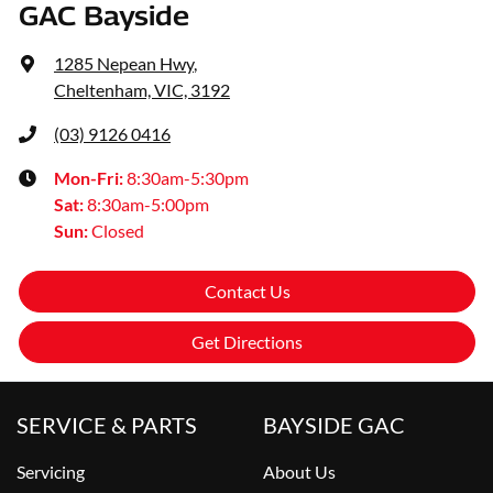
GAC Bayside
1285 Nepean Hwy
,
Cheltenham, VIC, 3192
(03) 9126 0416
Mon-Fri:
8:30am-5:30pm
Sat
:
8:30am-5:00pm
Sun
:
Closed
Contact Us
Get Directions
SERVICE & PARTS
BAYSIDE GAC
Servicing
About Us