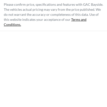
Please confirm price, specifications and features with
GAC Bayside
.
The vehicles actual pricing may vary from the price published. We
do not warrant the accuracy or completeness of this data. Use of
this website indicates your acceptance of our
Terms and
Conditions.