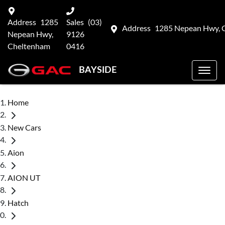
Address
1285
Sales
(03)
Address
1285 Nepean Hwy, 
Nepean Hwy,
9126
Cheltenham
0416
BAYSIDE
Home
New Cars
Aion
AION UT
Hatch