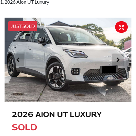
2026 Aion UT Luxury
JUST SOLD
2026 AION UT LUXURY
SOLD