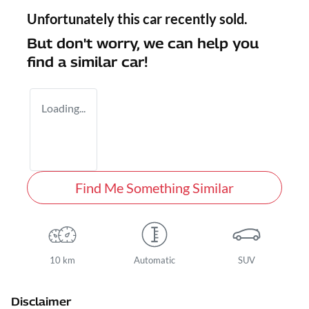
Unfortunately this
car
recently sold.
But don't worry, we can help you
find a similar
car
!
Loading...
Find Me Something Similar
10 km
Automatic
SUV
Disclaimer