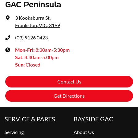
GAC Peninsula
3 Kookaburra St
,
Frankston, VIC, 3199
(03) 9126 0423
Mon-Fri:
8:30am-5:30pm
Sat
:
8:30am-5:00pm
Sun
:
Closed
Contact Us
Get Directions
SERVICE & PARTS
BAYSIDE GAC
Servicing
About Us