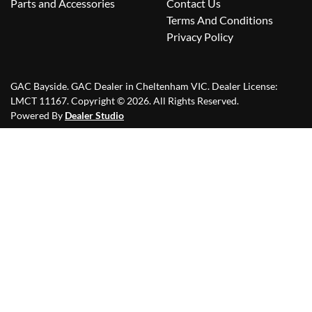
Parts and Accessories
Contact Us
Terms And Conditions
Privacy Policy
GAC Bayside
.
GAC Dealer
in
Cheltenham VIC
.
Dealer License:
LMCT 11167
.
Copyright ©
2026
. All Rights Reserved.
Powered By
Dealer Studio