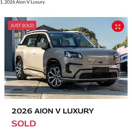
2026 Aion V Luxury
JUST SOLD
2026 AION V LUXURY
SOLD