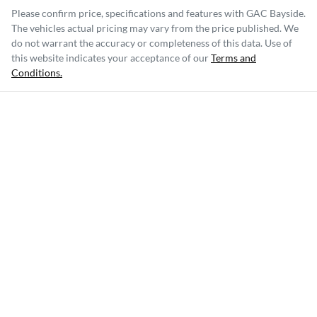
Please confirm price, specifications and features with
GAC Bayside
.
The vehicles actual pricing may vary from the price published. We
do not warrant the accuracy or completeness of this data. Use of
this website indicates your acceptance of our
Terms and
Conditions.