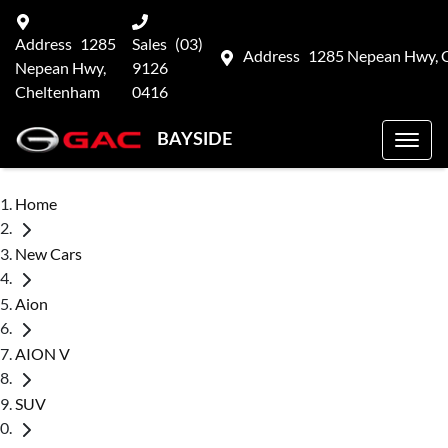
Address
1285
Sales
(03)
Address
1285 Nepean Hwy, 
Nepean Hwy,
9126
Cheltenham
0416
BAYSIDE
Home
New Cars
Aion
AION V
SUV