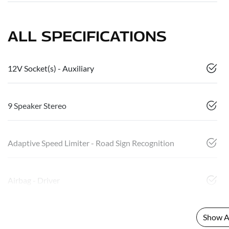
ALL SPECIFICATIONS
12V Socket(s) - Auxiliary
9 Speaker Stereo
Adaptive Speed Limiter - Road Sign Recognition
Airbag - Driver
Show Al