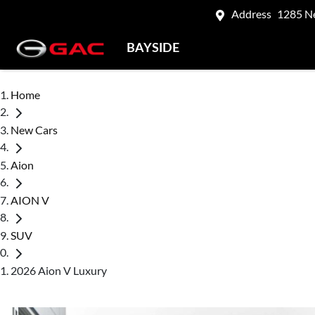
Address
1285 N
BAYSIDE
Home
New Cars
Aion
AION V
SUV
2026 Aion V Luxury