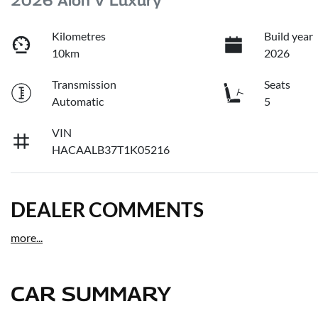
2026 Aion V Luxury
Kilometres
Build year
10km
2026
Transmission
Seats
Automatic
5
VIN
HACAALB37T1K05216
DEALER COMMENTS
more
...
CAR SUMMARY