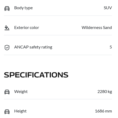
Body type
SUV
Exterior color
Wilderness Sand
ANCAP safety rating
5
SPECIFICATIONS
Weight
2280 kg
Height
1686 mm