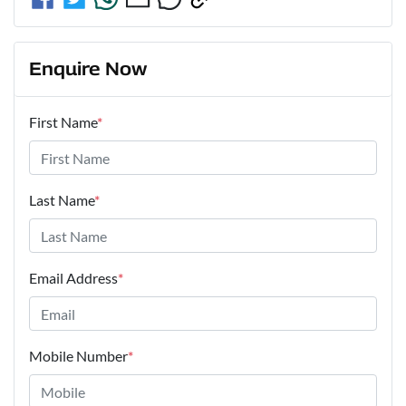
Enquire Now
First Name
*
Last Name
*
Email Address
*
Mobile Number
*