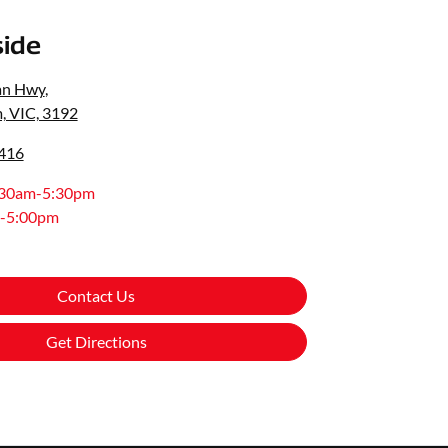
ide
an Hwy
,
, VIC, 3192
0416
:30am-5:30pm
-5:00pm
Contact Us
Get Directions