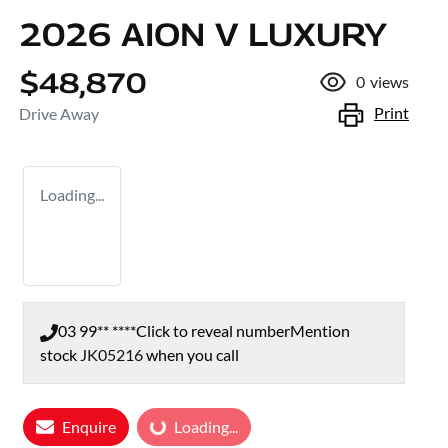
2026 AION V LUXURY
$48,870
0
views
Print
Drive Away
Loading...
03 99** ****
Click to reveal number
Mention
stock
JK05216
when you call
Enquire
Loading...
Loading...