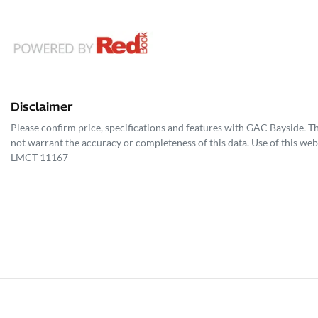
Disclaimer
Please confirm price, specifications and features with
GAC Bayside
. T
not warrant the accuracy or completeness of this data. Use of this web
LMCT 11167