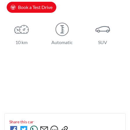
Book a Test Drive
10 km
Automatic
SUV
Share this
car