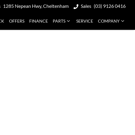
s
1285 Nepean Hwy, Cheltenham
Sales
(03) 9126 0416
CK
OFFERS
FINANCE
PARTS
SERVICE
COMPANY