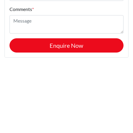
Comments
*
Enquire Now