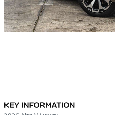
KEY INFORMATION