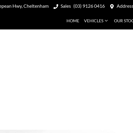
epean Hwy, Cheltenham
Sales
(03) 9126 0416
Addres
HOME
VEHICLES
OUR STO