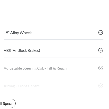
19" Alloy Wheels
ABS (Antilock Brakes)
Adjustable Steering Col. - Tilt & Reach
Airbag - Front Centre
l Specs