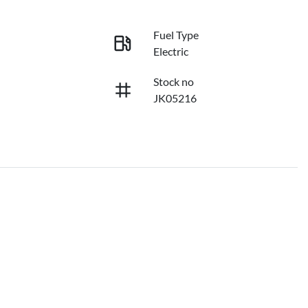
Fuel Type
Electric
Stock no
JK05216