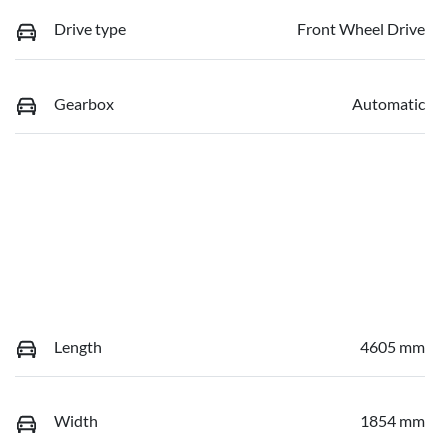
Drive type
Front Wheel Drive
Gearbox
Automatic
Length
4605 mm
Width
1854 mm