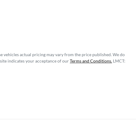
he vehicles actual pricing may vary from the price published. We do
site indicates your acceptance of our
Terms and Conditions.
LMCT: