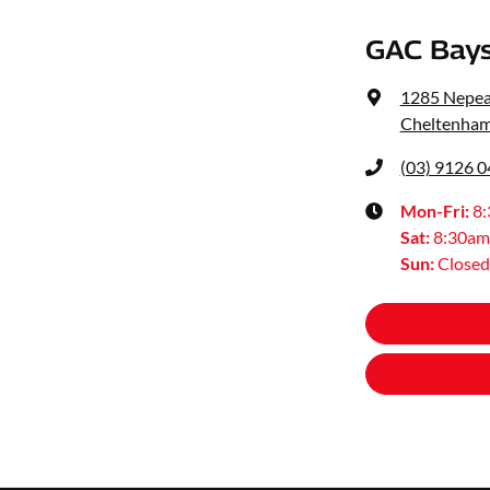
GAC Bays
1285 Nepe
Cheltenham
(03) 9126 
Mon-Fri:
8
Sat
:
8:30am
Sun
:
Closed