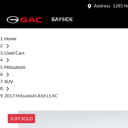
Address
1285 N
BAYSIDE
Home
Used Cars
Mitsubishi
SUV
2017 Mitsubishi ASX LS XC
JUST SOLD