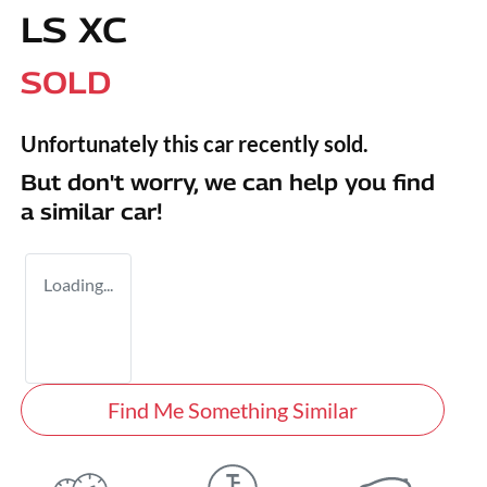
LS XC
SOLD
Unfortunately this
car
recently sold.
But don't worry, we can help you find
a similar
car
!
Loading...
Find Me Something Similar