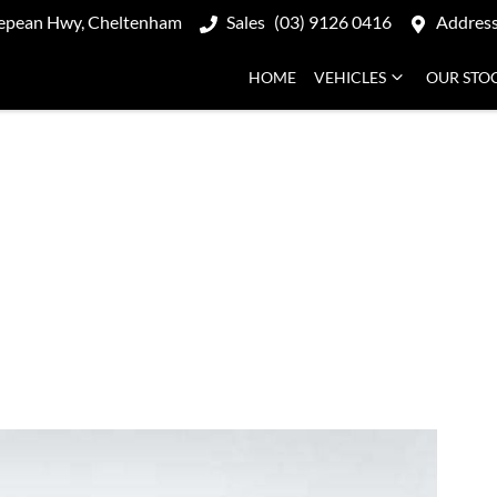
epean Hwy, Cheltenham
Sales
(03) 9126 0416
Addres
HOME
VEHICLES
OUR STO