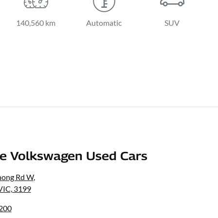
140,560 km
Automatic
SUV
e Volkswagen Used Cars
nong Rd W
,
VIC, 3199
8200