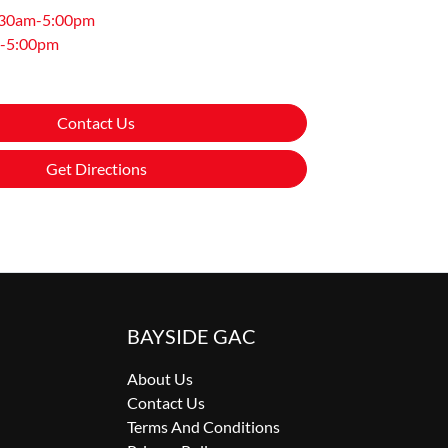
:30am-5:00pm
-5:00pm
Contact Us
Get Directions
BAYSIDE GAC
About Us
Contact Us
Terms And Conditions