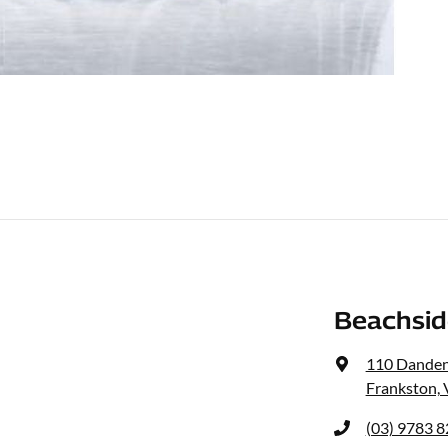
Beachsid
110 Dande
Frankston, 
(03) 9783 