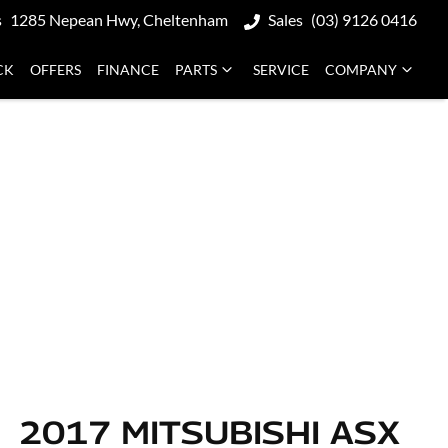
s
1285 Nepean Hwy, Cheltenham
Sales
(03) 9126 0416
CK
OFFERS
FINANCE
PARTS
SERVICE
COMPANY
2017 MITSUBISHI ASX