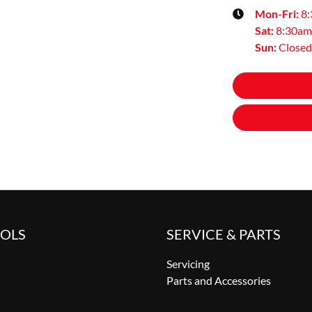
Mon-Fri:
8
Sat
:
8:30am
Sun
:
Closed
OOLS
SERVICE & PARTS
Servicing
Parts and Accessories