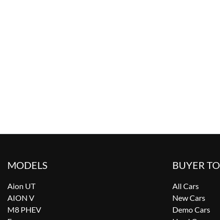
MODELS
BUYER T
Aion UT
All Cars
AION V
New Cars
M8 PHEV
Demo Cars