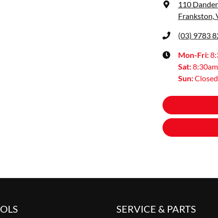
110 Dande
Frankston, 
(03) 9783 
Mon-Fri:
8
Sat
:
8:30am
Sun
:
Closed
OOLS
SERVICE & PARTS