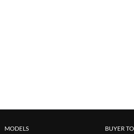
MODELS
BUYER T