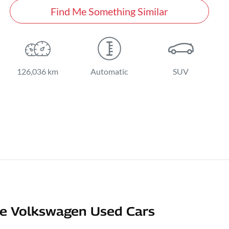
Find Me Something Similar
126,036 km
Automatic
SUV
e Volkswagen Used Cars