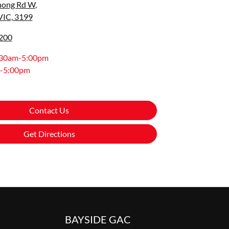
nong Rd W
,
VIC, 3199
8200
:30am-5:00pm
-5:00pm
Contact Us
Get Directions
BAYSIDE GAC