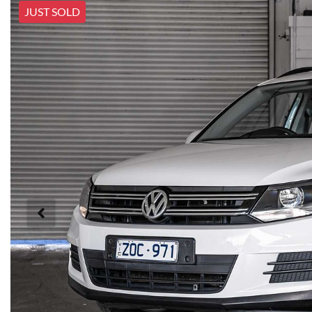
JUST SOLD