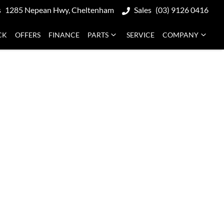
s
1285 Nepean Hwy, Cheltenham
Sales
(03) 9126 0416
CK
OFFERS
FINANCE
PARTS
SERVICE
COMPANY