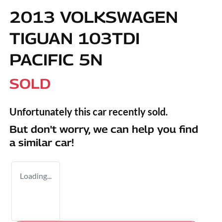
2013 VOLKSWAGEN
TIGUAN 103TDI
PACIFIC 5N
SOLD
Unfortunately this
car
recently sold.
But don't worry, we can help you find
a similar
car
!
Loading...