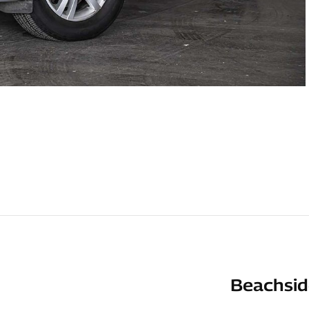
Beachsid