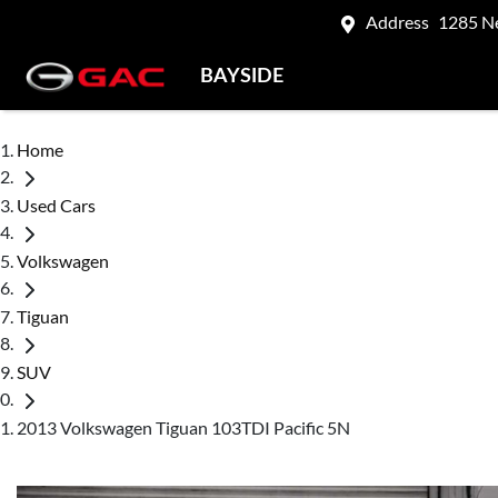
Address
1285 N
BAYSIDE
Home
Used Cars
Volkswagen
Tiguan
SUV
2013 Volkswagen Tiguan 103TDI Pacific 5N