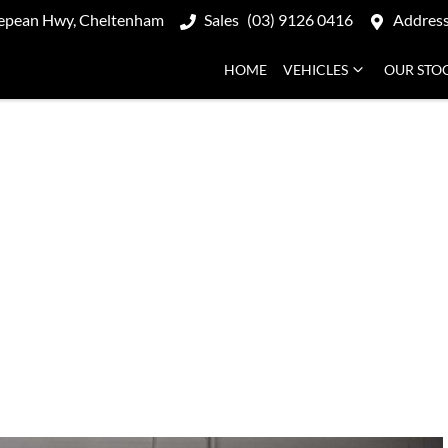
epean Hwy, Cheltenham
Sales
(03) 9126 0416
Addres
HOME
VEHICLES
OUR STO