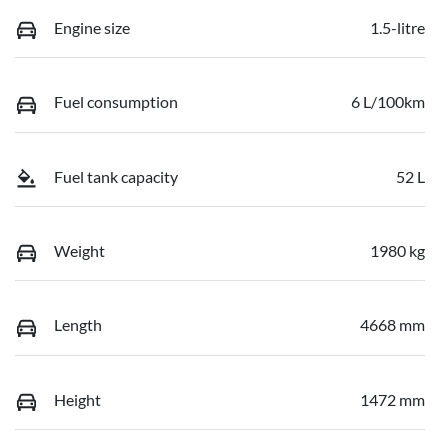
Engine size
1.5-litre
Fuel consumption
6 L/100km
Fuel tank capacity
52 L
Weight
1980 kg
Length
4668 mm
Height
1472 mm