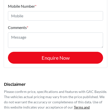
Mobile Number
*
Comments
*
Enquire Now
Disclaimer
Please confirm price, specifications and features with
GAC Bayside
.
The vehicles actual pricing may vary from the price published. We
do not warrant the accuracy or completeness of this data. Use of
this website indicates your acceptance of our
Terms and