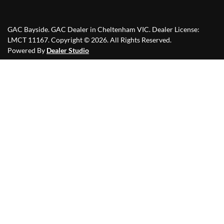
GAC Bayside
.
GAC Dealer
in
Cheltenham VIC
.
Dealer License:
LMCT 11167
.
Copyright ©
2026
. All Rights Reserved.
Powered By
Dealer Studio