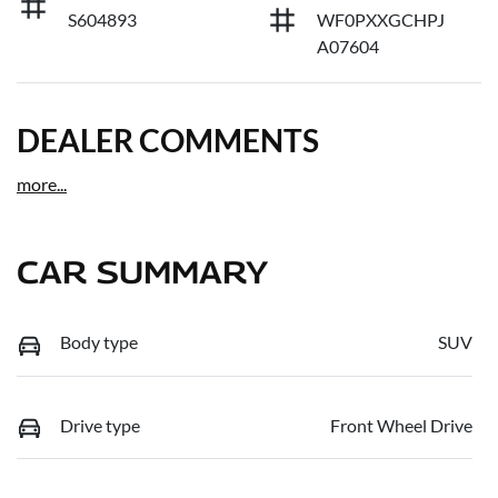
S604893
WF0PXXGCHPJ
A07604
DEALER COMMENTS
more
...
CAR SUMMARY
Body type
SUV
Drive type
Front Wheel Drive