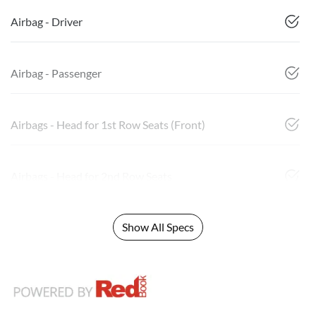
Airbag - Driver
Airbag - Passenger
Airbags - Head for 1st Row Seats (Front)
Airbags - Head for 2nd Row Seats
Show All Specs