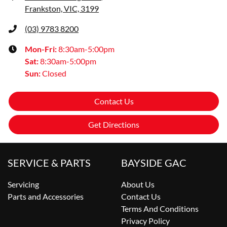
Frankston, VIC, 3199
(03) 9783 8200
Mon-Fri:
8:30am-5:00pm
Sat
:
8:30am-5:00pm
Sun
:
Closed
Contact Us
Get Directions
SERVICE & PARTS
BAYSIDE GAC
Servicing
About Us
Parts and Accessories
Contact Us
Terms And Conditions
Privacy Policy