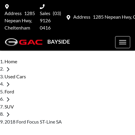
Address
1285
Sales
(03)
Address
1285 Nepean Hwy, 
Nepean Hwy,
9126
Cheltenham
0416
BAYSIDE
Home
Used Cars
Ford
SUV
2018 Ford Focus ST-Line SA