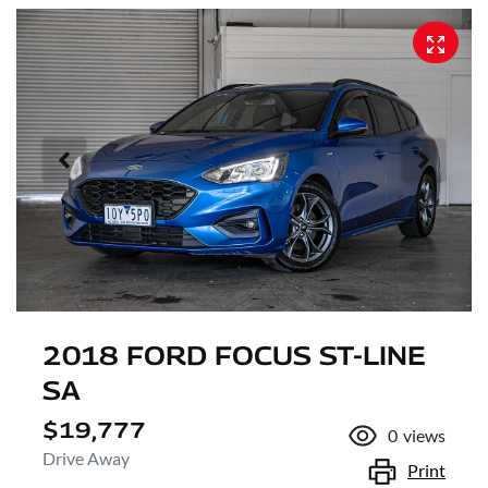
2018 FORD FOCUS ST-LINE
SA
$19,777
0
views
Drive Away
Print