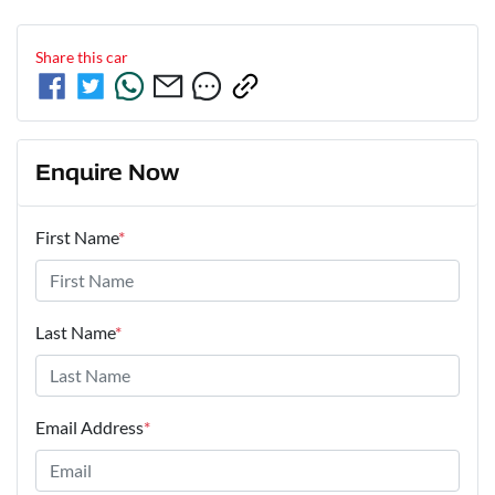
Share this
car
Enquire Now
First Name
*
Last Name
*
Email Address
*