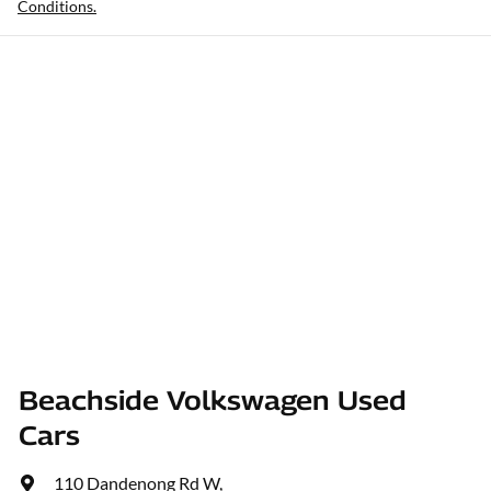
Conditions.
Beachside Volkswagen Used
Cars
110 Dandenong Rd W
,