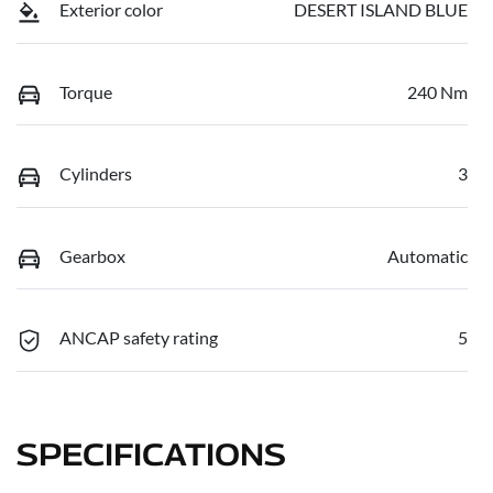
Exterior color
DESERT ISLAND BLUE
Torque
240 Nm
Cylinders
3
Gearbox
Automatic
ANCAP safety rating
5
SPECIFICATIONS