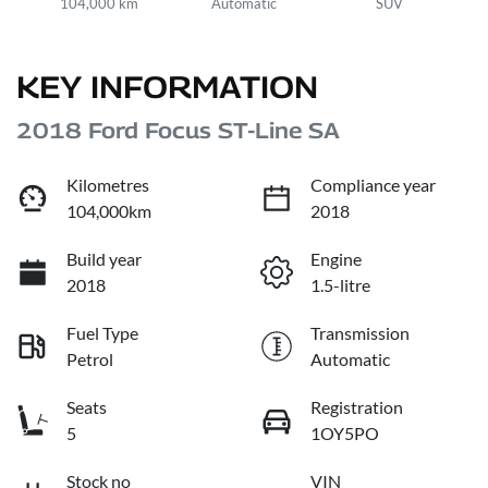
104,000 km
Automatic
SUV
KEY INFORMATION
2018 Ford Focus ST-Line SA
Kilometres
Compliance year
104,000km
2018
Build year
Engine
2018
1.5-litre
Fuel Type
Transmission
Petrol
Automatic
Seats
Registration
5
1OY5PO
Stock no
VIN