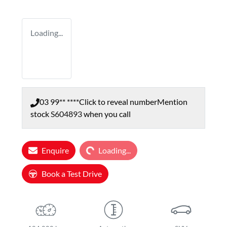
Loading...
03 99** ****
Click to reveal number
Mention
stock
S604893
when you call
Enquire
Loading...
Loading...
Book a Test Drive