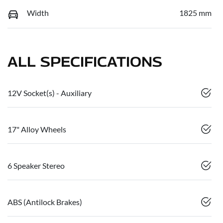
Width
1825 mm
ALL SPECIFICATIONS
12V Socket(s) - Auxiliary
17" Alloy Wheels
6 Speaker Stereo
ABS (Antilock Brakes)