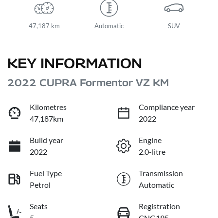
47,187 km
Automatic
SUV
KEY INFORMATION
2022 CUPRA Formentor VZ KM
Kilometres
Compliance year
47,187km
2022
Build year
Engine
2022
2.0-litre
Fuel Type
Transmission
Petrol
Automatic
Seats
Registration
5
CNG195