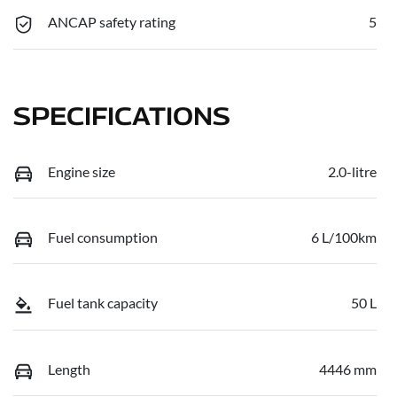
ANCAP safety rating
5
SPECIFICATIONS
Engine size
2.0-litre
Fuel consumption
6 L/100km
Fuel tank capacity
50 L
Length
4446 mm