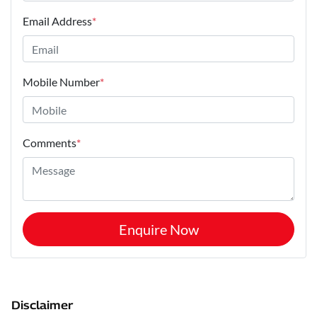
Email Address
*
Mobile Number
*
Comments
*
Enquire Now
Disclaimer