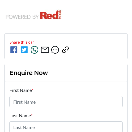
Share this
car
Enquire Now
First Name
*
Last Name
*