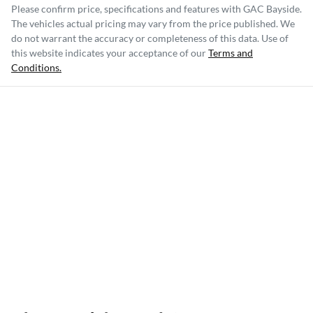
Please confirm price, specifications and features with
GAC Bayside
.
The vehicles actual pricing may vary from the price published. We
do not warrant the accuracy or completeness of this data. Use of
this website indicates your acceptance of our
Terms and
Conditions.