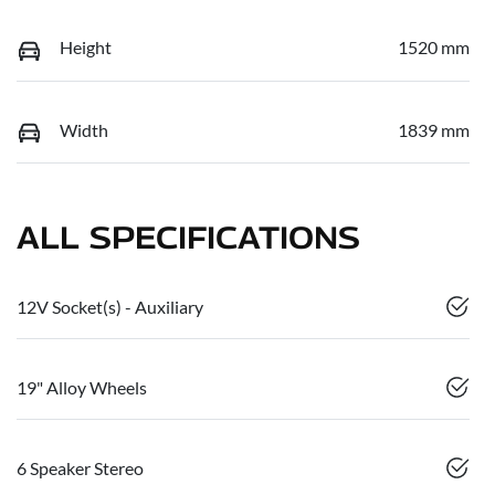
Height
1520 mm
Width
1839 mm
ALL SPECIFICATIONS
12V Socket(s) - Auxiliary
19" Alloy Wheels
6 Speaker Stereo