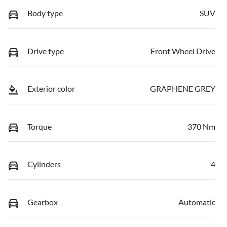
Body type
SUV
Drive type
Front Wheel Drive
Exterior color
GRAPHENE GREY
Torque
370 Nm
Cylinders
4
Gearbox
Automatic