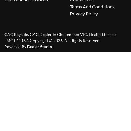
Terms And Conditions
Privacy Policy
GAC Bayside
.
GAC Dealer
in
Cheltenham VIC
.
Dealer License:
LMCT 11167
.
Copyright ©
2026
. All Rights Reserved.
Powered By
Dealer Studio