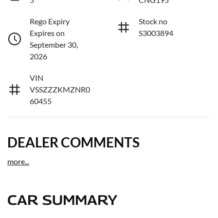
Rego Expiry
Stock no
Expires on
S3003894
September 30,
2026
VIN
VSSZZZKMZNR0
60455
DEALER COMMENTS
more
...
CAR SUMMARY