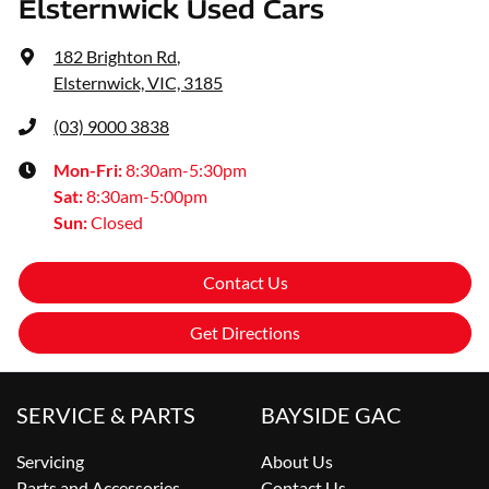
Elsternwick Used Cars
182 Brighton Rd
,
Elsternwick, VIC, 3185
(03) 9000 3838
Mon-Fri:
8:30am-5:30pm
Sat
:
8:30am-5:00pm
Sun
:
Closed
Contact Us
Get Directions
SERVICE & PARTS
BAYSIDE GAC
Servicing
About Us
Parts and Accessories
Contact Us