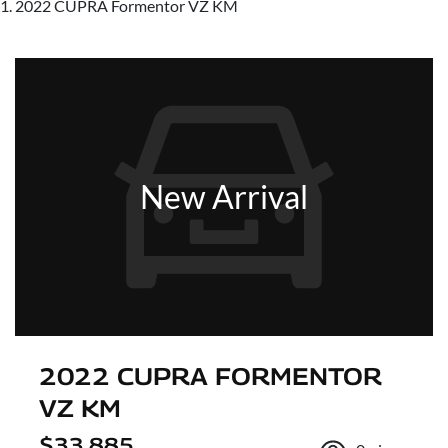
2022 CUPRA Formentor VZ KM
New Arrival
2022 CUPRA FORMENTOR
VZ KM
$33,885