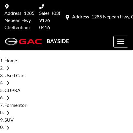
Address
1285
Sales
(03)
Address
1285 Nepean Hwy, 
Nepean Hwy,
9126
Cheltenham
0416
BAYSIDE
Home
Used Cars
CUPRA
Formentor
SUV