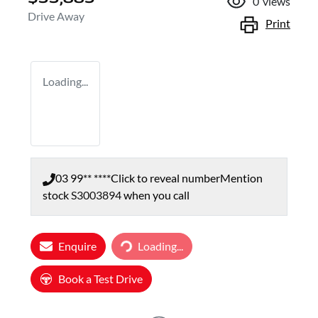
0
views
Drive Away
Print
Loading...
03 99** ****
Click to reveal number
Mention
stock
S3003894
when you call
Enquire
Loading...
Loading...
Book a Test Drive