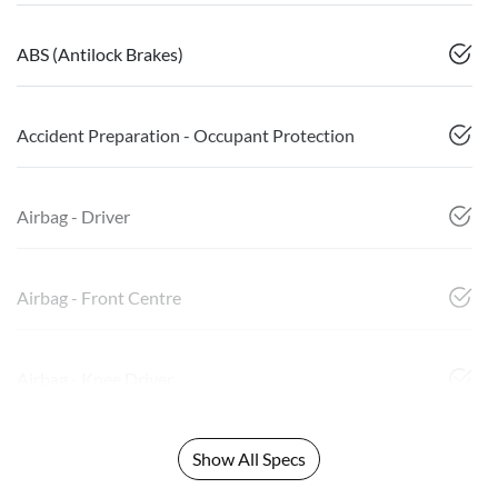
ABS (Antilock Brakes)
Accident Preparation - Occupant Protection
Airbag - Driver
Airbag - Front Centre
Airbag - Knee Driver
Show All Specs