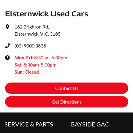
Elsternwick Used Cars
182 Brighton Rd
,
Elsternwick, VIC, 3185
(03) 9000 3838
Mon-Fri:
8:30am-5:30pm
Sat
:
8:30am-5:00pm
Sun
:
Closed
Contact Us
Get Directions
SERVICE & PARTS
BAYSIDE GAC