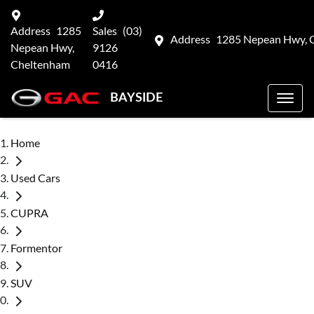
Address
1285
Sales
(03)
Address
1285 Nepean Hwy, 
Nepean Hwy,
9126
Cheltenham
0416
BAYSIDE
Home
Used Cars
CUPRA
Formentor
SUV