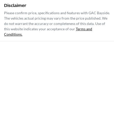
Disclaimer
Please confirm price, specifications and features with
GAC Bayside
.
The vehicles actual pricing may vary from the price published. We
do not warrant the accuracy or completeness of this data. Use of
this website indicates your acceptance of our
Terms and
Conditions.