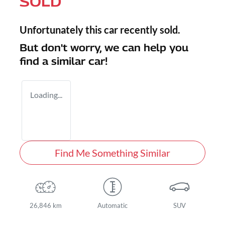
SOLD
Unfortunately this
car
recently sold.
But don't worry, we can help you
find a similar
car
!
Loading...
Find Me Something Similar
26,846 km
Automatic
SUV