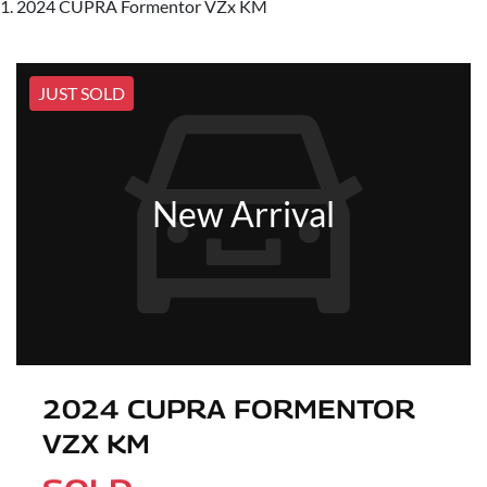
2024 CUPRA Formentor VZx KM
JUST SOLD
New Arrival
2024 CUPRA FORMENTOR
VZX KM