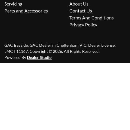
Servicing
About Us
Parts and Accessories
Contact Us
Terms And Conditions
Privacy Policy
GAC Bayside
.
GAC Dealer
in
Cheltenham VIC
.
Dealer License:
LMCT 11167
.
Copyright ©
2026
. All Rights Reserved.
Powered By
Dealer Studio