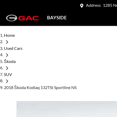
Address
1285 N
BAYSIDE
Home
Used Cars
Škoda
SUV
2018 Škoda Kodiaq 132TSI Sportline NS