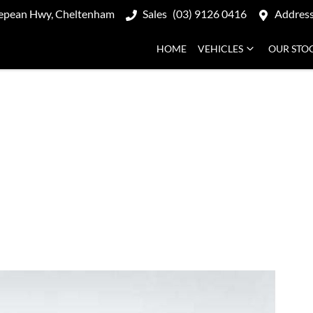
epean Hwy, Cheltenham
Sales
(03) 9126 0416
Addres
HOME
VEHICLES
OUR STO