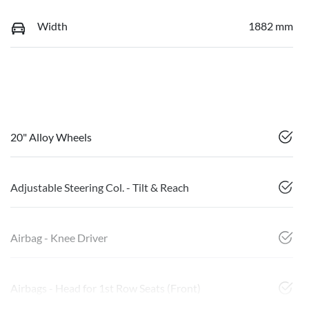
Width
1882 mm
20" Alloy Wheels
Adjustable Steering Col. - Tilt & Reach
Airbag - Knee Driver
Airbags - Head for 1st Row Seats (Front)