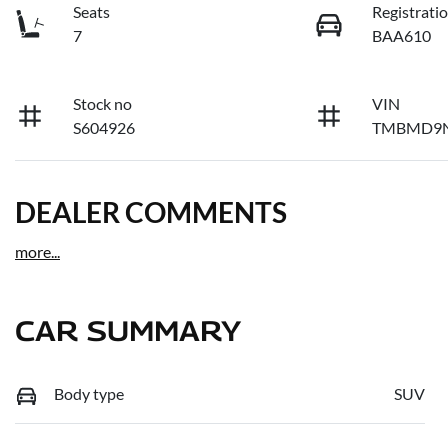
Seats
Registrati
7
BAA610
Stock no
VIN
S604926
TMBMD9N
DEALER COMMENTS
more
...
CAR SUMMARY
Body type
SUV