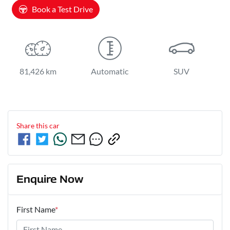
Book a Test Drive
81,426 km
Automatic
SUV
Share this
car
Enquire Now
First Name
*