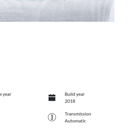
e year
Build year
2018
Transmission
Automatic