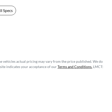
l Specs
he vehicles actual pricing may vary from the price published. We do
site indicates your acceptance of our
Terms and Conditions.
LMCT: