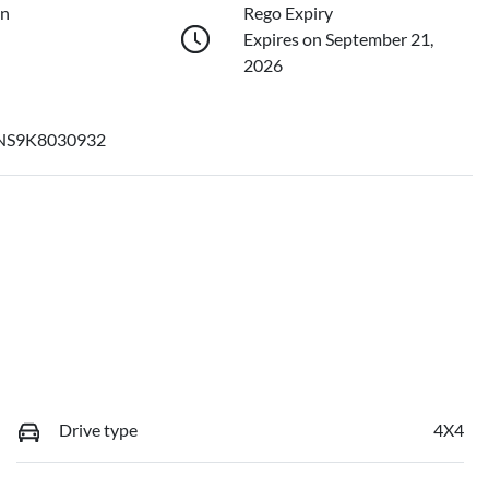
on
Rego Expiry
Expires on September 21,
2026
S9K8030932
Drive type
4X4