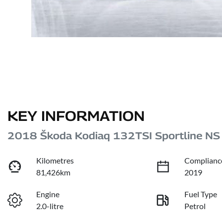
KEY INFORMATION
2018 Škoda Kodiaq 132TSI Sportline NS
Kilometres
Complianc
81,426km
2019
Engine
Fuel Type
2.0-litre
Petrol