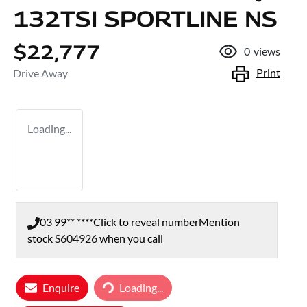
132TSI SPORTLINE NS
$22,777
0
views
Print
Drive Away
Loading...
03 99** ****
Click to reveal number
Mention
stock
S604926
when you call
Loading...
Enquire
Loading...