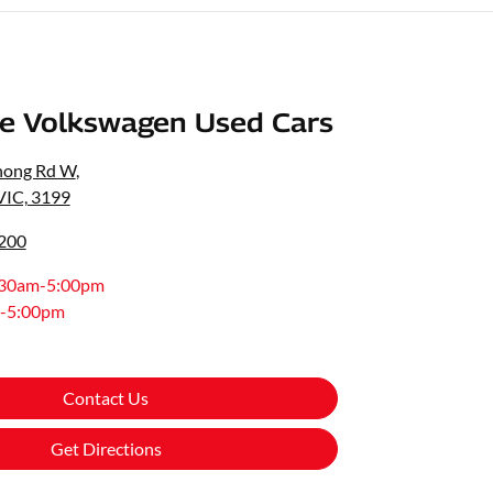
e Volkswagen Used Cars
nong Rd W
,
VIC, 3199
8200
:30am-5:00pm
-5:00pm
Contact Us
Get Directions