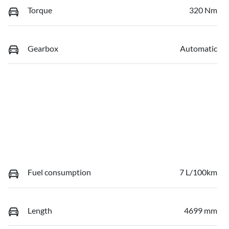
Torque
320 Nm
Gearbox
Automatic
Fuel consumption
7 L/100km
Length
4699 mm