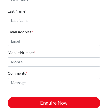
Last Name
*
Email Address
*
Mobile Number
*
Comments
*
Enquire Now