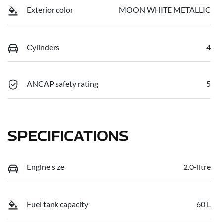
Exterior color
MOON WHITE METALLIC
Cylinders
4
ANCAP safety rating
5
SPECIFICATIONS
Engine size
2.0-litre
Fuel tank capacity
60 L