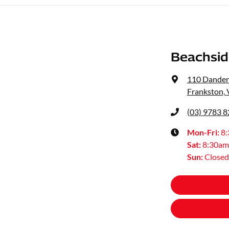
Beachsid
110 Dande
Frankston, 
(03) 9783 
Mon-Fri:
8
Sat
:
8:30am
Sun
:
Closed