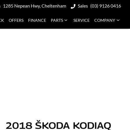
s
1285 Nepean Hwy, Cheltenham
Sales
(03) 9126 0416
CK
OFFERS
FINANCE
PARTS
SERVICE
COMPANY
2018 ŠKODA KODIAQ