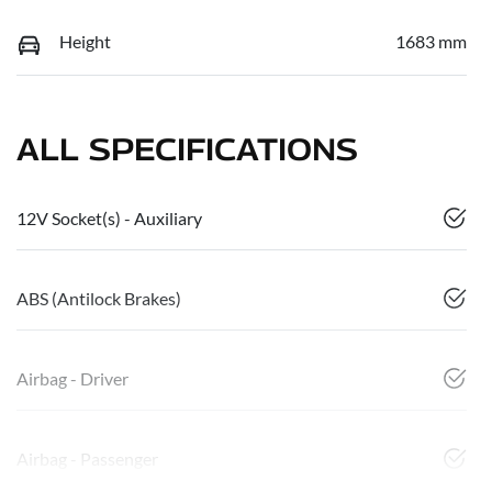
Height
1683 mm
ALL SPECIFICATIONS
12V Socket(s) - Auxiliary
ABS (Antilock Brakes)
Airbag - Driver
Airbag - Passenger