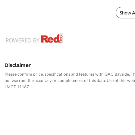
Show Al
Disclaimer
Please confirm price, specifications and features with
GAC Bayside
. T
not warrant the accuracy or completeness of this data. Use of this web
LMCT 11167