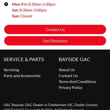
Mon-Fri:
8:30am-5:30pm
Sat
:
8:30am-5:00pm
Sun
:
Closed
Contact Us
Get Directions
SERVICE & PARTS
BAYSIDE GAC
Servicing
About Us
Parts and Accessories
Contact Us
Terms And Conditions
Privacy Policy
GAC Bayside
.
GAC Dealer
in
Cheltenham VIC
.
Dealer License:
LMCT 11167
.
Copyright ©
2026
. All Rights Reserved.