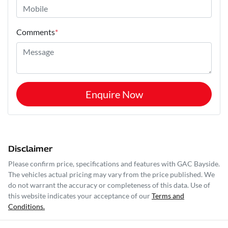
Comments
*
Enquire Now
Disclaimer
Please confirm price, specifications and features with
GAC Bayside
.
The vehicles actual pricing may vary from the price published. We
do not warrant the accuracy or completeness of this data. Use of
this website indicates your acceptance of our
Terms and
Conditions.