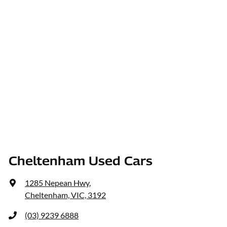
Cheltenham Used Cars
1285 Nepean Hwy
,
Cheltenham, VIC, 3192
(03) 9239 6888