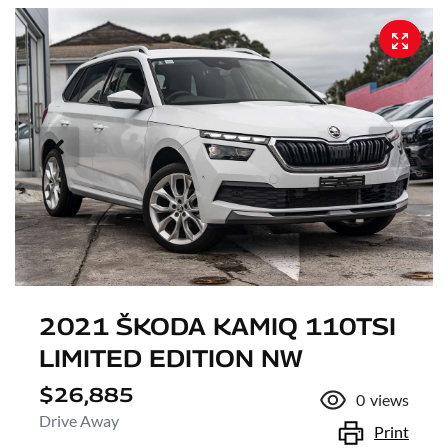
2021 ŠKODA KAMIQ 110TSI
LIMITED EDITION NW
$26,885
0
views
Drive Away
Print