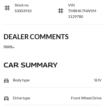
Stock no
VIN
S3003910
TMBHK7NW5M
3129780
DEALER COMMENTS
more
...
CAR SUMMARY
Body type
SUV
Drive type
Front Wheel Drive