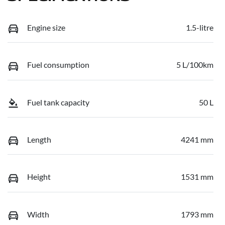
Engine size
1.5-litre
Fuel consumption
5 L/100km
Fuel tank capacity
50 L
Length
4241 mm
Height
1531 mm
Width
1793 mm