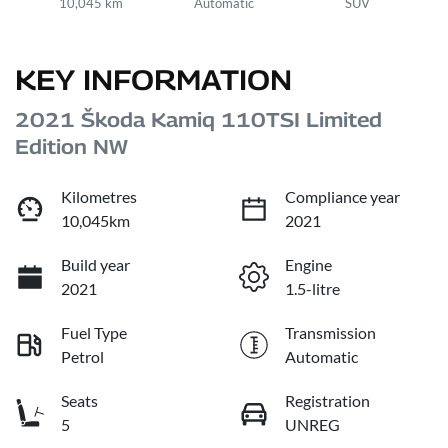
10,045 km
Automatic
SUV
KEY INFORMATION
2021 Škoda Kamiq 110TSI Limited
Edition NW
Kilometres
Compliance year
10,045km
2021
Build year
Engine
2021
1.5-litre
Fuel Type
Transmission
Petrol
Automatic
Seats
Registration
5
UNREG