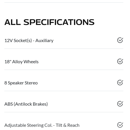
ALL SPECIFICATIONS
12V Socket(s) - Auxiliary
18" Alloy Wheels
8 Speaker Stereo
ABS (Antilock Brakes)
Adjustable Steering Col. - Tilt & Reach