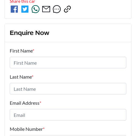
Share this
car
Enquire Now
First Name
*
Last Name
*
Email Address
*
Mobile Number
*