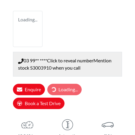
Loading...
03 99** ****
Click to reveal number
Mention
stock
S3003910
when you call
Loading...
Enquire
Loading...
Book a Test Drive