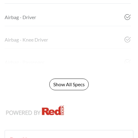
Airbag - Driver
Airbag - Knee Driver
Airbag - Passenger
Show All Specs