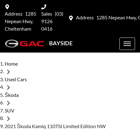
Address
1285
Sales
(03)
Address
1285 Nepean Hwy, 
Nepean Hwy,
9126
Cheltenham
0416
BAYSIDE
Home
Used Cars
Škoda
SUV
2021 Škoda Kamiq 110TSI Limited Edition NW