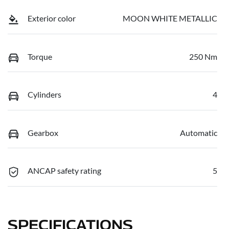
Exterior color
MOON WHITE METALLIC
Torque
250 Nm
Cylinders
4
Gearbox
Automatic
ANCAP safety rating
5
SPECIFICATIONS