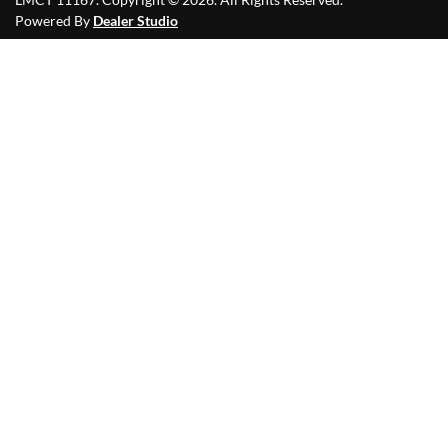
Powered By
Dealer Studio