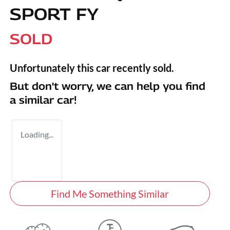
SPORT FY
SOLD
Unfortunately this
car
recently sold.
But don't worry, we can help you find
a similar
car
!
Loading...
Find Me Something Similar