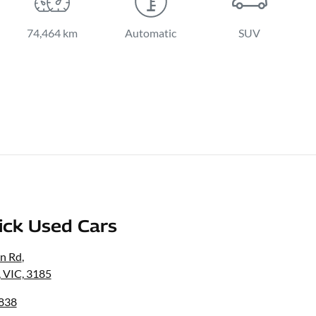
74,464 km
Automatic
SUV
ick Used Cars
on Rd
,
, VIC, 3185
3838