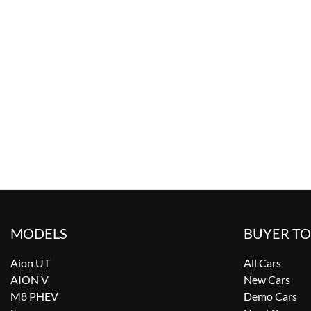
MODELS
BUYER T
Aion UT
All Cars
AION V
New Cars
M8 PHEV
Demo Cars