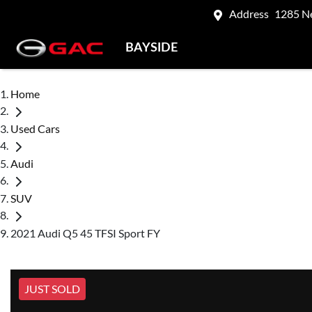
Address
1285 N
BAYSIDE
Home
Used Cars
Audi
SUV
2021 Audi Q5 45 TFSI Sport FY
JUST SOLD