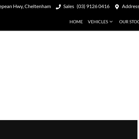
epean Hwy, Cheltenham
Sales
(03) 9126 0416
Addres
HOME
VEHICLES
OUR STO