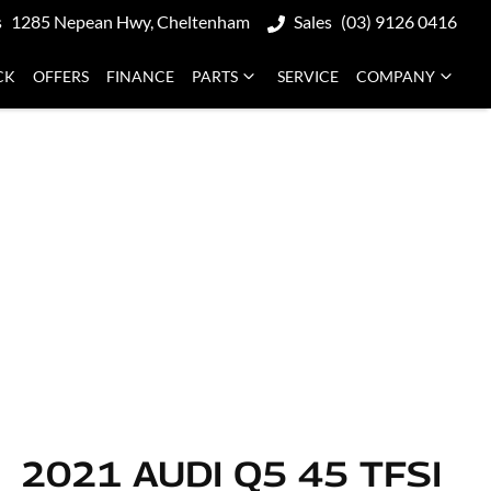
s
1285 Nepean Hwy, Cheltenham
Sales
(03) 9126 0416
CK
OFFERS
FINANCE
PARTS
SERVICE
COMPANY
2021 AUDI Q5 45 TFSI