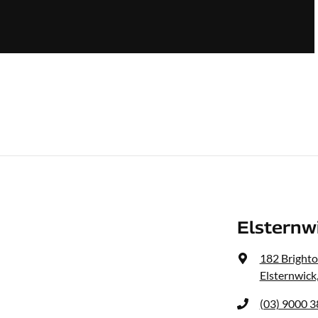
Elsternw
182 Bright
Elsternwick
(03) 9000 