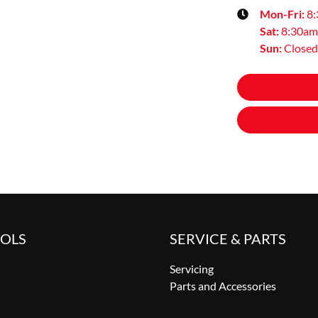
Mon-Fri:
8
Sat
:
8:30am
Sun
:
Closed
OOLS
SERVICE & PARTS
Servicing
Parts and Accessories