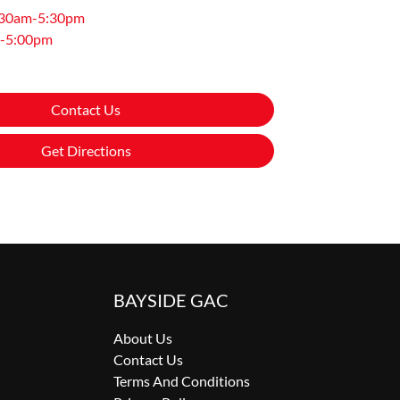
:30am-5:30pm
-5:00pm
Contact Us
Get Directions
BAYSIDE GAC
About Us
Contact Us
Terms And Conditions