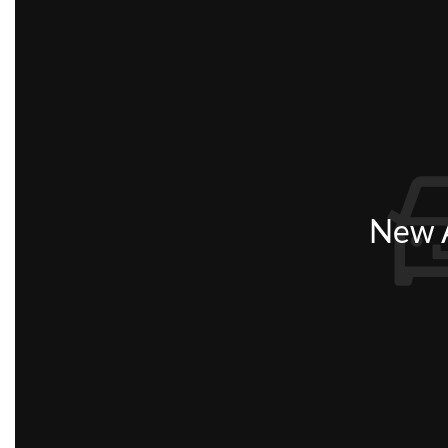
New A