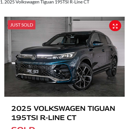
2025 Volkswagen Tiguan 195TSI R-Line CT
JUST SOLD
2025 VOLKSWAGEN TIGUAN
195TSI R-LINE CT