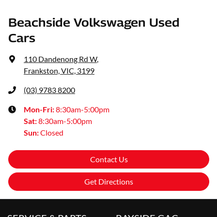
Beachside Volkswagen Used
Cars
110 Dandenong Rd W
,
Frankston, VIC, 3199
(03) 9783 8200
Mon-Fri:
8:30am-5:00pm
Sat
:
8:30am-5:00pm
Sun
:
Closed
Contact Us
Get Directions