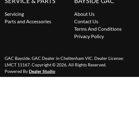
SERVICE & PARTS
BAYSIDE GAC
Servicing
About Us
Parts and Accessories
Contact Us
Terms And Conditions
Privacy Policy
GAC Bayside
.
GAC Dealer
in
Cheltenham VIC
.
Dealer License:
LMCT 11167
.
Copyright ©
2026
. All Rights Reserved.
Powered By
Dealer Studio