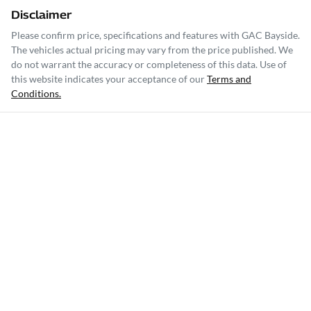
Disclaimer
Please confirm price, specifications and features with
GAC Bayside
.
The vehicles actual pricing may vary from the price published. We
do not warrant the accuracy or completeness of this data. Use of
this website indicates your acceptance of our
Terms and
Conditions.