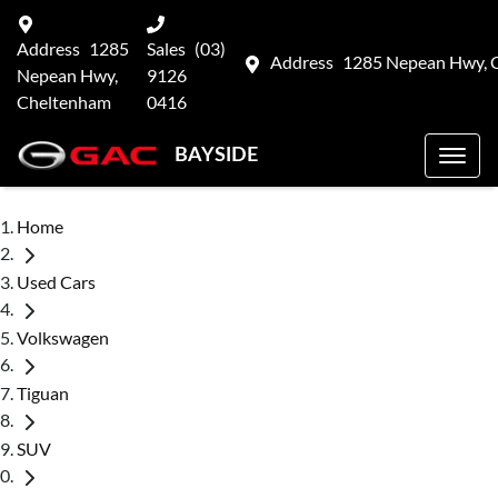
Address
1285
Sales
(03)
Address
1285 Nepean Hwy, 
Nepean Hwy,
9126
Cheltenham
0416
BAYSIDE
Home
Used Cars
Volkswagen
Tiguan
SUV