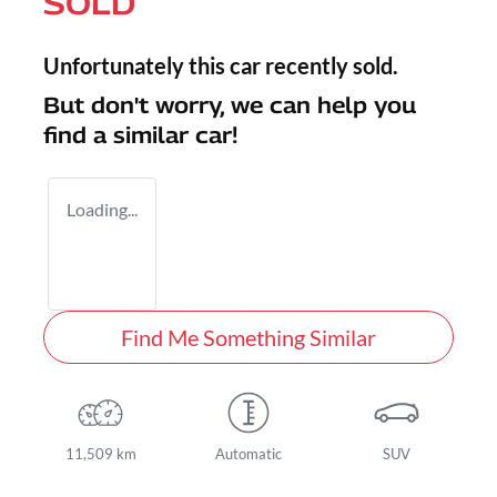
SOLD
Unfortunately this
car
recently sold.
But don't worry, we can help you
find a similar
car
!
Loading...
Find Me Something Similar
11,509 km
Automatic
SUV