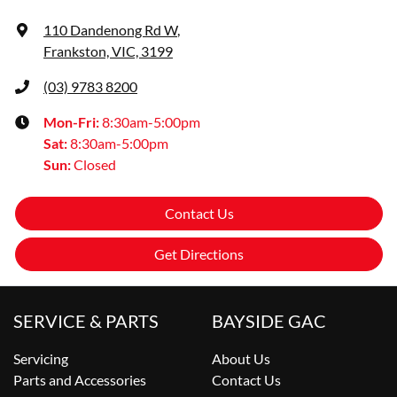
110 Dandenong Rd W
,
Frankston, VIC, 3199
(03) 9783 8200
Mon-Fri:
8:30am-5:00pm
Sat
:
8:30am-5:00pm
Sun
:
Closed
Contact Us
Get Directions
SERVICE & PARTS
BAYSIDE GAC
Servicing
About Us
Parts and Accessories
Contact Us