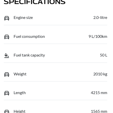
SPECIFICATIONS
Engine size
2.0-litre
Fuel consumption
9 L/100km
Fuel tank capacity
50 L
Weight
2010 kg
Length
4215 mm
Height
1565 mm