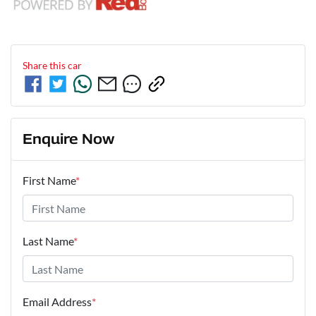
Share this
car
Enquire Now
First Name
*
Last Name
*
Email Address
*