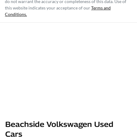
do not warrant the accuracy or completeness of this data. Use of
this website indicates your acceptance of our
Terms and
Conditions.
Beachside Volkswagen Used
Cars