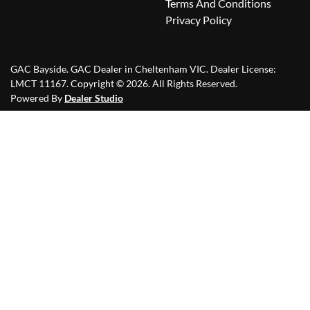
Terms And Conditions
Privacy Policy
GAC Bayside
.
GAC Dealer
in
Cheltenham VIC
.
Dealer License:
LMCT 11167
.
Copyright ©
2026
. All Rights Reserved.
Powered By
Dealer Studio