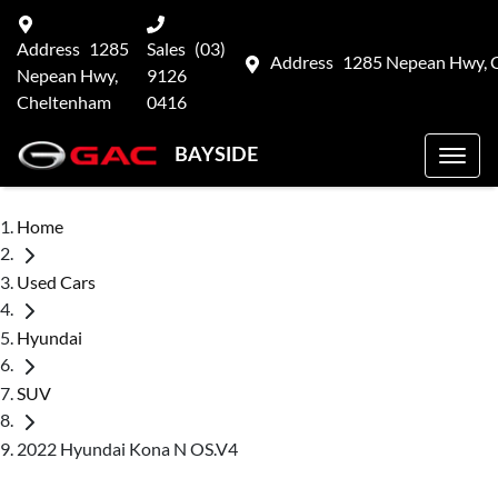
Address
1285
Sales
(03)
Address
1285 Nepean Hwy, 
Nepean Hwy,
9126
Cheltenham
0416
BAYSIDE
Home
Used Cars
Hyundai
SUV
2022 Hyundai Kona N OS.V4