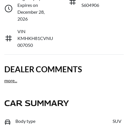
Expires on
S604906
December 28,
2026
VIN
KMHKH81CVNU
007050
DEALER COMMENTS
more
...
CAR SUMMARY
Body type
SUV