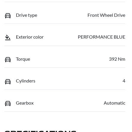
Drive type
Front Wheel Drive
Exterior color
PERFORMANCE BLUE
Torque
392 Nm
Cylinders
4
Gearbox
Automatic