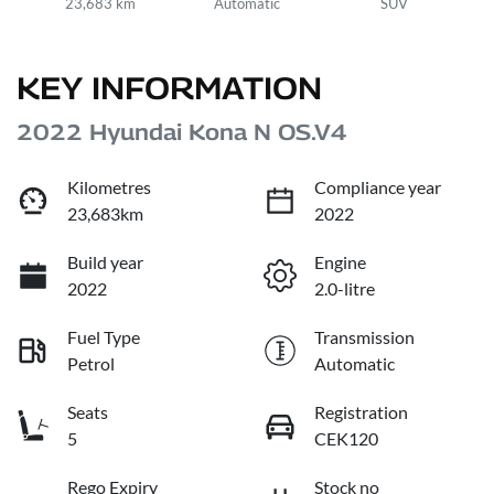
23,683 km
Automatic
SUV
KEY INFORMATION
2022 Hyundai Kona N OS.V4
Kilometres
Compliance year
23,683km
2022
Build year
Engine
2022
2.0-litre
Fuel Type
Transmission
Petrol
Automatic
Seats
Registration
5
CEK120
Rego Expiry
Stock no