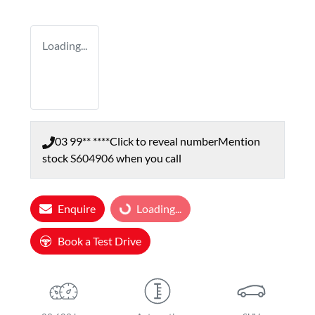
Loading...
03 99** ****
Click to reveal number
Mention
stock
S604906
when you call
Loading...
Enquire
Loading...
Book a Test Drive