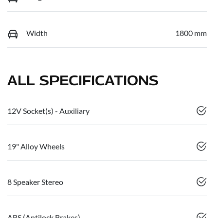
Width
1800 mm
ALL SPECIFICATIONS
12V Socket(s) - Auxiliary
19" Alloy Wheels
8 Speaker Stereo
ABS (Antilock Brakes)