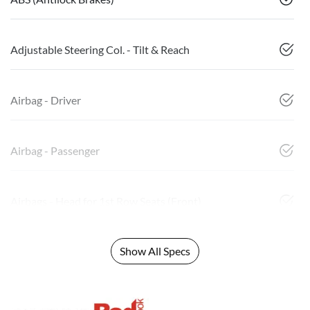
Adjustable Steering Col. - Tilt & Reach
Airbag - Driver
Airbag - Passenger
Airbags - Head for 1st Row Seats (Front)
Show All Specs