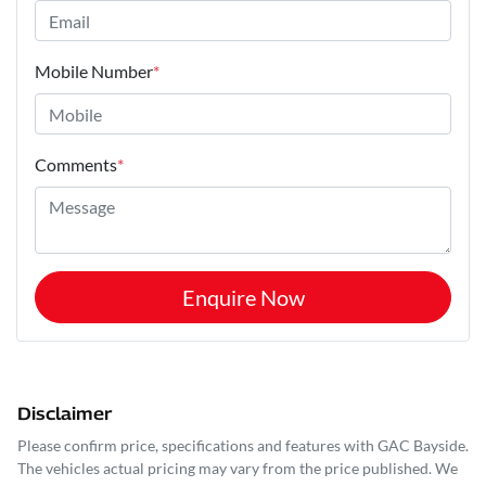
Mobile Number
*
Comments
*
Enquire Now
Disclaimer
Please confirm price, specifications and features with
GAC Bayside
.
The vehicles actual pricing may vary from the price published. We