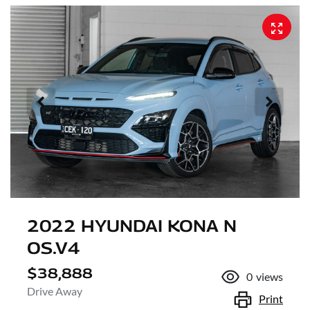
2022 HYUNDAI KONA N
OS.V4
$38,888
0
views
Drive Away
Print