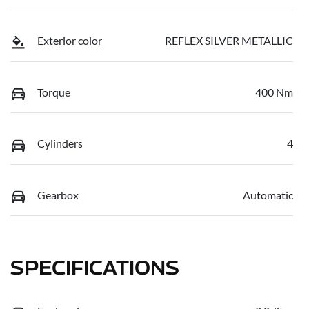
Exterior color
REFLEX SILVER METALLIC
Torque
400 Nm
Cylinders
4
Gearbox
Automatic
SPECIFICATIONS