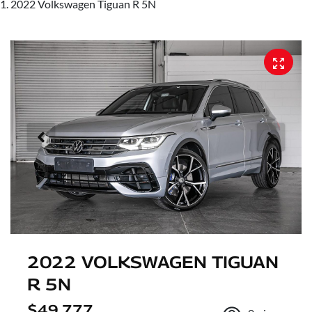
2022 Volkswagen Tiguan R 5N
2022 VOLKSWAGEN TIGUAN
R 5N
$49,777