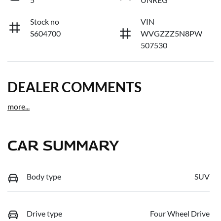
Stock no
VIN
S604700
WVGZZZ5N8PW
507530
DEALER COMMENTS
more
...
CAR SUMMARY
Body type
SUV
Drive type
Four Wheel Drive