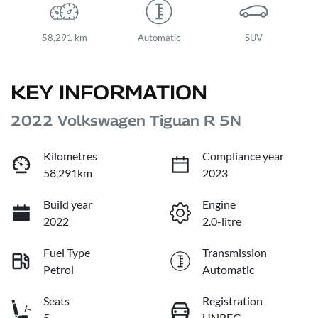
58,291 km
Automatic
SUV
KEY INFORMATION
2022 Volkswagen Tiguan R 5N
Kilometres
Compliance year
58,291km
2023
Build year
Engine
2022
2.0-litre
Fuel Type
Transmission
Petrol
Automatic
Seats
Registration
5
UNREG