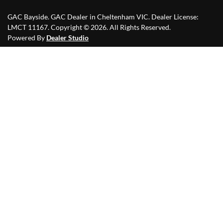
GAC Bayside
.
GAC Dealer
in
Cheltenham VIC
.
Dealer License:
LMCT 11167
.
Copyright ©
2026
. All Rights Reserved.
Powered By
Dealer Studio