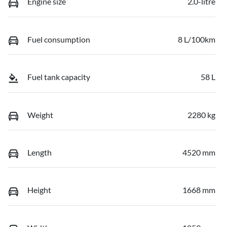
Engine size
2.0-litre
Fuel consumption
8 L/100km
Fuel tank capacity
58 L
Weight
2280 kg
Length
4520 mm
Height
1668 mm