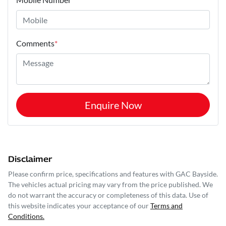
Comments
*
Enquire Now
Disclaimer
Please confirm price, specifications and features with
GAC Bayside
.
The vehicles actual pricing may vary from the price published. We
do not warrant the accuracy or completeness of this data. Use of
this website indicates your acceptance of our
Terms and
Conditions.