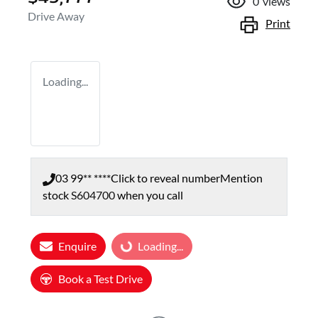
0
views
Drive Away
Print
Loading...
03 99** ****
Click to reveal number
Mention
stock
S604700
when you call
Enquire
Loading...
Loading...
Book a Test Drive