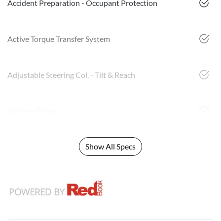
Accident Preparation - Occupant Protection
Active Torque Transfer System
Adjustable Steering Col. - Tilt & Reach
Airbag - Driver
Show All Specs