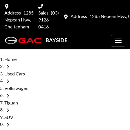
Address
1285
Sales
(03)
Address
1285 Nepean Hwy, 
Nepean Hwy,
9126
Cheltenham
0416
BAYSIDE
Home
Used Cars
Volkswagen
Tiguan
SUV