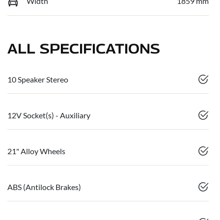
Width
1859 mm
ALL SPECIFICATIONS
10 Speaker Stereo
12V Socket(s) - Auxiliary
21" Alloy Wheels
ABS (Antilock Brakes)