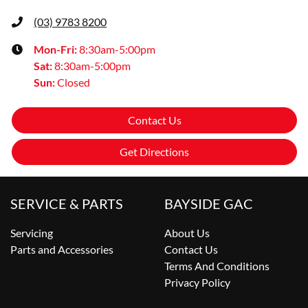
(03) 9783 8200
Mon-Fri:
8:30am-5:00pm
Sat
:
8:30am-5:00pm
Sun
:
Closed
Contact Us
Get Directions
SERVICE & PARTS
BAYSIDE GAC
Servicing
About Us
Parts and Accessories
Contact Us
Terms And Conditions
Privacy Policy