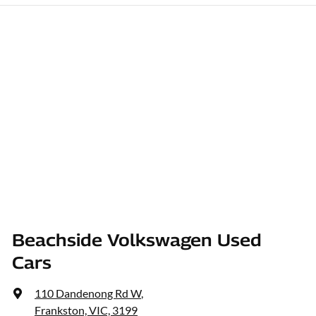
Beachside Volkswagen Used
Cars
110 Dandenong Rd W
,
Frankston, VIC, 3199