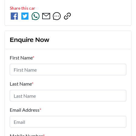
Share this
car
Enquire Now
First Name
*
Last Name
*
Email Address
*
Mobile Number
*