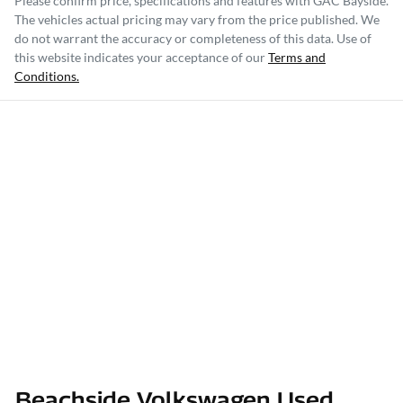
Please confirm price, specifications and features with
GAC Bayside
.
The vehicles actual pricing may vary from the price published. We
do not warrant the accuracy or completeness of this data. Use of
this website indicates your acceptance of our
Terms and
Conditions.
Beachside Volkswagen Used