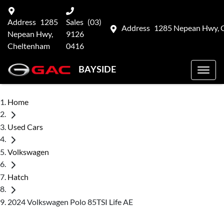
Address
1285
Sales
(03)
Address
1285 Nepean Hwy, 
Nepean Hwy,
9126
Cheltenham
0416
BAYSIDE
Home
Used Cars
Volkswagen
Hatch
2024 Volkswagen Polo 85TSI Life AE