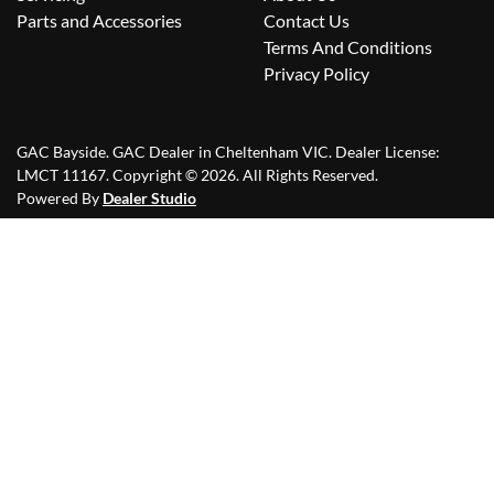
Parts and Accessories
Contact Us
Terms And Conditions
Privacy Policy
GAC Bayside
.
GAC Dealer
in
Cheltenham VIC
.
Dealer License:
LMCT 11167
.
Copyright ©
2026
. All Rights Reserved.
Powered By
Dealer Studio