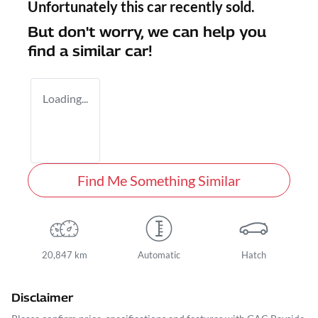
Unfortunately this
car
recently sold.
But don't worry, we can help you
find a similar
car
!
Loading...
Find Me Something Similar
20,847 km
Automatic
Hatch
Disclaimer