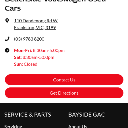
Cars
110 Dandenong Rd W
,
Frankston, VIC, 3199
(03) 9783 8200
Mon-Fri:
8:30am-5:00pm
Sat
:
8:30am-5:00pm
Sun
:
Closed
Contact Us
Get Directions
SERVICE & PARTS
BAYSIDE GAC
Servicing
About Us