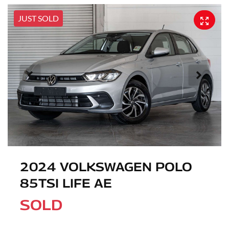
JUST SOLD
2024 VOLKSWAGEN POLO
85TSI LIFE AE
SOLD