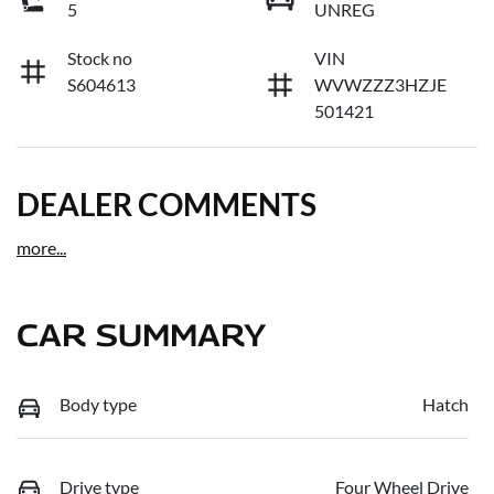
5
UNREG
Stock no
VIN
S604613
WVWZZZ3HZJE
501421
DEALER COMMENTS
more
...
CAR SUMMARY
Body type
Hatch
Drive type
Four Wheel Drive