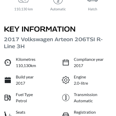
110,130 km
Automatic
Hatch
KEY INFORMATION
2017 Volkswagen Arteon 206TSI R-
Line 3H
Kilometres
Compliance year
110,130km
2017
Build year
Engine
2017
2.0-litre
Fuel Type
Transmission
Petrol
Automatic
Seats
Registration