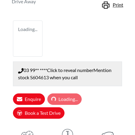
Drive Away
Print
Loading...
03 99** ****
Click to reveal number
Mention
stock
S604613
when you call
Enquire
Loading...
Loading...
Book a Test Drive