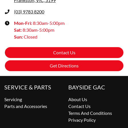
Frankston, VIC, 3199
(03) 9783 8200
Mon-Fri:
8:30am-5:00pm
Sat
:
8:30am-5:00pm
Sun
:
Closed
Contact Us
Get Directions
SERVICE & PARTS
BAYSIDE GAC
Servicing
About Us
Parts and Accessories
Contact Us
Terms And Conditions
Privacy Policy