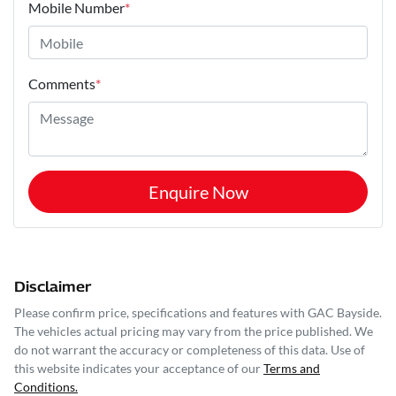
Mobile Number
*
Comments
*
Enquire Now
Disclaimer
Please confirm price, specifications and features with
GAC Bayside
.
The vehicles actual pricing may vary from the price published. We
do not warrant the accuracy or completeness of this data. Use of
this website indicates your acceptance of our
Terms and
Conditions.