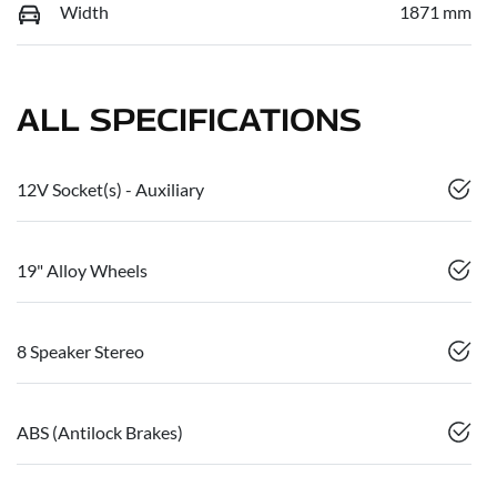
Width
1871 mm
ALL SPECIFICATIONS
12V Socket(s) - Auxiliary
19" Alloy Wheels
8 Speaker Stereo
ABS (Antilock Brakes)