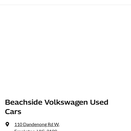
Beachside Volkswagen Used
Cars
110 Dandenong Rd W
,