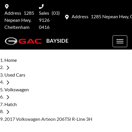
Address
1285
Sales
(03)
Address
1285 Nepean Hwy, 
Nepean Hwy,
9126
Cheltenham
0416
BAYSIDE
Home
Used Cars
Volkswagen
Hatch
2017 Volkswagen Arteon 206TSI R-Line 3H