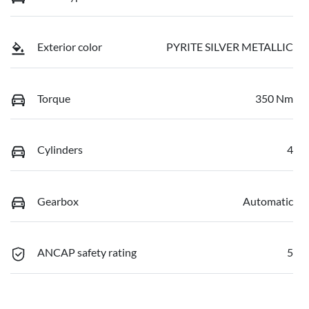
Exterior color
PYRITE SILVER METALLIC
Torque
350 Nm
Cylinders
4
Gearbox
Automatic
ANCAP safety rating
5