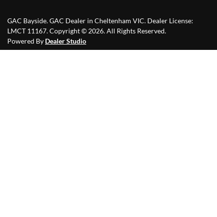
GAC Bayside
.
GAC Dealer
in
Cheltenham VIC
.
Dealer License:
LMCT 11167
.
Copyright ©
2026
. All Rights Reserved.
Powered By
Dealer Studio