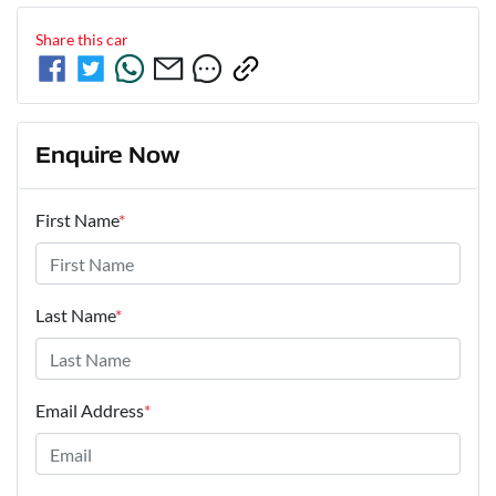
Share this
car
Enquire Now
First Name
*
Last Name
*
Email Address
*