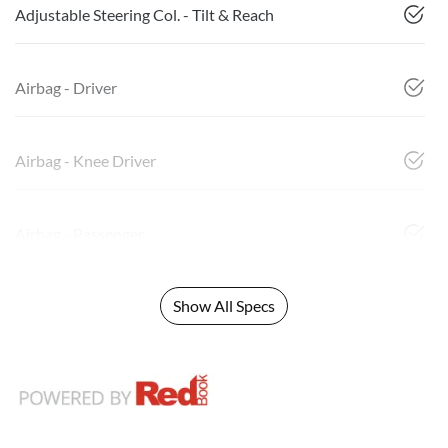
Adjustable Steering Col. - Tilt & Reach
Airbag - Driver
Airbag - Knee Driver
Airbag - Passenger
Show All Specs