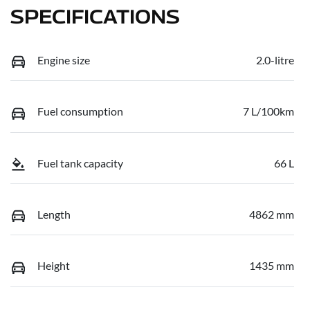
SPECIFICATIONS
Engine size
2.0-litre
Fuel consumption
7 L/100km
Fuel tank capacity
66 L
Length
4862 mm
Height
1435 mm