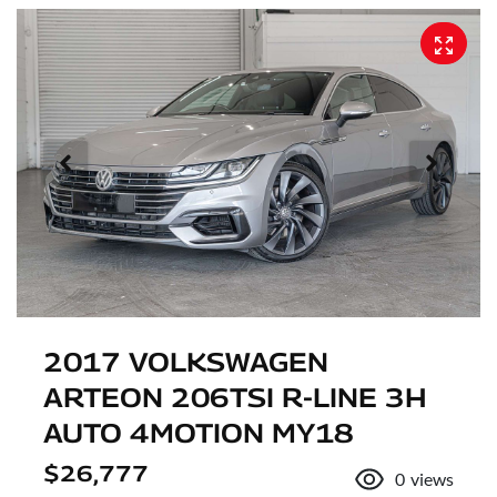
2017 VOLKSWAGEN
ARTEON 206TSI R-LINE 3H
AUTO 4MOTION MY18
$26,777
0
views