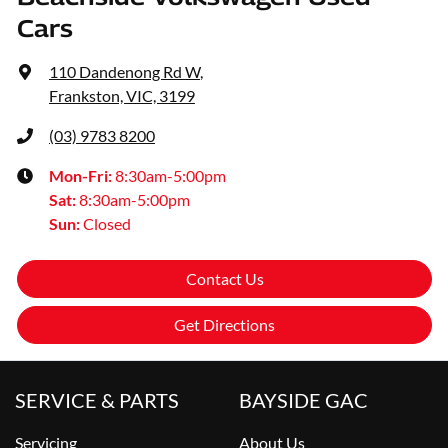
Cars
110 Dandenong Rd W
,
Frankston, VIC, 3199
(03) 9783 8200
Mon-Fri:
8:30am-5:00pm
Sat
:
8:30am-5:00pm
Sun
:
Closed
Contact Us
Get Directions
SERVICE & PARTS
BAYSIDE GAC
Servicing
About Us