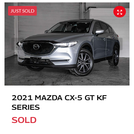
JUST SOLD
2021 MAZDA CX-5 GT KF
SERIES
SOLD