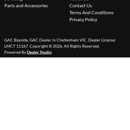
Parts and Accessories
Contact Us
Terms And Conditions
Privacy Policy
GAC Bayside
.
GAC Dealer
in
Cheltenham VIC
.
Dealer License:
LMCT 11167
.
Copyright ©
2026
. All Rights Reserved.
Powered By
Dealer Studio