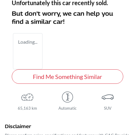
Unfortunately this
car
recently sold.
But don't worry, we can help you
find a similar
car
!
Loading...
Find Me Something Similar
65,163 km
Automatic
SUV
Disclaimer