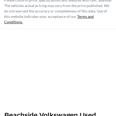
Please confirm price, specifications and features with
GAC Bayside
.
The vehicles actual pricing may vary from the price published. We
do not warrant the accuracy or completeness of this data. Use of
this website indicates your acceptance of our
Terms and
Conditions.
Beachside Volkswagen Used