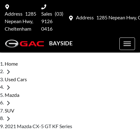
Address
1285
Sales
(03)
Address
1285 Nepean Hwy, 
Nepean Hwy,
9126
Cheltenham
0416
BAYSIDE
Home
Used Cars
Mazda
SUV
2021 Mazda CX-5 GT KF Series