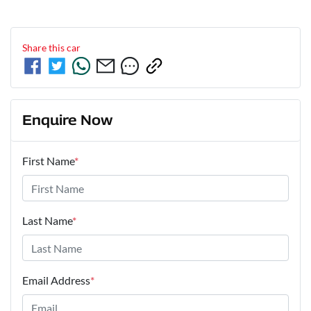
Share this
car
Enquire Now
First Name
*
Last Name
*
Email Address
*