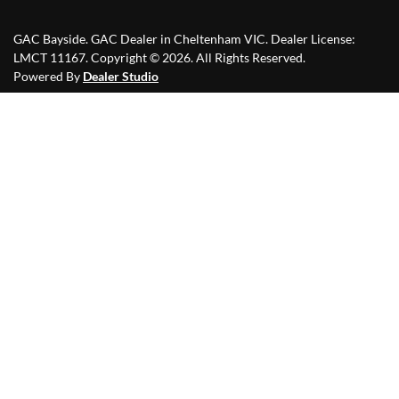
GAC Bayside
.
GAC Dealer
in
Cheltenham VIC
.
Dealer License:
LMCT 11167
.
Copyright ©
2026
. All Rights Reserved.
Powered By
Dealer Studio