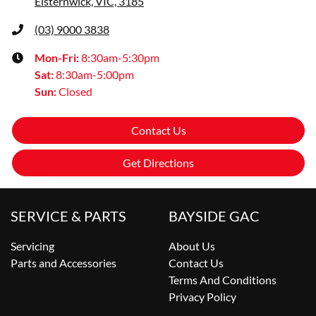
Elsternwick, VIC, 3185
(03) 9000 3838
Mon-Fri:
8:30am-5:30pm
Sat
:
8:30am-5:00pm
Sun
:
Closed
Contact Us
Get Directions
SERVICE & PARTS
BAYSIDE GAC
Servicing
About Us
Parts and Accessories
Contact Us
Terms And Conditions
Privacy Policy