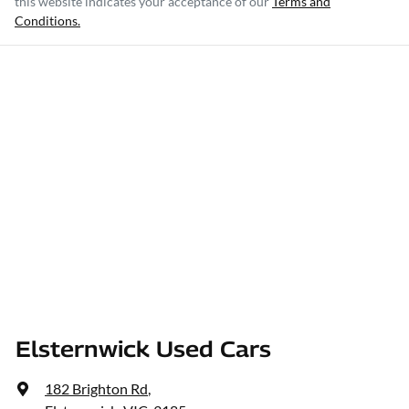
this website indicates your acceptance of our
Terms and
Conditions.
Elsternwick Used Cars
182 Brighton Rd
,