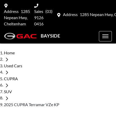
Address
1285
Sales
(03)
Address
1285 Nepean Hwy, 
Nepean Hwy,
9126
Cheltenham
0416
BAYSIDE
Home
Used Cars
CUPRA
SUV
2025 CUPRA Terramar VZe KP