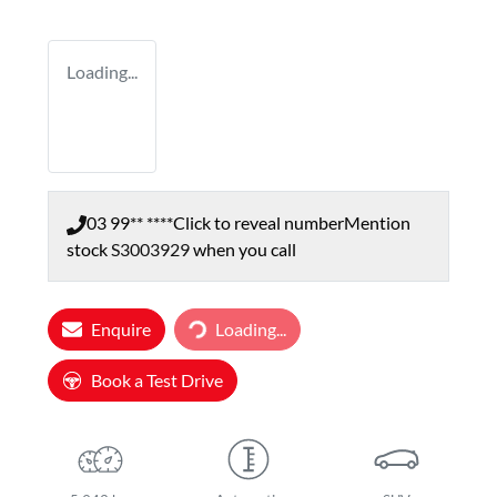
Loading...
03 99** ****
Click to reveal number
Mention
stock
S3003929
when you call
Enquire
Loading...
Loading...
Book a Test Drive