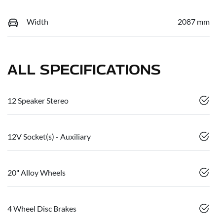
Width
2087 mm
ALL SPECIFICATIONS
12 Speaker Stereo
12V Socket(s) - Auxiliary
20" Alloy Wheels
4 Wheel Disc Brakes