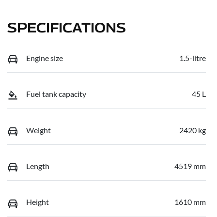
SPECIFICATIONS
Engine size
1.5-litre
Fuel tank capacity
45 L
Weight
2420 kg
Length
4519 mm
Height
1610 mm