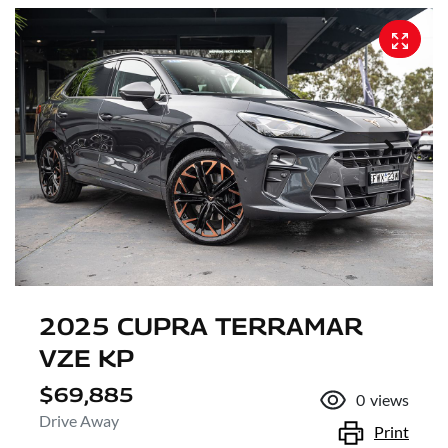
2025 CUPRA TERRAMAR
VZE KP
$69,885
0
views
Drive Away
Print