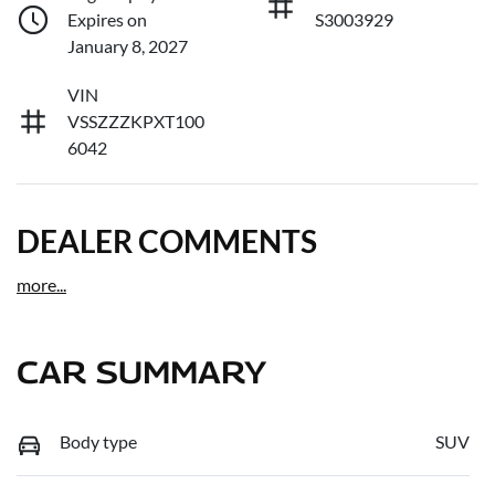
Expires on
S3003929
January 8, 2027
VIN
VSSZZZKPXT100
6042
DEALER COMMENTS
more
...
CAR SUMMARY
Body type
SUV