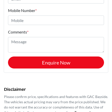
Mobile Number
*
Comments
*
Enquire Now
Disclaimer
Please confirm price, specifications and features with
GAC Bayside
.
The vehicles actual pricing may vary from the price published. We
do not warrant the accuracy or completeness of this data. Use of