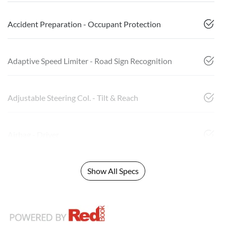
Accident Preparation - Occupant Protection
Adaptive Speed Limiter - Road Sign Recognition
Adjustable Steering Col. - Tilt & Reach
Airbag - Driver
Show All Specs