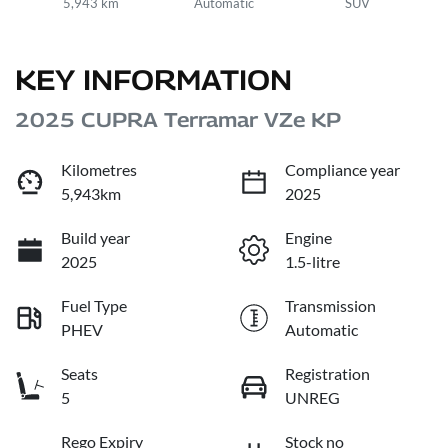
5,943 km
Automatic
SUV
KEY INFORMATION
2025 CUPRA Terramar VZe KP
Kilometres
Compliance year
5,943km
2025
Build year
Engine
2025
1.5-litre
Fuel Type
Transmission
PHEV
Automatic
Seats
Registration
5
UNREG
Rego Expiry
Stock no