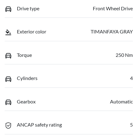
Drive type
Front Wheel Drive
Exterior color
TIMANFAYA GRAY
Torque
250 Nm
Cylinders
4
Gearbox
Automatic
ANCAP safety rating
5