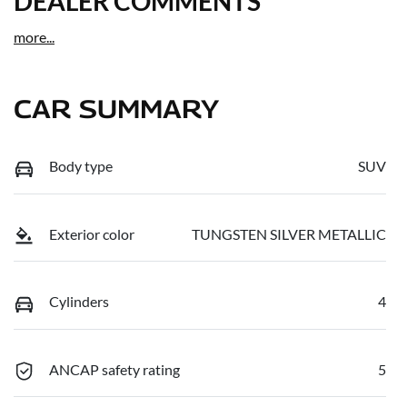
DEALER COMMENTS
more
...
CAR SUMMARY
Body type
SUV
Exterior color
TUNGSTEN SILVER METALLIC
Cylinders
4
ANCAP safety rating
5