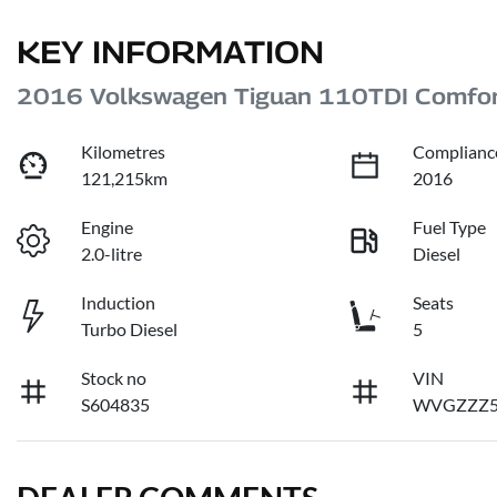
KEY INFORMATION
2016 Volkswagen Tiguan 110TDI Comfor
Kilometres
Complianc
121,215km
2016
Engine
Fuel Type
2.0-litre
Diesel
Induction
Seats
Turbo Diesel
5
Stock no
VIN
S604835
WVGZZZ5