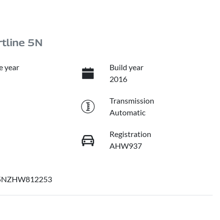
tline 5N
e year
Build year
2016
Transmission
Automatic
Registration
AHW937
NZHW812253