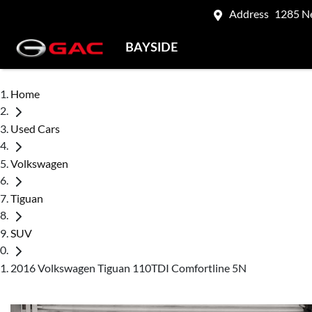
Address
1285 N
BAYSIDE
Home
Used Cars
Volkswagen
Tiguan
SUV
2016 Volkswagen Tiguan 110TDI Comfortline 5N