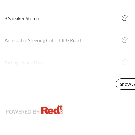
8 Speaker Stereo
Adjustable Steering Col. - Tilt & Reach
Airbag - Knee Driver
Show Al