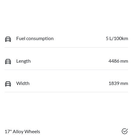
Fuel consumption
5 L/100km
Length
4486 mm
Width
1839 mm
17" Alloy Wheels