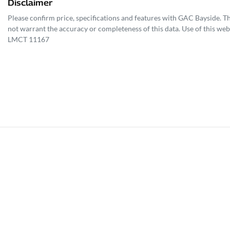
Disclaimer
Please confirm price, specifications and features with
GAC Bayside
. T
not warrant the accuracy or completeness of this data. Use of this web
LMCT 11167