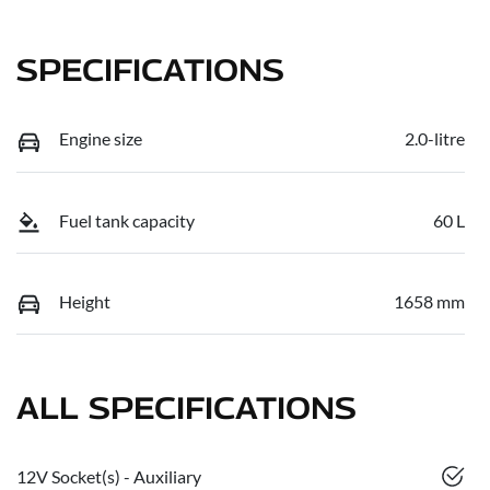
SPECIFICATIONS
Engine size
2.0-litre
Fuel tank capacity
60 L
Height
1658 mm
ALL SPECIFICATIONS
12V Socket(s) - Auxiliary