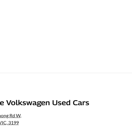
e Volkswagen Used Cars
nong Rd W
,
VIC, 3199