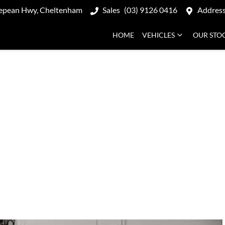
epean Hwy, Cheltenham
Sales
(03) 9126 0416
Addres
HOME
VEHICLES
OUR STO