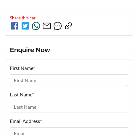
Share this
car
Enquire Now
First Name
*
Last Name
*
Email Address
*