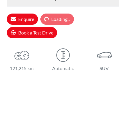
Loading...
Enquire
Loading...
Book a Test Drive
121,215 km
Automatic
SUV