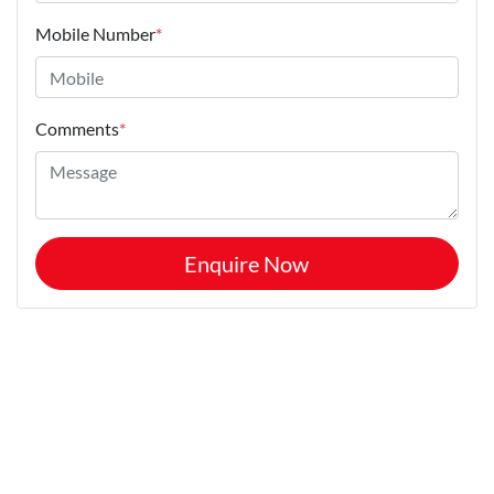
Mobile Number
*
Comments
*
Enquire Now