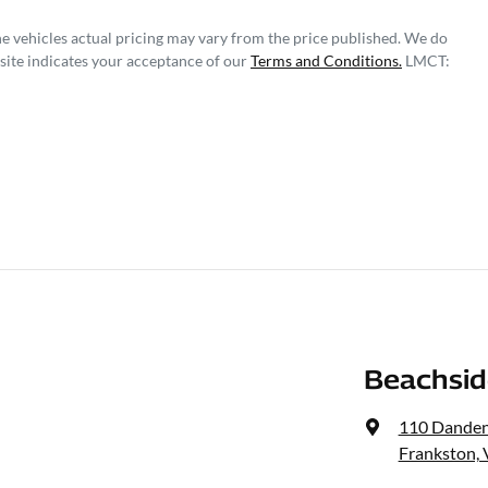
he vehicles actual pricing may vary from the price published. We do
site indicates your acceptance of our
Terms and Conditions.
LMCT:
Beachsid
110 Dande
Frankston, 