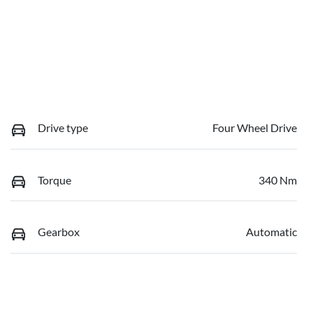
Drive type
Four Wheel Drive
Torque
340 Nm
Gearbox
Automatic