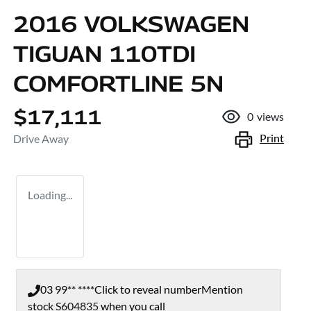
2016 VOLKSWAGEN
TIGUAN 110TDI
COMFORTLINE 5N
$17,111
0
views
Print
Drive Away
Loading...
03 99** ****
Click to reveal number
Mention
stock
S604835
when you call