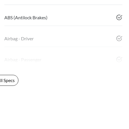
ABS (Antilock Brakes)
Airbag - Driver
Airbag - Passenger
l Specs