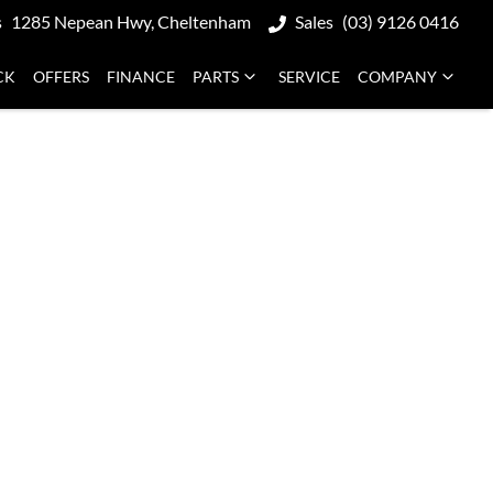
s
1285 Nepean Hwy, Cheltenham
Sales
(03) 9126 0416
CK
OFFERS
FINANCE
PARTS
SERVICE
COMPANY