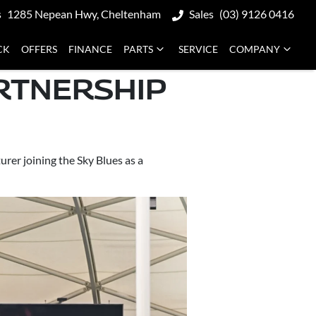
s
1285 Nepean Hwy, Cheltenham
Sales
(03) 9126 0416
CK
OFFERS
FINANCE
PARTS
SERVICE
COMPANY
RTNERSHIP
rer joining the Sky Blues as a