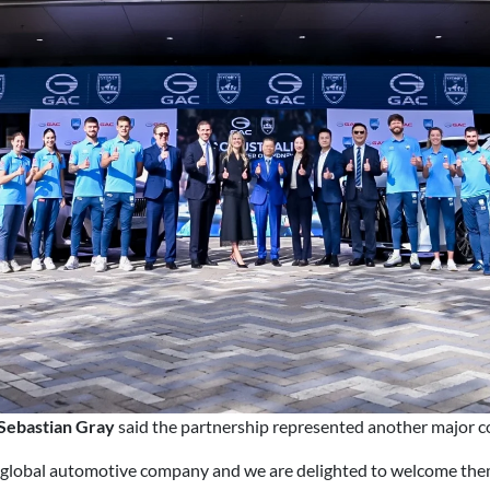
Sebastian Gray
said the partnership represented another major co
global automotive company and we are delighted to welcome them