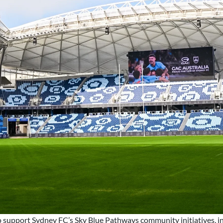
o support Sydney FC’s Sky Blue Pathways community initiatives, in