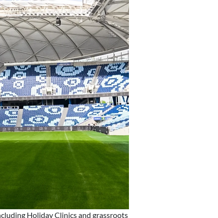
cluding Holiday Clinics and grassroots