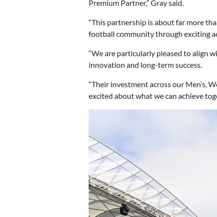
Premium Partner,” Gray said.
“This partnership is about far more t
football community through exciting a
“We are particularly pleased to align
innovation and long-term success.
“Their investment across our Men’s, W
excited about what we can achieve toge