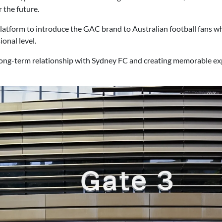
 the future.
 platform to introduce the GAC brand to Australian football fans 
onal level.
 long-term relationship with Sydney FC and creating memorable ex