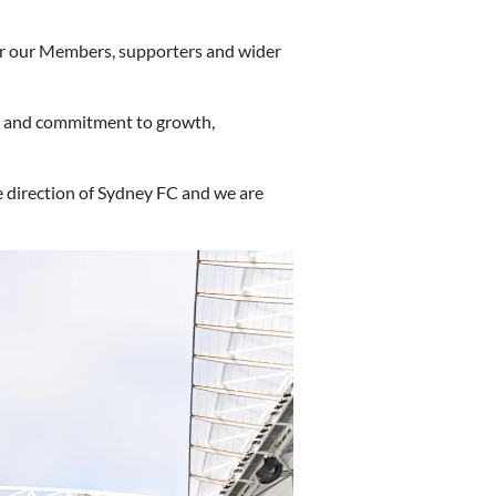
for our Members, supporters and wider
et and commitment to growth,
 direction of Sydney FC and we are