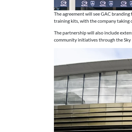
The agreement will see GAC branding 
training kits, with the company taking o
The partnership will also include exte
community initiatives through the Sky