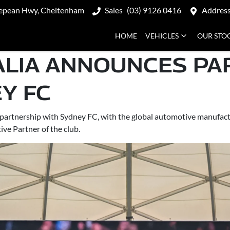
epean Hwy, Cheltenham
Sales
(03) 9126 0416
Addres
HOME
VEHICLES
OUR STO
ALIA ANNOUNCES PA
Y FC
partnership with Sydney FC, with the global automotive manufactu
ve Partner of the club.