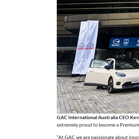
GAC International Australia CEO Kev
extremely proud to become a Premium P
“At GAC we are passionate about inno