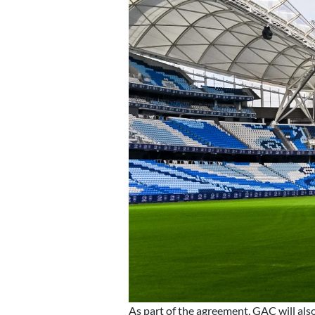
As part of the agreement, GAC will als