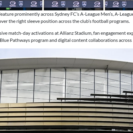
feature prominently across Sydney FC’s A-League Men’s, A-Leag
ver the right sleeve position across the club’s football programs.
nsive match-day activations at Allianz Stadium, fan engagement ex
 Blue Pathways program and digital content collaborations across