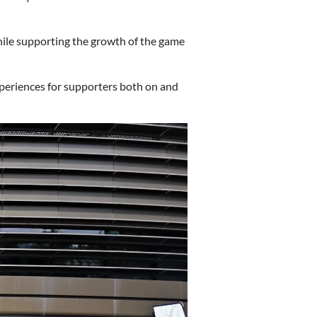
while supporting the growth of the game
periences for supporters both on and