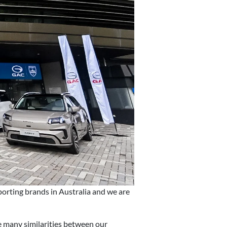
porting brands in Australia and we are
 many similarities between our