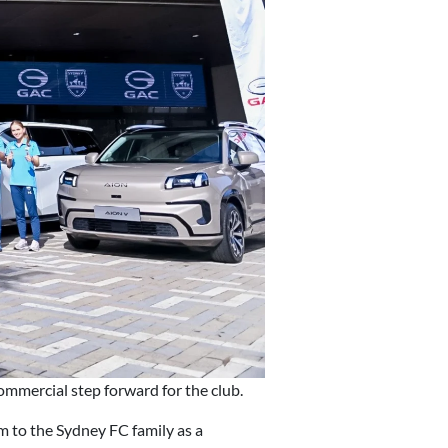
mmercial step forward for the club.
 to the Sydney FC family as a