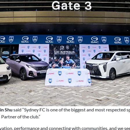
in Shu
said “Sydney FC is one of the biggest and most respected s
artner of the club.”
vation, performance and connecting with communities, and we see