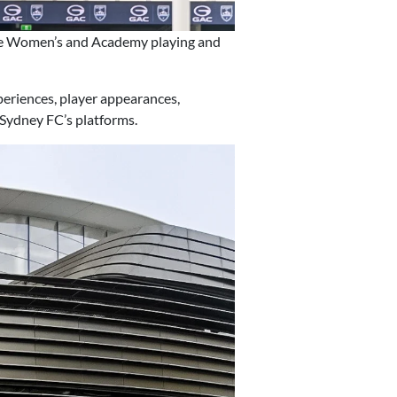
ue Women’s and Academy playing and
periences, player appearances,
 Sydney FC’s platforms.