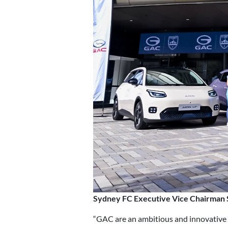
Sydney FC Executive Vice Chairman 
“GAC are an ambitious and innovative 