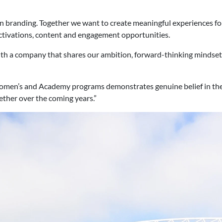
han branding. Together we want to create meaningful experiences 
ctivations, content and engagement opportunities.
 with a company that shares our ambition, forward-thinking minds
omen’s and Academy programs demonstrates genuine belief in the
ther over the coming years.”