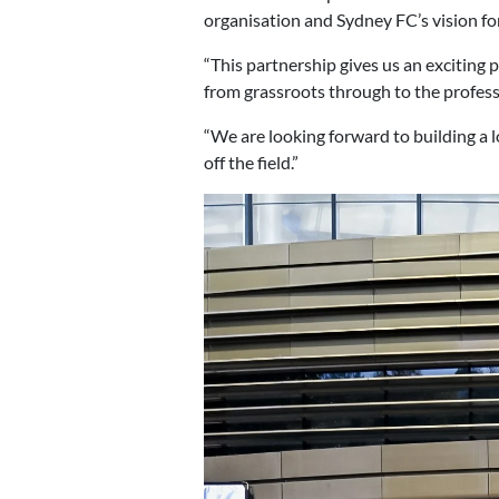
organisation and Sydney FC’s vision for
“This partnership gives us an exciting
from grassroots through to the professi
“We are looking forward to building a
off the field.”