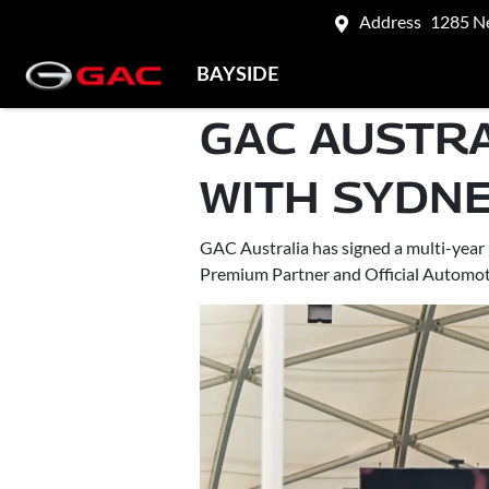
Address
1285 N
BAYSIDE
GAC AUSTR
WITH SYDNE
GAC Australia has signed a multi-year 
Premium Partner and Official Automoti