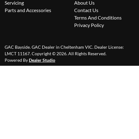
Servicing
About Us
Parts and Accessories
Contact Us
Terms And Conditions
Privacy Policy
GAC Bayside
.
GAC Dealer
in
Cheltenham VIC
.
Dealer License:
LMCT 11167
.
Copyright ©
2026
. All Rights Reserved.
Powered By
Dealer Studio