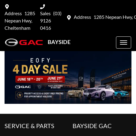
Address
1285
Sales
(03)
Address
1285 Nepean Hwy, 
Nepean Hwy,
9126
Cheltenham
0416
BAYSIDE
SERVICE & PARTS
BAYSIDE GAC