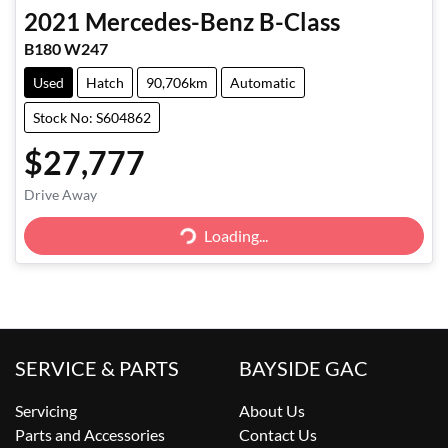
2021
Mercedes-Benz
B-Class
B180 W247
Used
Hatch
90,706km
Automatic
Stock No: S604862
$27,777
Loading...
Drive Away
Loading...
SERVICE & PARTS
BAYSIDE GAC
Servicing
About Us
Parts and Accessories
Contact Us