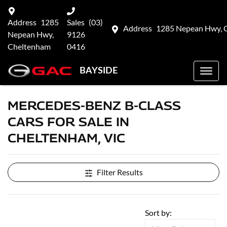
Address
1285
Sales
(03)
Address
1285 Nepean Hwy, 
Nepean Hwy,
9126
Cheltenham
0416
BAYSIDE
MERCEDES-BENZ B-CLASS
CARS FOR SALE IN
CHELTENHAM, VIC
Filter Results
Sort by: