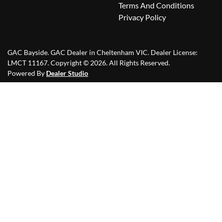
Terms And Conditions
Privacy Policy
GAC Bayside
.
GAC Dealer
in
Cheltenham VIC
.
Dealer License:
LMCT 11167
.
Copyright ©
2026
. All Rights Reserved.
Powered By
Dealer Studio