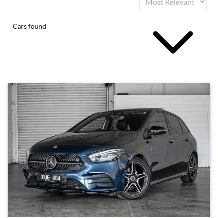
Cars found