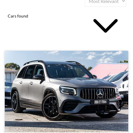
Cars found