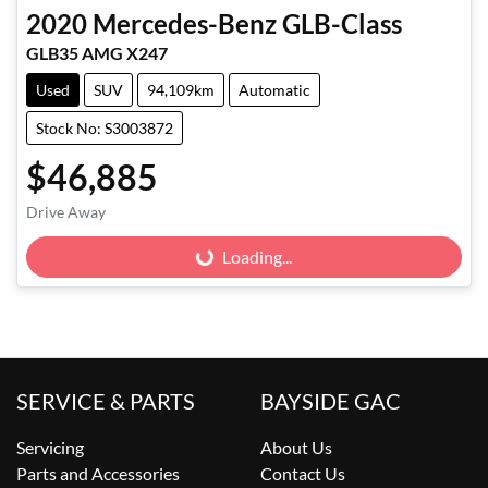
2020
Mercedes-Benz
GLB-Class
GLB35 AMG X247
Used
SUV
94,109km
Automatic
Stock No: S3003872
$46,885
Drive Away
Loading...
Loading...
SERVICE & PARTS
BAYSIDE GAC
Servicing
About Us
Parts and Accessories
Contact Us