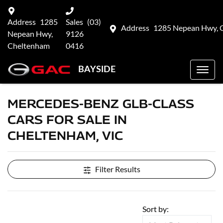
Address
1285
Sales
(03)
Address
1285 Nepean Hwy, 
Nepean Hwy,
9126
Cheltenham
0416
BAYSIDE
MERCEDES-BENZ GLB-CLASS
CARS FOR SALE IN
CHELTENHAM, VIC
Filter Results
Sort by: