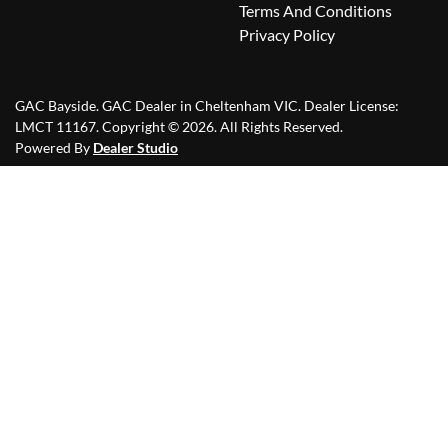
Terms And Conditions
Privacy Policy
GAC Bayside
.
GAC Dealer
in
Cheltenham VIC
.
Dealer License:
LMCT 11167
.
Copyright ©
2026
. All Rights Reserved.
Powered By
Dealer Studio