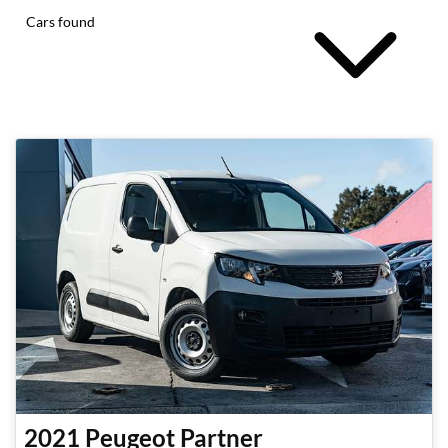
Cars found
2021
Peugeot
Partner