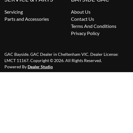
Servicing
About Us
Parts and Accessories
Contact Us
Terms And Conditions
Privacy Policy
GAC Bayside
.
GAC Dealer
in
Cheltenham VIC
.
Dealer License:
LMCT 11167
.
Copyright ©
2026
. All Rights Reserved.
Powered By
Dealer Studio