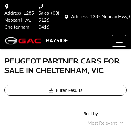
Address
1285
Sales
(03)
Address
1285 Nepean Hwy, 
Nepean Hwy,
9126
Cheltenham
0416
BAYSIDE
PEUGEOT PARTNER CARS FOR
SALE IN CHELTENHAM, VIC
Filter Results
Sort by: