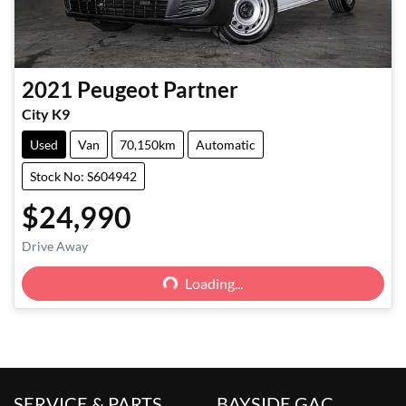
2021
Peugeot
Partner
City K9
Used
Van
70,150km
Automatic
Stock No: S604942
$24,990
Loading...
Drive Away
Loading...
SERVICE & PARTS
BAYSIDE GAC