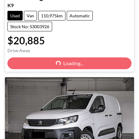
K9
Used
Van
110,975km
Automatic
Stock No: S3003926
$20,885
Loading...
Drive Away
Loading...