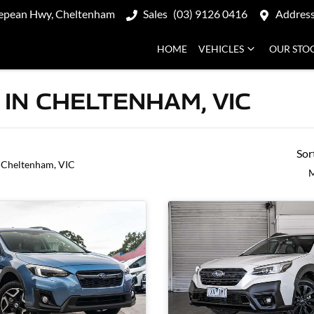
epean Hwy, Cheltenham
Sales
(03) 9126 0416
Addres
HOME
VEHICLES
OUR STO
IN CHELTENHAM, VIC
Sor
 Cheltenham, VIC
M