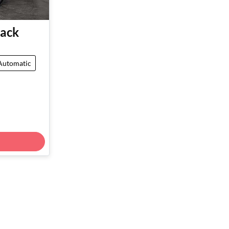
ack
Automatic