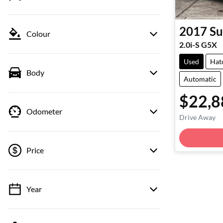
2017
Su
Colour
2.0i-S G5X
Used
Hat
Body
Automatic
$22,8
Odometer
Drive Away
Loadin
Price
Year
💡 Price filters are disabled when finance
mode is active. Switch to cash mode to filter
by price.