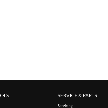
OOLS
SERVICE & PARTS
Servicing