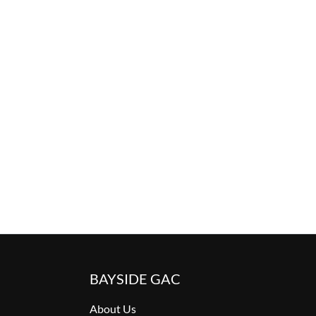
BAYSIDE GAC
About Us