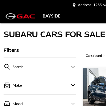
Address
1285 N
BAYSIDE
SUBARU CARS FOR SALE 
Filters
Cars found
in
Search
Make
Model