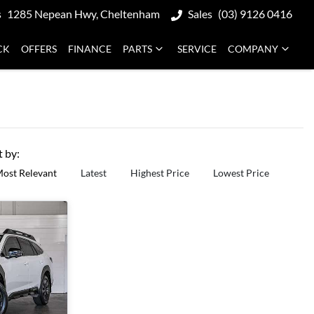
s
1285 Nepean Hwy, Cheltenham
Sales
(03) 9126 0416
CK
OFFERS
FINANCE
PARTS
SERVICE
COMPANY
t by:
ost Relevant
Latest
Highest Price
Lowest Price