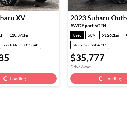
baru
XV
2023
Subaru
Outb
AWD Sport 6GEN
ch
110,378km
Used
SUV
51,262km
Stock No: S3003848
Stock No: S604937
85
$35,777
Drive Away
g...
Loading...
Loading...
Loading...