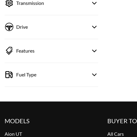
Transmission
Drive
Features
Fuel Type
MODELS
BUYER T
Aion UT
All Cars