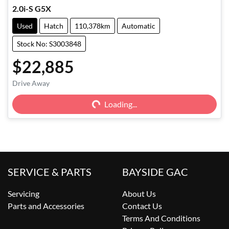
2.0i-S G5X
Used
Hatch
110,378km
Automatic
Stock No: S3003848
$22,885
Drive Away
Loading...
Loading...
SERVICE & PARTS
BAYSIDE GAC
Servicing
About Us
Parts and Accessories
Contact Us
Terms And Conditions