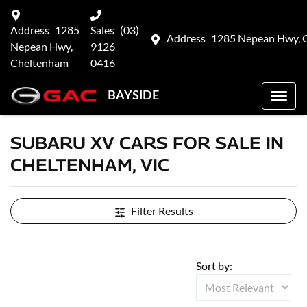
Address
1285
Sales
(03)
Address
1285 Nepean Hwy, 
Nepean Hwy,
9126
Cheltenham
0416
BAYSIDE
SUBARU XV CARS FOR SALE IN
CHELTENHAM, VIC
Filter Results
Sort by: