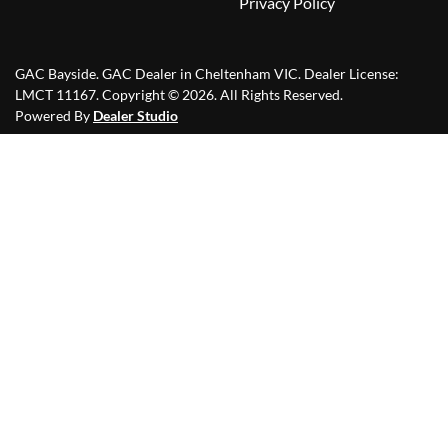
Privacy Policy
GAC Bayside
.
GAC Dealer
in
Cheltenham VIC
.
Dealer License:
LMCT 11167
.
Copyright ©
2026
. All Rights Reserved.
Powered By
Dealer Studio