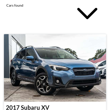
Cars found
2017
Subaru
XV