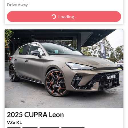
Drive Away
Loading...
Loading...
2025
CUPRA
Leon
VZx KL