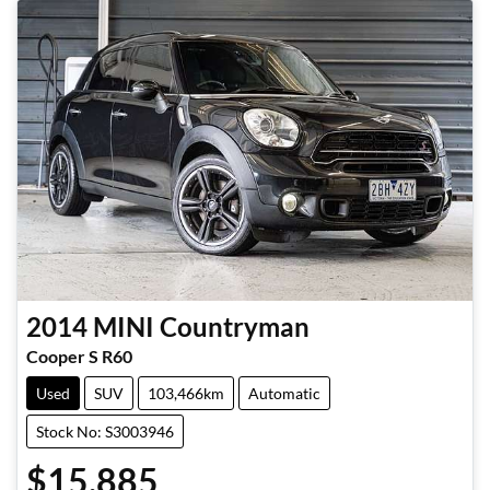
2014
MINI
Countryman
Cooper S R60
Used
SUV
103,466km
Automatic
Stock No: S3003946
$15,885