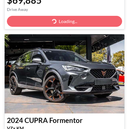
$69,885
Drive Away
Loading...
Loading...
2024
CUPRA
Formentor
VZx KM