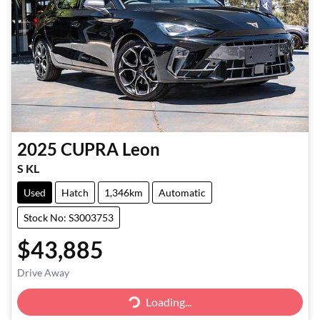
2025
CUPRA
Leon
S KL
Used
Hatch
1,346km
Automatic
Stock No: S3003753
$43,885
Drive Away
Loading...
Loading...