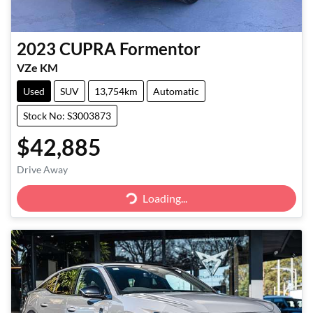
2023
CUPRA
Formentor
VZe KM
Used
SUV
13,754km
Automatic
Stock No: S3003873
$42,885
Drive Away
Loading...
Loading...