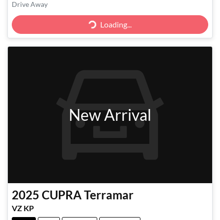
Drive Away
Loading...
Loading...
New Arrival
2025
CUPRA
Terramar
VZ KP