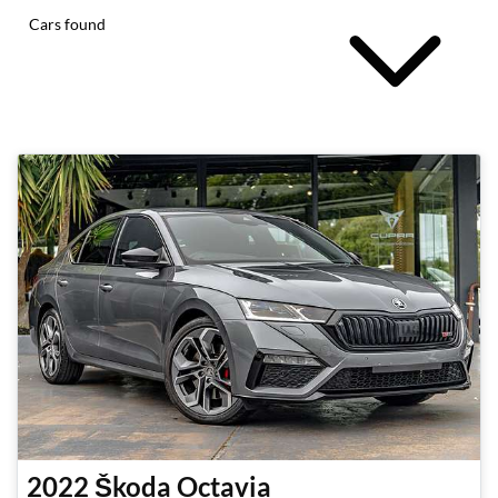
Cars found
2022
Škoda
Octavia