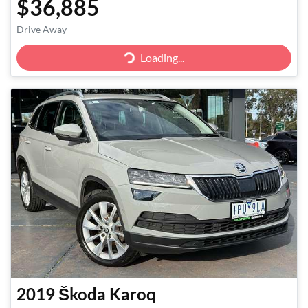
$36,885
Drive Away
Loading...
Loading...
2019
Škoda
Karoq