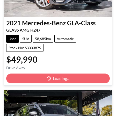
2021
Mercedes-Benz
GLA-Class
GLA35 AMG H247
Used
SUV
58,685km
Automatic
Stock No: S3003879
$49,990
Drive Away
Loading...
Loading...