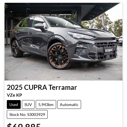
2025
CUPRA
Terramar
VZe KP
Used
SUV
5,943km
Automatic
Stock No: S3003929