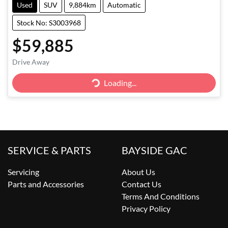
Used
SUV
9,884km
Automatic
Stock No: S3003968
$59,885
Drive Away
Loading...
Loading...
SERVICE & PARTS
BAYSIDE GAC
Servicing
About Us
Parts and Accessories
Contact Us
Terms And Conditions
Privacy Policy