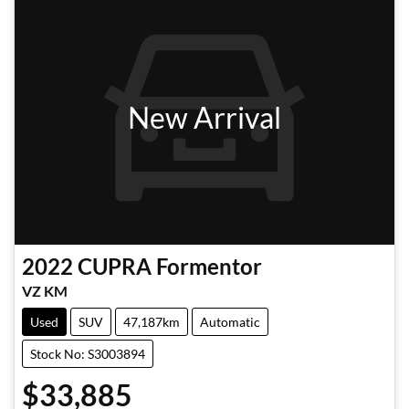
New Arrival
2022
CUPRA
Formentor
VZ KM
Used
SUV
47,187km
Automatic
Stock No: S3003894
$33,885