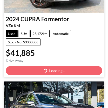
2024
CUPRA
Formentor
VZx KM
Used
SUV
23,172km
Automatic
Stock No: S3003808
$41,885
Drive Away
Loading...
Loading...