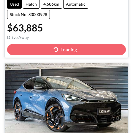
Used
Hatch
4,686km
Automatic
Stock No: S3003928
$63,885
Drive Away
Loading...
Loading...