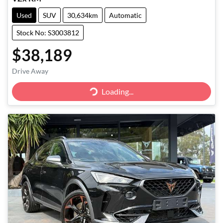
Used
SUV
30,634km
Automatic
Stock No: S3003812
$38,189
Drive Away
Loading...
Loading...