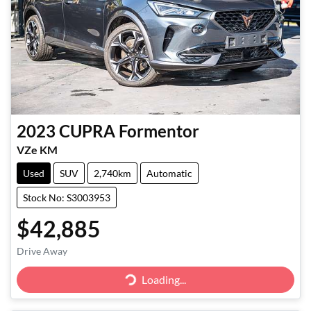
2023
CUPRA
Formentor
VZe KM
Used
SUV
2,740km
Automatic
Stock No: S3003953
$42,885
Drive Away
Loading...
Loading...