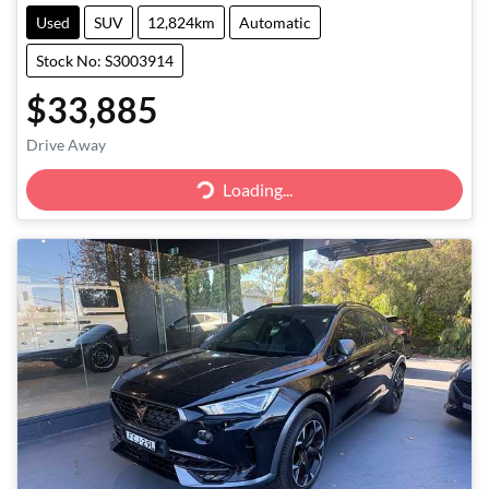
Used
SUV
12,824km
Automatic
Stock No: S3003914
$33,885
Drive Away
Loading...
Loading...