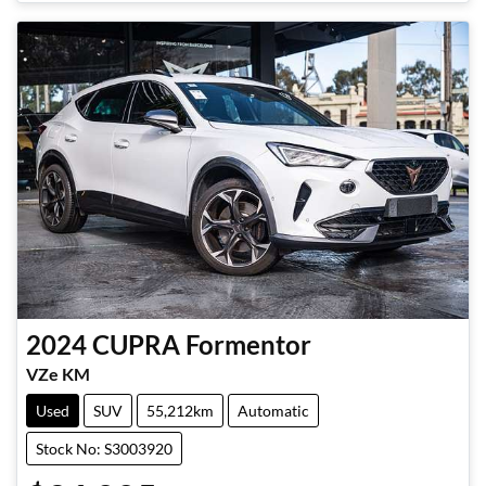
2024
CUPRA
Formentor
VZe KM
Used
SUV
55,212km
Automatic
Stock No: S3003920