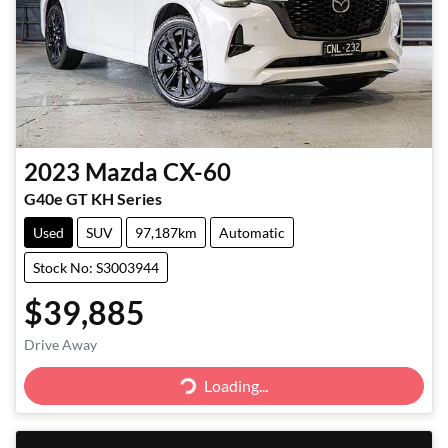
2023
Mazda
CX-60
G40e GT KH Series
Used
SUV
97,187km
Automatic
Stock No: S3003944
$39,885
Drive Away
Loading...
Loading...