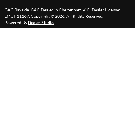
GAC Bayside
.
GAC Dealer
in
Cheltenham VIC
.
Dealer License:
LMCT 11167
.
Copyright ©
2026
. All Rights Reserved.
Powered By
Dealer Studio