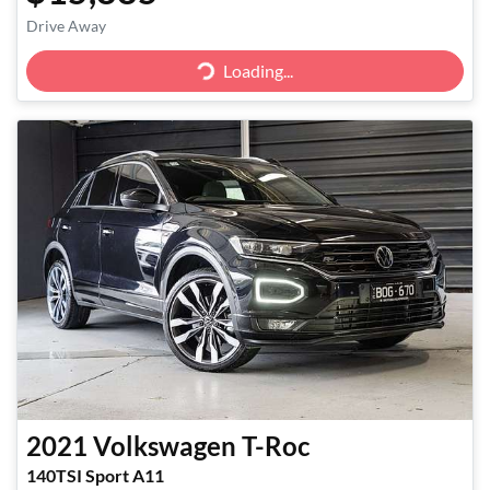
Drive Away
Loading...
Loading...
2021
Volkswagen
T-Roc
140TSI Sport A11