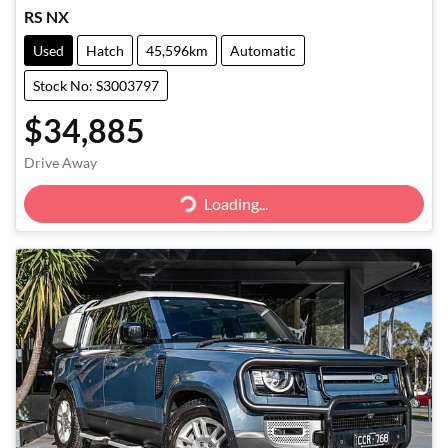
RS NX
Used
Hatch
45,596km
Automatic
Stock No: S3003797
$34,885
Drive Away
Loading...
Loading...