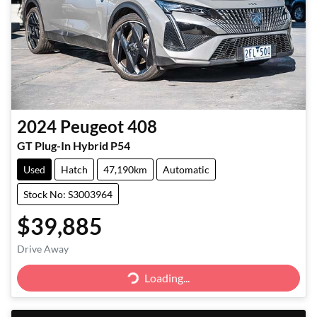
2024
Peugeot
408
GT Plug-In Hybrid P54
Used
Hatch
47,190km
Automatic
Stock No: S3003964
$39,885
Drive Away
Loading...
Loading...