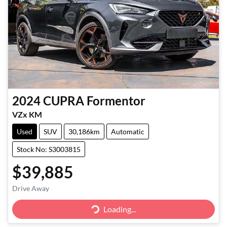
2024
CUPRA
Formentor
VZx KM
Used
SUV
30,186km
Automatic
Stock No: S3003815
$39,885
Drive Away
Loading...
Loading...