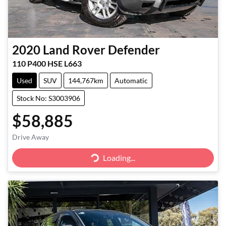
2020
Land Rover
Defender
110 P400 HSE L663
Used
SUV
144,767km
Automatic
Stock No: S3003906
$58,885
Drive Away
Loading...
Loading...