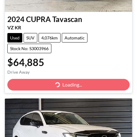
2024
CUPRA
Tavascan
VZ KR
Used
SUV
4,076km
Automatic
Stock No: S3003966
$64,885
Drive Away
Loading...
Loading...