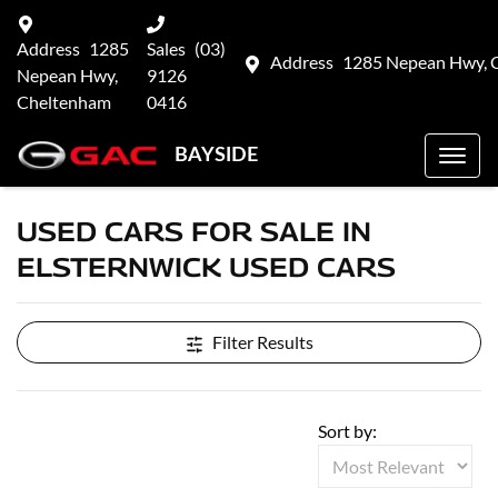
Address
1285
Sales
(03)
Address
1285 Nepean Hwy, 
Nepean Hwy,
9126
Cheltenham
0416
BAYSIDE
USED CARS FOR SALE IN
ELSTERNWICK USED CARS
Filter Results
Sort by: