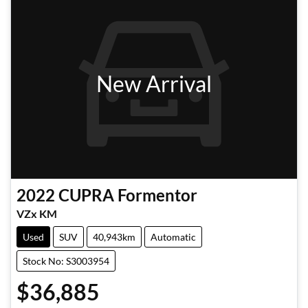
New Arrival
2022
CUPRA
Formentor
VZx KM
Used
SUV
40,943km
Automatic
Stock No: S3003954
$36,885