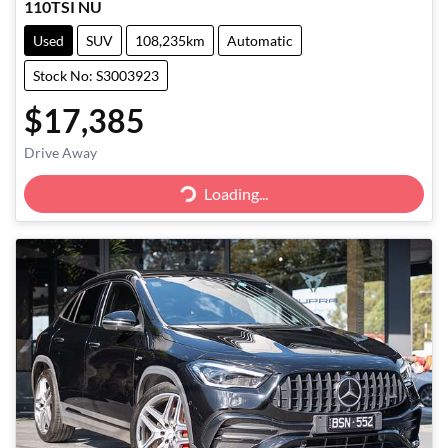
110TSI NU
Used
SUV
108,235km
Automatic
Stock No: S3003923
$17,385
Drive Away
Loading...
Loading...