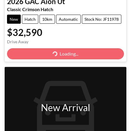
2026
GAC
Aion Ut
Classic Crimson Hatch
New
Hatch
10km
Automatic
Stock No: JF11978
$32,590
Drive Away
Loading...
Loading...
New Arrival