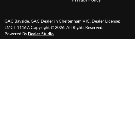
GAC Bayside
.
GAC Dealer
in
Cheltenham VIC
.
Dealer License:
LMCT 11167
.
Copyright ©
2026
. All Rights Reserved.
Powered By
Dealer Studio