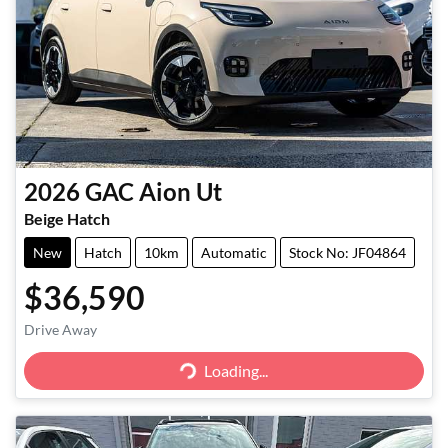
2026
GAC
Aion Ut
Beige Hatch
New
Hatch
10km
Automatic
Stock No: JF04864
$36,590
Drive Away
Loading...
Loading...