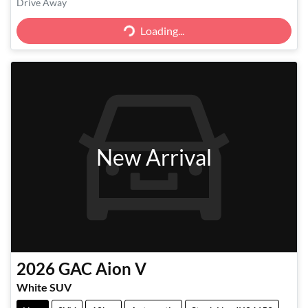
Drive Away
Loading...
Loading...
New Arrival
2026
GAC
Aion V
White SUV