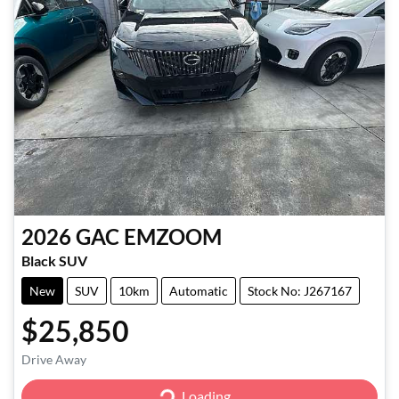
2026
GAC
EMZOOM
Black SUV
New
SUV
10km
Automatic
Stock No: J267167
$25,850
Drive Away
Loading...