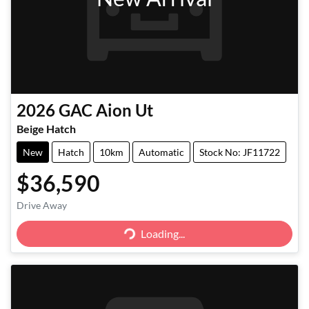
2026
GAC
Aion Ut
Beige Hatch
New
Hatch
10km
Automatic
Stock No: JF11722
$36,590
Drive Away
Loading...
Loading...