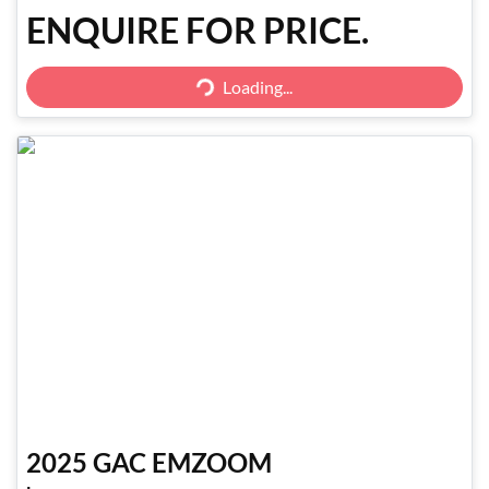
ENQUIRE FOR PRICE.
Loading...
Loading...
2025
GAC
EMZOOM