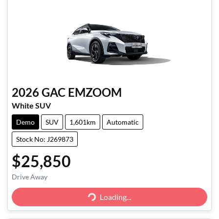
2026
GAC
EMZOOM
White SUV
Demo
SUV
1,601km
Automatic
Stock No: J269873
$25,850
Drive Away
Loading...
Loading...