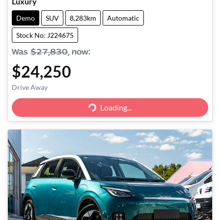
Luxury
Demo
SUV
8,283km
Automatic
Stock No: J224675
Was
$27,830
,
now
:
$24,250
Drive Away
Loading...
Loading...