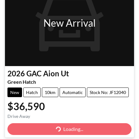
New Arrival
2026
GAC
Aion Ut
Green Hatch
New
Hatch
10km
Automatic
Stock No: JF12040
$36,590
Drive Away
Loading...
Loading...