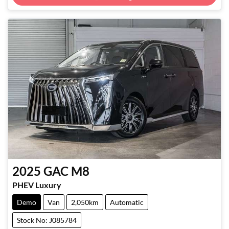
Loading...
2025
GAC
M8
PHEV Luxury
Demo
Van
2,050km
Automatic
Stock No: J085784