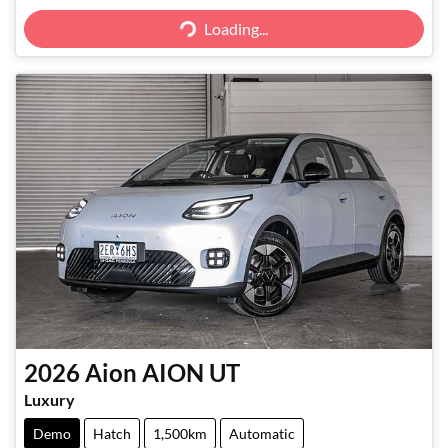
Loading...
Loading...
2026
Aion
AION UT
Luxury
Demo
Hatch
1,500km
Automatic