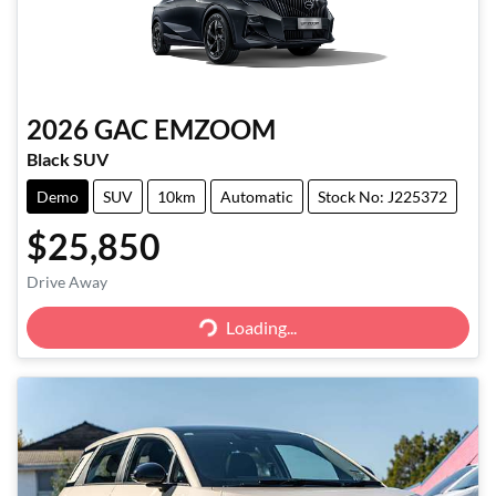
2026
GAC
EMZOOM
Black SUV
Demo
SUV
10km
Automatic
Stock No: J225372
$25,850
Drive Away
Loading...
Loading...