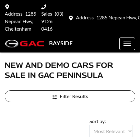
Address
1285
Sales
(03)
Address
1285 Nepean Hwy, 
Nepean Hwy,
9126
Cheltenham
0416
BAYSIDE
NEW AND DEMO CARS FOR
SALE IN GAC PENINSULA
Filter Results
Sort by: