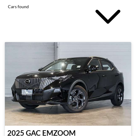
Cars found
2025
GAC
EMZOOM