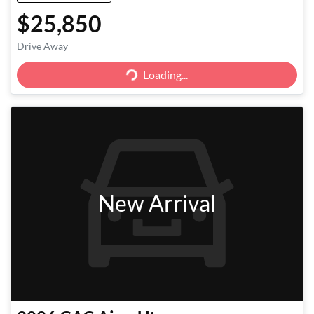
$25,850
Drive Away
Loading...
Loading...
New Arrival