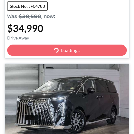
Stock No: JF04788
Was
$38,590
,
now
:
$34,990
Drive Away
Loading...
Loading...