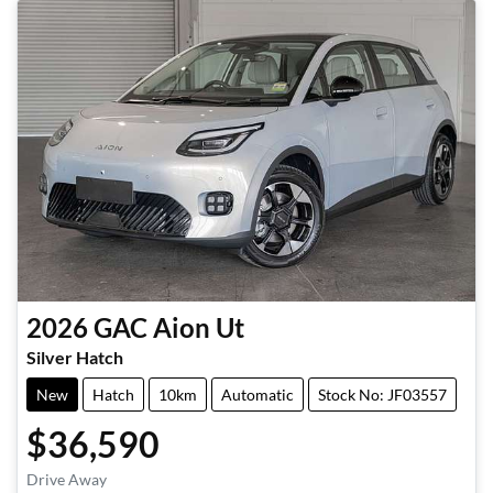
2026
GAC
Aion Ut
Silver Hatch
New
Hatch
10km
Automatic
Stock No: JF03557
$36,590
Drive Away