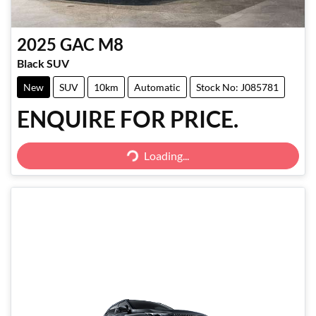
2025
GAC
M8
Black SUV
New
SUV
10km
Automatic
Stock No: J085781
ENQUIRE FOR PRICE.
Loading...
Loading...