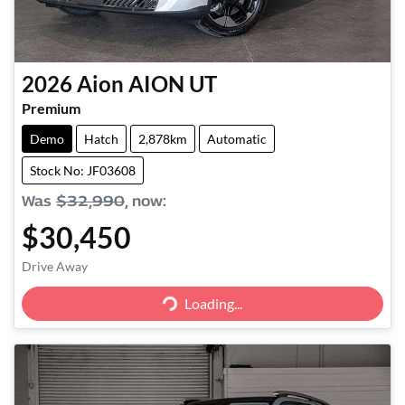
2026
Aion
AION UT
Premium
Demo
Hatch
2,878km
Automatic
Stock No: JF03608
Was
$32,990
,
now
:
$30,450
Drive Away
Loading...
Loading...