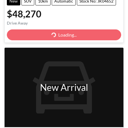
New
SUV
10km
Automatic
Stock No: JK04652
$48,270
Drive Away
Loading...
Loading...
New Arrival