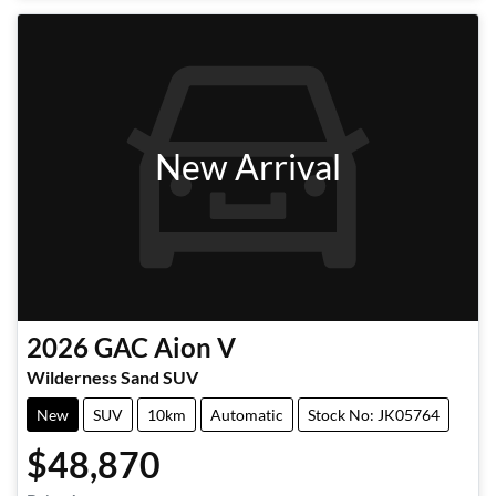
New Arrival
2026
GAC
Aion V
Wilderness Sand SUV
New
SUV
10km
Automatic
Stock No: JK05764
$48,870