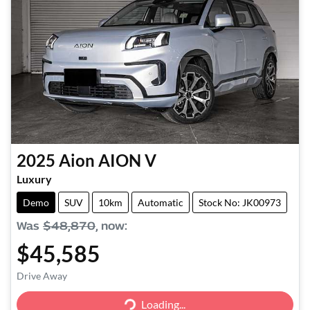
2025
Aion
AION V
Luxury
Demo
SUV
10km
Automatic
Stock No: JK00973
Was
$48,870
,
now
:
$45,585
Drive Away
Loading...