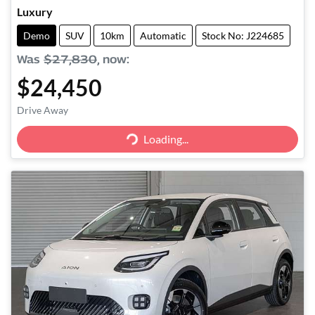
Luxury
Demo
SUV
10km
Automatic
Stock No: J224685
Was
$27,830
,
now
:
$24,450
Drive Away
Loading...
Loading...