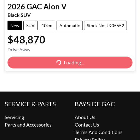
2026
GAC
Aion V
Black SUV
New
SUV
10km
Automatic
Stock No: JK05652
$48,870
Drive Away
Loading...
Loading...
SERVICE & PARTS
BAYSIDE GAC
Servicing
About Us
Parts and Accessories
Contact Us
Terms And Conditions
Privacy Policy