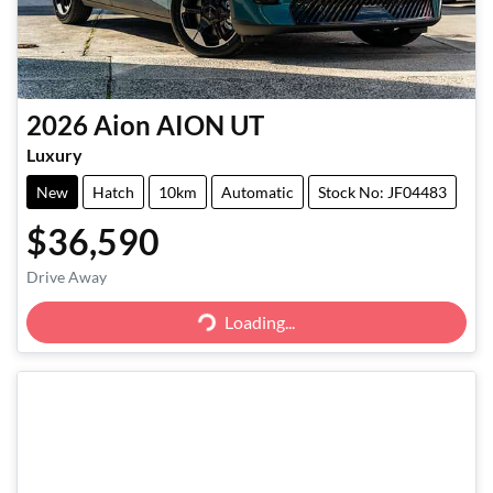
2026
Aion
AION UT
Luxury
New
Hatch
10km
Automatic
Stock No: JF04483
$36,590
Drive Away
Loading...
Loading...