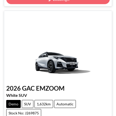
Loading...
2026
GAC
EMZOOM
White SUV
Demo
SUV
1,632km
Automatic
Stock No: J269875