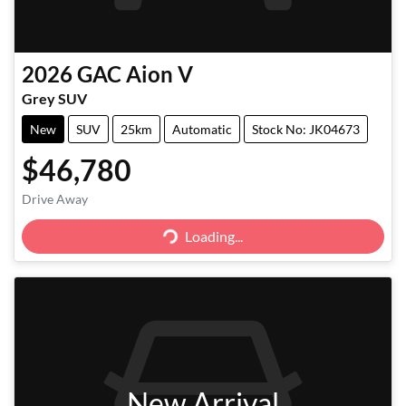
2026
GAC
Aion V
Grey SUV
New
SUV
25km
Automatic
Stock No: JK04673
$46,780
Drive Away
Loading...
Loading...
New Arrival